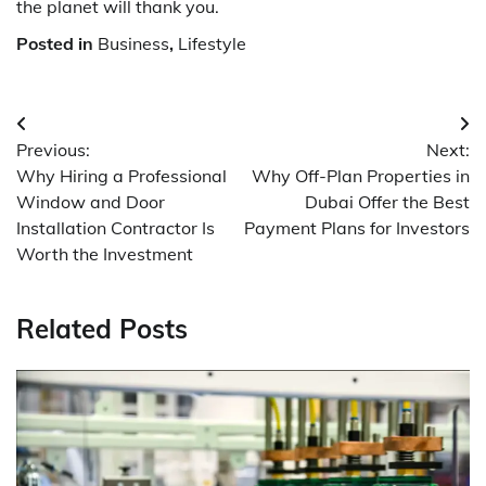
the planet will thank you.
Posted in
Business
,
Lifestyle
Post
Previous:
Next:
navigation
Why Hiring a Professional
Why Off-Plan Properties in
Window and Door
Dubai Offer the Best
Installation Contractor Is
Payment Plans for Investors
Worth the Investment
Related Posts