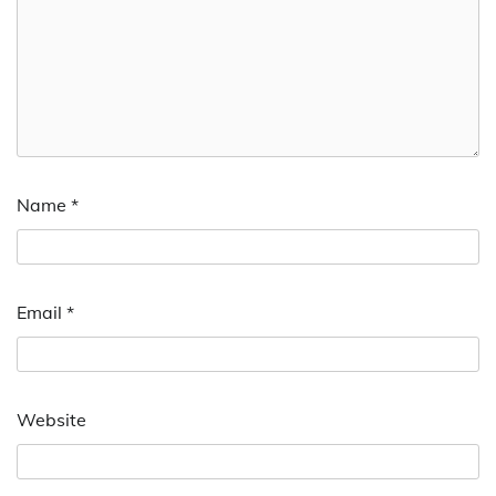
Name
*
Email
*
Website