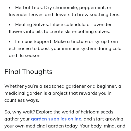
Herbal Teas: Dry chamomile, peppermint, or
lavender leaves and flowers to brew soothing teas.
Healing Salves: Infuse calendula or lavender
flowers into oils to create skin-soothing salves.
Immune Support: Make a tincture or syrup from
echinacea to boost your immune system during cold
and flu season.
Final Thoughts
Whether you’re a seasoned gardener or a beginner, a
medicinal garden is a project that rewards you in
countless ways.
So, why wait? Explore the world of heirloom seeds,
gather your
garden supplies online
,
and start growing
your own medicinal garden today. Your body, mind, and