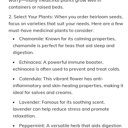
worry—many medicinal plants grow well in
containers or raised beds.
Select Your Plants: When you order heirloom seeds,
focus on varieties that suit your needs. Here are a few
must-have medicinal plants to consider:
Chamomile: Known for its calming properties,
chamomile is perfect for teas that aid sleep and
digestion.
Echinacea: A powerful immune booster,
echinacea is often used to prevent and treat colds.
Calendula: This vibrant flower has anti-
inflammatory and skin-healing properties, making it
ideal for salves and creams.
Lavender: Famous for its soothing scent,
lavender can help reduce stress and promote
relaxation.
Peppermint: A versatile herb that aids digestion