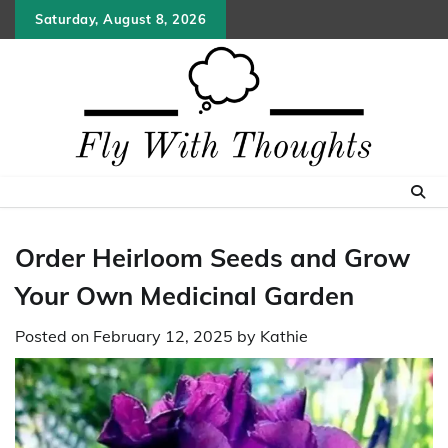
Skip
Saturday, August 8, 2026
to
content
Order Heirloom Seeds and Grow
Your Own Medicinal Garden
Posted on
February 12, 2025
by
Kathie