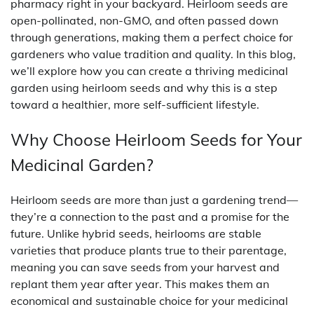
pharmacy right in your backyard. Heirloom seeds are
open-pollinated, non-GMO, and often passed down
through generations, making them a perfect choice for
gardeners who value tradition and quality. In this blog,
we’ll explore how you can create a thriving medicinal
garden using heirloom seeds and why this is a step
toward a healthier, more self-sufficient lifestyle.
Why Choose Heirloom Seeds for Your
Medicinal Garden?
Heirloom seeds are more than just a gardening trend—
they’re a connection to the past and a promise for the
future. Unlike hybrid seeds, heirlooms are stable
varieties that produce plants true to their parentage,
meaning you can save seeds from your harvest and
replant them year after year. This makes them an
economical and sustainable choice for your medicinal