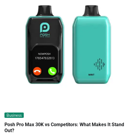
Business
Posh Pro Max 30K vs Competitors: What Makes It Stand
Out?