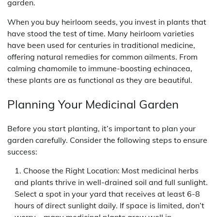
garden.
When you buy heirloom seeds, you invest in plants that
have stood the test of time. Many heirloom varieties
have been used for centuries in traditional medicine,
offering natural remedies for common ailments. From
calming chamomile to immune-boosting echinacea,
these plants are as functional as they are beautiful.
Planning Your Medicinal Garden
Before you start planting, it’s important to plan your
garden carefully. Consider the following steps to ensure
success:
Choose the Right Location: Most medicinal herbs
and plants thrive in well-drained soil and full sunlight.
Select a spot in your yard that receives at least 6-8
hours of direct sunlight daily. If space is limited, don’t