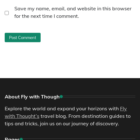
Save my name, email, and website in this browser
for the next time I comment.
About Fly with Though
Explore the world and expand your horizons with
Fly
with Thought’s
travel blog. From destination guides to
tips and tricks, join us on our journey of discovery.
Pages