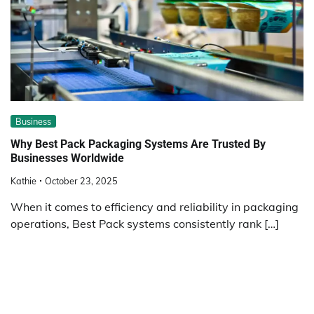
Business
Why Best Pack Packaging Systems Are Trusted By
Businesses Worldwide
Kathie
October 23, 2025
When it comes to efficiency and reliability in packaging
operations, Best Pack systems consistently rank […]