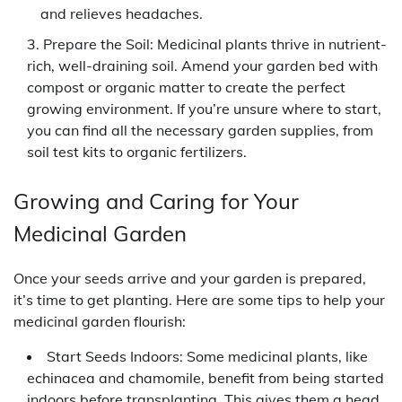
and relieves headaches.
Prepare the Soil: Medicinal plants thrive in nutrient-
rich, well-draining soil. Amend your garden bed with
compost or organic matter to create the perfect
growing environment. If you’re unsure where to start,
you can find all the necessary garden supplies, from
soil test kits to organic fertilizers.
Growing and Caring for Your
Medicinal Garden
Once your seeds arrive and your garden is prepared,
it’s time to get planting. Here are some tips to help your
medicinal garden flourish:
Start Seeds Indoors: Some medicinal plants, like
echinacea and chamomile, benefit from being started
indoors before transplanting. This gives them a head