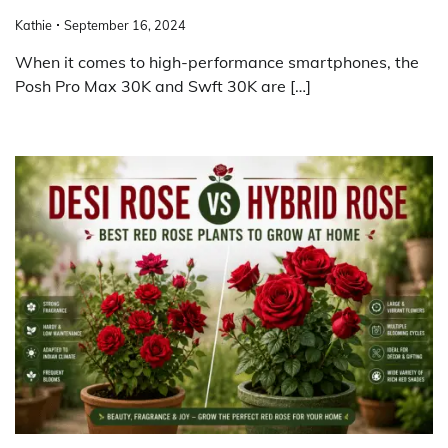
Kathie
September 16, 2024
When it comes to high-performance smartphones, the
Posh Pro Max 30K and Swft 30K are […]