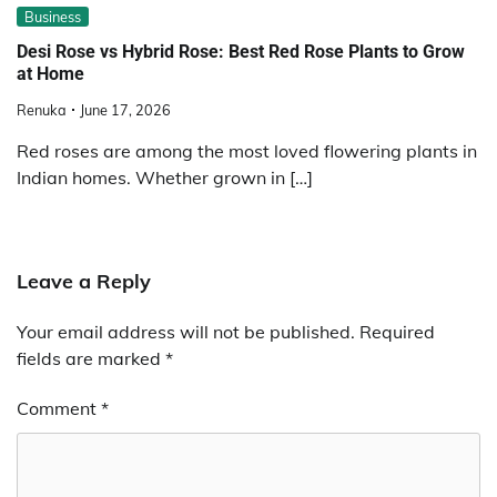
Business
Desi Rose vs Hybrid Rose: Best Red Rose Plants to Grow
at Home
Renuka
June 17, 2026
Red roses are among the most loved flowering plants in
Indian homes. Whether grown in […]
Leave a Reply
Your email address will not be published.
Required
fields are marked
*
Comment
*