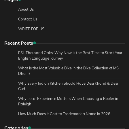
About Us
Contact Us
WRITE FOR US
Recent Posts
ESL Thousand Oaks: Why Now Is the Best Time to Start Your
English Language Journey
What is the Most Valuable Bike in the Bike Collection of MS
Dhoni?
Why Every Indian Kitchen Should Have Desi Khand & Desi
Gud
Why Local Experience Matters When Choosing a Roofer in
Raleigh
How Much Does It Cost to Trademark a Name in 2026
Categories