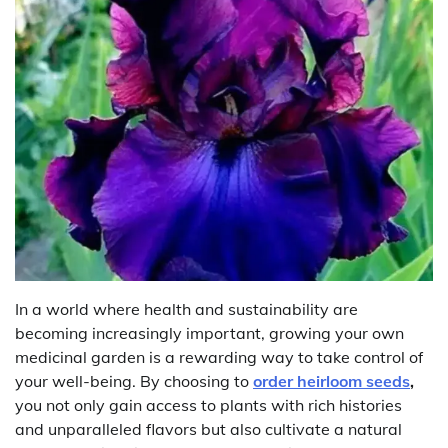
In a world where health and sustainability are
becoming increasingly important, growing your own
medicinal garden is a rewarding way to take control of
your well-being. By choosing to
order heirloom seeds
,
you not only gain access to plants with rich histories
and unparalleled flavors but also cultivate a natural