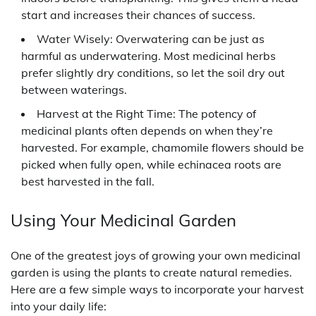
start and increases their chances of success.
Water Wisely: Overwatering can be just as
harmful as underwatering. Most medicinal herbs
prefer slightly dry conditions, so let the soil dry out
between waterings.
Harvest at the Right Time: The potency of
medicinal plants often depends on when they’re
harvested. For example, chamomile flowers should be
picked when fully open, while echinacea roots are
best harvested in the fall.
Using Your Medicinal Garden
One of the greatest joys of growing your own medicinal
garden is using the plants to create natural remedies.
Here are a few simple ways to incorporate your harvest
into your daily life: