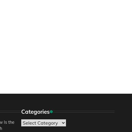
Categories
 Is the
Categories
sh