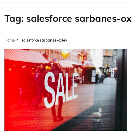
Tag:
salesforce sarbanes-ox
Home
salesforce sarbanes-oxley