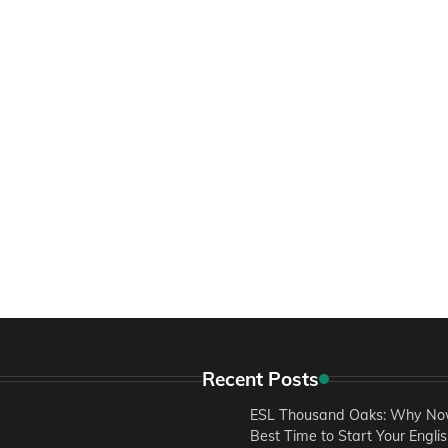
Recent Posts
ESL Thousand Oaks: Why Now
Best Time to Start Your Engli