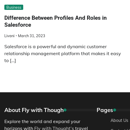
Business
Difference Between Profiles And Roles in
Salesforce
Livani
March 31, 2023
Salesforce is a powerful and dynamic customer
relationship management platform that makes it easy
to […]
About Fly with Though
Pages
About Us
Explore the world and expand your
horizons with
Fly with Thought’s
travel