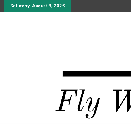
Skip
Saturday, August 8, 2026
to
content