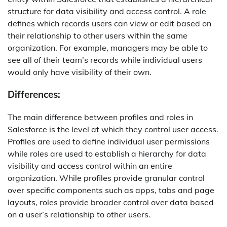
structure for data visibility and access control. A role
defines which records users can view or edit based on
their relationship to other users within the same
organization. For example, managers may be able to
see all of their team’s records while individual users
would only have visibility of their own.
Differences:
The main difference between profiles and roles in
Salesforce is the level at which they control user access.
Profiles are used to define individual user permissions
while roles are used to establish a hierarchy for data
visibility and access control within an entire
organization. While profiles provide granular control
over specific components such as apps, tabs and page
layouts, roles provide broader control over data based
on a user’s relationship to other users.