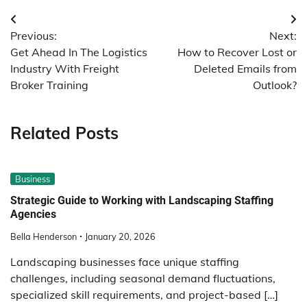
Post
Previous:
Next:
navigation
Get Ahead In The Logistics
How to Recover Lost or
Industry With Freight
Deleted Emails from
Broker Training
Outlook?
Related Posts
Business
Strategic Guide to Working with Landscaping Staffing
Agencies
Bella Henderson
January 20, 2026
Landscaping businesses face unique staffing
challenges, including seasonal demand fluctuations,
specialized skill requirements, and project-based […]