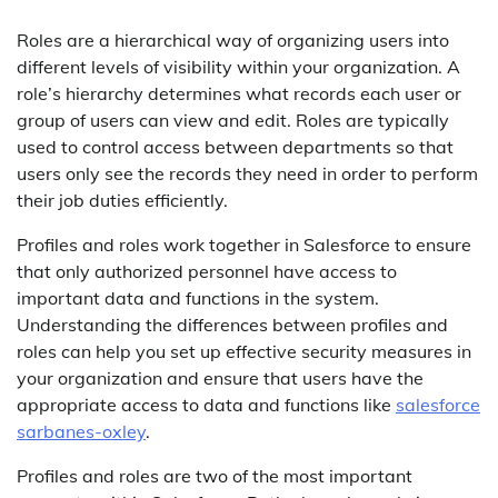
Roles are a hierarchical way of organizing users into
different levels of visibility within your organization. A
role’s hierarchy determines what records each user or
group of users can view and edit. Roles are typically
used to control access between departments so that
users only see the records they need in order to perform
their job duties efficiently.
Profiles and roles work together in Salesforce to ensure
that only authorized personnel have access to
important data and functions in the system.
Understanding the differences between profiles and
roles can help you set up effective security measures in
your organization and ensure that users have the
appropriate access to data and functions like
salesforce
sarbanes-oxley
.
Profiles and roles are two of the most important