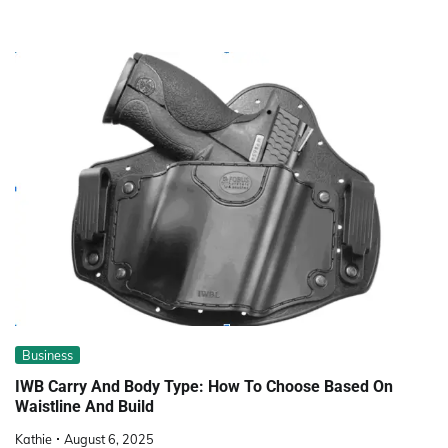
Business
IWB Carry And Body Type: How To Choose Based On
Waistline And Build
Kathie
August 6, 2025