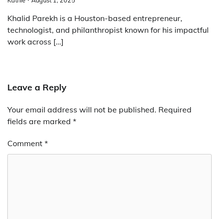
Khalid Parekh is a Houston-based entrepreneur,
technologist, and philanthropist known for his impactful
work across […]
Leave a Reply
Your email address will not be published.
Required
fields are marked
*
Comment
*