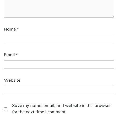
Name
*
Email
*
Website
Save my name, email, and website in this browser
for the next time I comment.