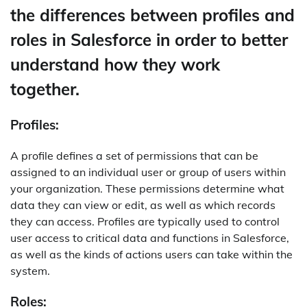
the differences between profiles and
roles in Salesforce in order to better
understand how they work
together.
Profiles:
A profile defines a set of permissions that can be
assigned to an individual user or group of users within
your organization. These permissions determine what
data they can view or edit, as well as which records
they can access. Profiles are typically used to control
user access to critical data and functions in Salesforce,
as well as the kinds of actions users can take within the
system.
Roles: