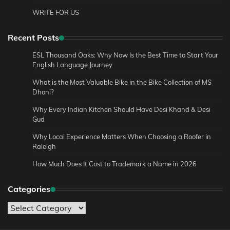
WRITE FOR US
Recent Posts
ESL Thousand Oaks: Why Now Is the Best Time to Start Your
English Language Journey
What is the Most Valuable Bike in the Bike Collection of MS
Dhoni?
Why Every Indian Kitchen Should Have Desi Khand & Desi
Gud
Why Local Experience Matters When Choosing a Roofer in
Raleigh
How Much Does It Cost to Trademark a Name in 2026
Categories
Categories