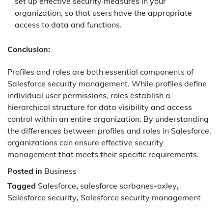
set up effective security measures in your
organization, so that users have the appropriate
access to data and functions.
Conclusion:
Profiles and roles are both essential components of
Salesforce security management. While profiles define
individual user permissions, roles establish a
hierarchical structure for data visibility and access
control within an entire organization. By understanding
the differences between profiles and roles in Salesforce,
organizations can ensure effective security
management that meets their specific requirements.
Posted in
Business
Tagged
Salesforce
,
salesforce sarbanes-oxley
,
Salesforce security
,
Salesforce security management