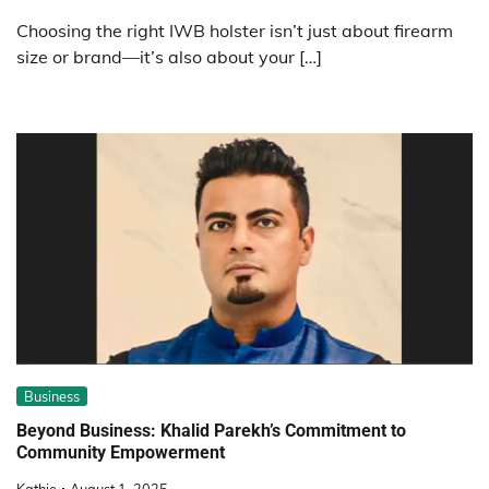
Choosing the right IWB holster isn’t just about firearm
size or brand—it’s also about your […]
Business
Beyond Business: Khalid Parekh’s Commitment to
Community Empowerment
Kathie
August 1, 2025