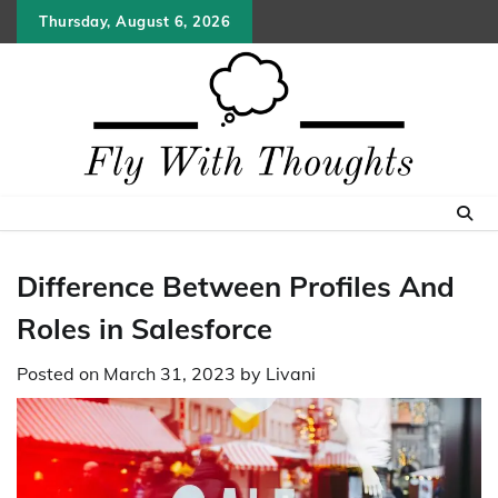
Skip
Thursday, August 6, 2026
to
content
Difference Between Profiles And
Roles in Salesforce
Posted on
March 31, 2023
by
Livani