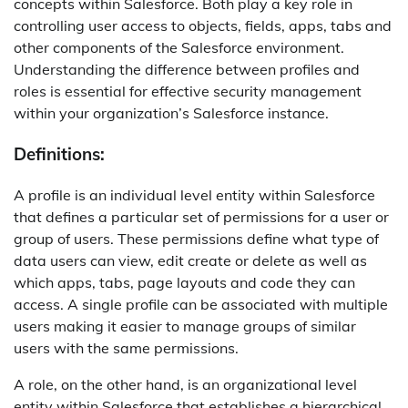
concepts within Salesforce. Both play a key role in
controlling user access to objects, fields, apps, tabs and
other components of the Salesforce environment.
Understanding the difference between profiles and
roles is essential for effective security management
within your organization’s Salesforce instance.
Definitions:
A profile is an individual level entity within Salesforce
that defines a particular set of permissions for a user or
group of users. These permissions define what type of
data users can view, edit create or delete as well as
which apps, tabs, page layouts and code they can
access. A single profile can be associated with multiple
users making it easier to manage groups of similar
users with the same permissions.
A role, on the other hand, is an organizational level
entity within Salesforce that establishes a hierarchical