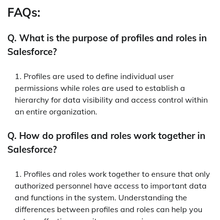
FAQs:
Q. What is the purpose of profiles and roles in
Salesforce?
Profiles are used to define individual user
permissions while roles are used to establish a
hierarchy for data visibility and access control within
an entire organization.
Q. How do profiles and roles work together in
Salesforce?
Profiles and roles work together to ensure that only
authorized personnel have access to important data
and functions in the system. Understanding the
differences between profiles and roles can help you