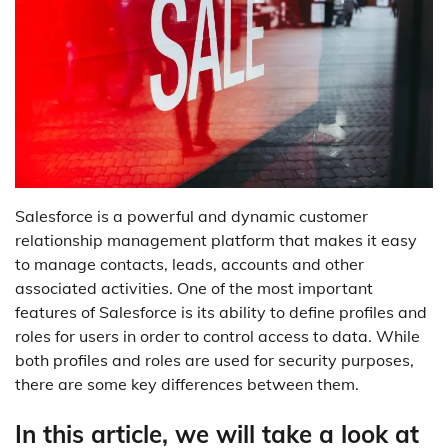
Salesforce is a powerful and dynamic customer
relationship management platform that makes it easy
to manage contacts, leads, accounts and other
associated activities. One of the most important
features of Salesforce is its ability to define profiles and
roles for users in order to control access to data. While
both profiles and roles are used for security purposes,
there are some key differences between them.
In this article, we will take a look at