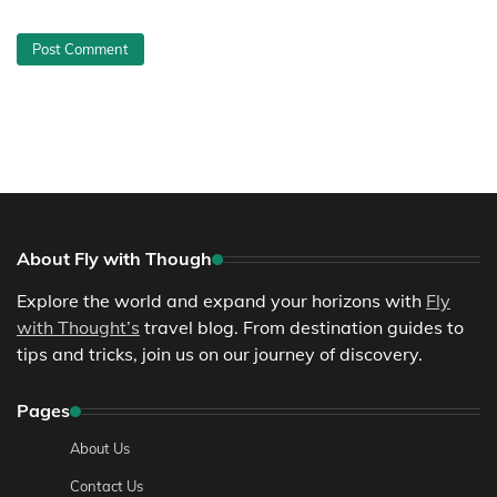
About Fly with Though
Explore the world and expand your horizons with
Fly
with Thought’s
travel blog. From destination guides to
tips and tricks, join us on our journey of discovery.
Pages
About Us
Contact Us