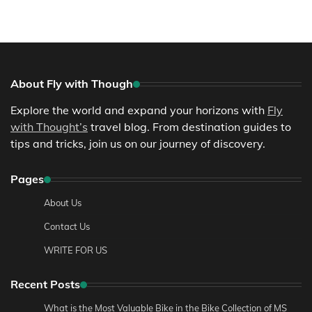
About Fly with Though
Explore the world and expand your horizons with
Fly
with Thought’s
travel blog. From destination guides to
tips and tricks, join us on our journey of discovery.
Pages
About Us
Contact Us
WRITE FOR US
Recent Posts
What is the Most Valuable Bike in the Bike Collection of MS