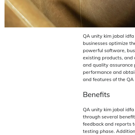
QA unity kim jabal idf
businesses optimize the
powerful software, bus
existing products, and 
and quality assurance pr
performance and obtain 
and features of the QA
Benefits
QA unity kim jabal idf
through several benefit
feedback and reports to
testing phase. Addition