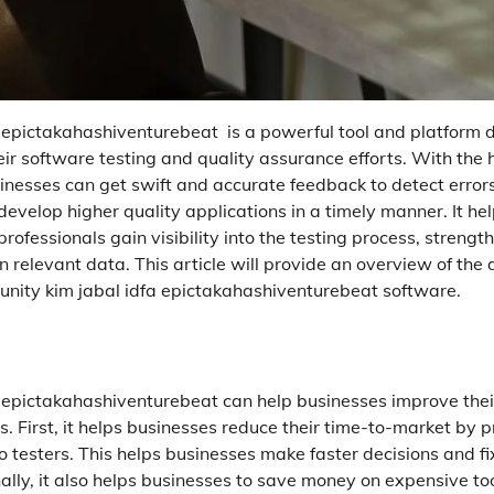
a epictakahashiventurebeat is a powerful tool and platform 
ir software testing and quality assurance efforts. With the h
inesses can get swift and accurate feedback to detect error
develop higher quality applications in a timely manner. It hel
ofessionals gain visibility into the testing process, strength
relevant data. This article will provide an overview of the d
 unity kim jabal idfa epictakahashiventurebeat software.
a epictakahashiventurebeat can help businesses improve thei
s. First, it helps businesses reduce their time-to-market by 
 testers. This helps businesses make faster decisions and fi
ally, it also helps businesses to save money on expensive to