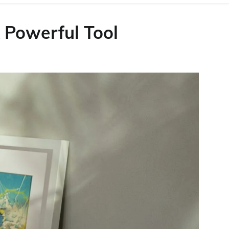
 Powerful Tool