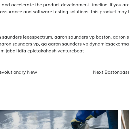
s, and accelerate the product development timeline. If you are
assurance and software testing solutions, this product may 
n saunders ieeespectrum
,
aaron saunders vp boston
,
aaron 
aaron saunders vp
,
qa aaron saunders vp dynamicsackerm
kim jabal idfa epictakahashiventurebeat
evolutionary New
Next:
Bostonbase