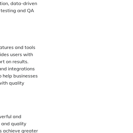
tion, data-driven
r testing and QA
atures and tools
vides users with
t on results.
and integrations
to help businesses
ith quality
werful and
g and quality
rs achieve greater