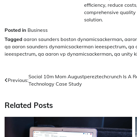
efficiency, reduce cost
comprehensive quality 
solution.
Posted in
Business
Tagged
aaron saunders boston dynamicsackerman
,
aaro
qa aaron saunders dynamicsackerman ieeespectrum
,
qa 
ieeespectrum
,
qa aaron vp dynamicsackerman
,
qa unity 
Post
Social 10m Mom Augustpereztechcrunch Is A R
Previous:
Technology Case Study
navigation
Related Posts