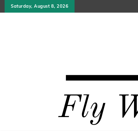
Skip
Saturday, August 8, 2026
to
content