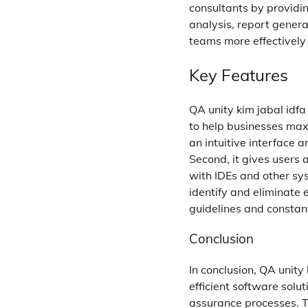
consultants by providi
analysis, report genera
teams more effectively
Key Features
QA unity kim jabal idf
to help businesses maxi
an intuitive interface 
Second, it gives users 
with IDEs and other sys
identify and eliminate 
guidelines and constan
Conclusion
In conclusion, QA unity
efficient software solu
assurance processes. Th