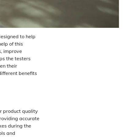
designed to help
elp of this
s, improve
ps the testers
en their
ifferent benefits
r product quality
providing accurate
xes during the
ols and