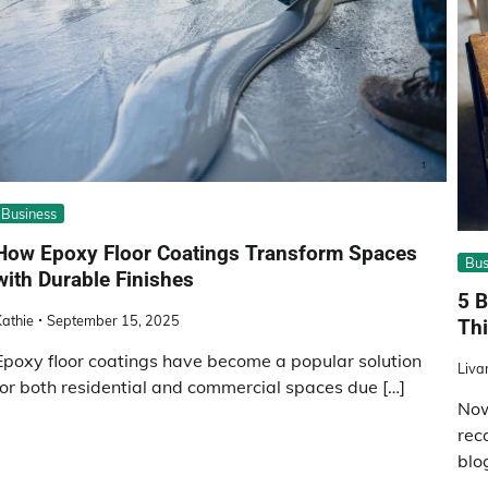
Business
How Epoxy Floor Coatings Transform Spaces
Bus
with Durable Finishes
5 B
athie
September 15, 2025
Thi
Epoxy floor coatings have become a popular solution
Liva
for both residential and commercial spaces due […]
Now
rec
blo