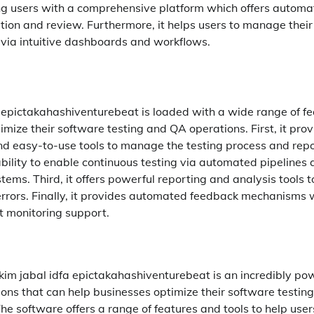
ng users with a comprehensive platform which offers automa
tion and review. Furthermore, it helps users to manage thei
 via intuitive dashboards and workflows.
a epictakahashiventurebeat is loaded with a wide range of fe
mize their software testing and QA operations. First, it pro
and easy-to-use tools to manage the testing process and repor
ability to enable continuous testing via automated pipelines 
tems. Third, it offers powerful reporting and analysis tools 
errors. Finally, it provides automated feedback mechanisms w
t monitoring support.
 kim jabal idfa epictakahashiventurebeat is an incredibly po
tions that can help businesses optimize their software testin
e software offers a range of features and tools to help use