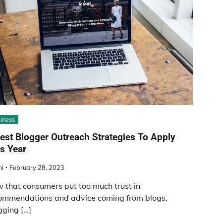
iness
est Blogger Outreach Strategies To Apply
s Year
ni
February 28, 2023
 that consumers put too much trust in
ommendations and advice coming from blogs,
gging […]