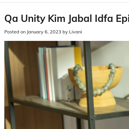
Qa Unity Kim Jabal Idfa Ep
Posted on
January 6, 2023
by
Livani