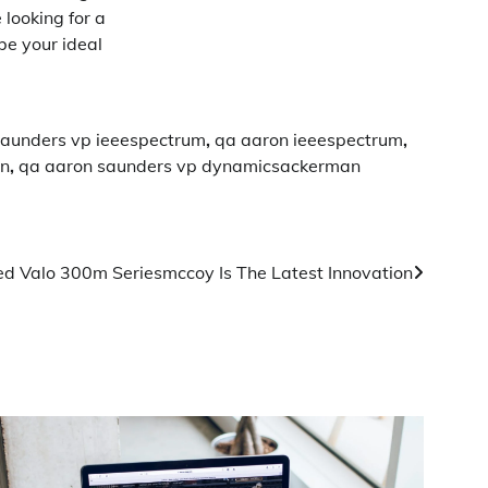
 looking for a
be your ideal
saunders vp ieeespectrum
,
qa aaron ieeespectrum
,
an
,
qa aaron saunders vp dynamicsackerman
d Valo 300m Seriesmccoy Is The Latest Innovation