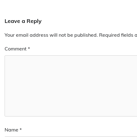
Leave a Reply
Your email address will not be published.
Required fields
Comment
*
Name
*