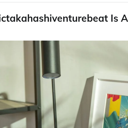
ictakahashiventurebeat Is A