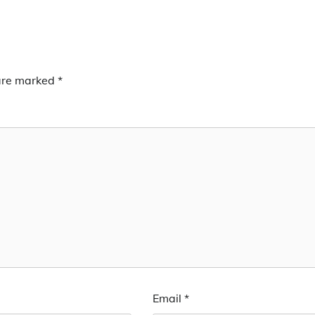
 are marked
*
Email
*