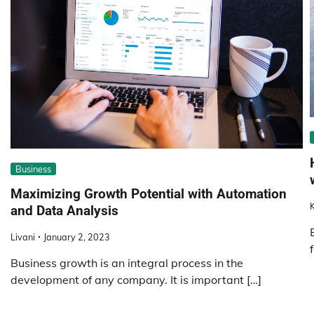
Business
Maximizing Growth Potential with Automation
K
and Data Analysis
Livani
January 2, 2023
Business growth is an integral process in the
development of any company. It is important […]