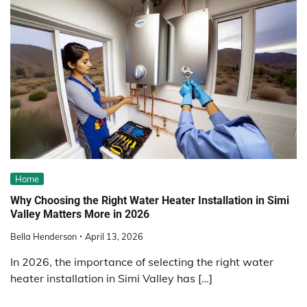
Home
Why Choosing the Right Water Heater Installation in Simi
Valley Matters More in 2026
Bella Henderson
April 13, 2026
In 2026, the importance of selecting the right water
heater installation in Simi Valley has […]