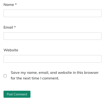
Name
*
Email
*
Website
Save my name, email, and website in this browser
for the next time I comment.