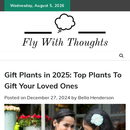
Skip
Wednesday, August 5, 2026
to
content
Gift Plants in 2025: Top Plants To
Gift Your Loved Ones
Posted on
December 27, 2024
by
Bella Henderson