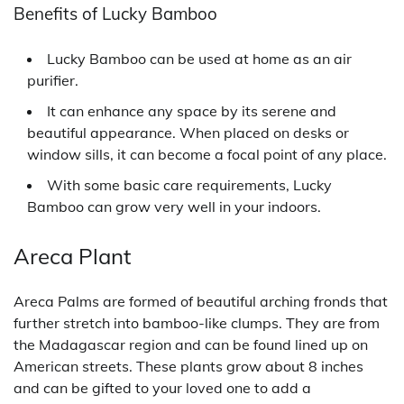
Benefits of Lucky Bamboo
Lucky Bamboo can be used at home as an air
purifier.
It can enhance any space by its serene and
beautiful appearance. When placed on desks or
window sills, it can become a focal point of any place.
With some basic care requirements, Lucky
Bamboo can grow very well in your indoors.
Areca Plant
Areca Palms are formed of beautiful arching fronds that
further stretch into bamboo-like clumps. They are from
the Madagascar region and can be found lined up on
American streets. These plants grow about 8 inches
and can be gifted to your loved one to add a