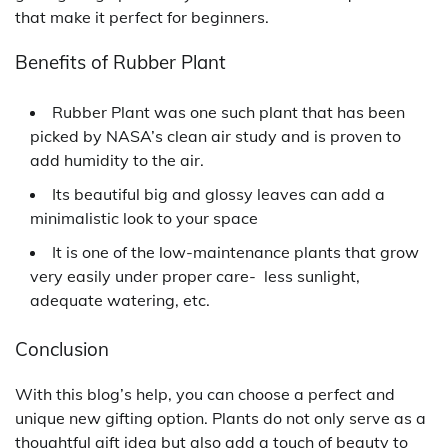
that make it perfect for beginners.
Benefits of Rubber Plant
Rubber Plant was one such plant that has been
picked by NASA’s clean air study and is proven to
add humidity to the air.
Its beautiful big and glossy leaves can add a
minimalistic look to your space
It is one of the low-maintenance plants that grow
very easily under proper care- less sunlight,
adequate watering, etc.
Conclusion
With this blog’s help, you can choose a perfect and
unique new gifting option. Plants do not only serve as a
thoughtful gift idea but also add a touch of beauty to