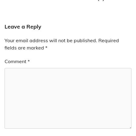
Leave a Reply
Your email address will not be published.
Required
fields are marked
*
Comment
*