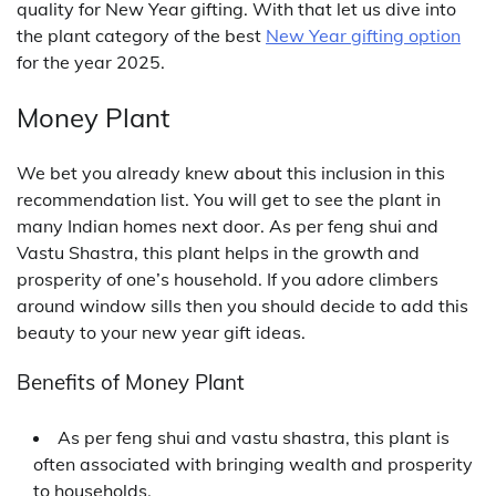
quality for New Year gifting. With that let us dive into
the plant category of the best
New Year gifting option
for the year 2025.
Money Plant
We bet you already knew about this inclusion in this
recommendation list. You will get to see the plant in
many Indian homes next door. As per feng shui and
Vastu Shastra, this plant helps in the growth and
prosperity of one’s household. If you adore climbers
around window sills then you should decide to add this
beauty to your new year gift ideas.
Benefits of Money Plant
As per feng shui and vastu shastra, this plant is
often associated with bringing wealth and prosperity
to households.