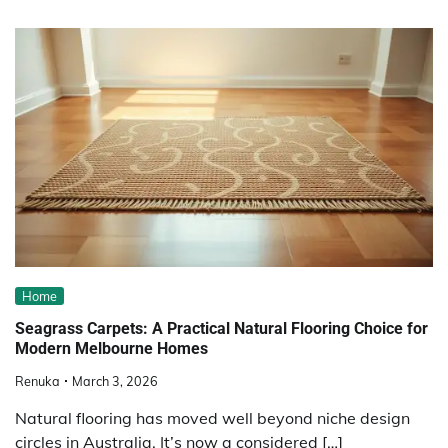
Home
Seagrass Carpets: A Practical Natural Flooring Choice for
Modern Melbourne Homes
Renuka
March 3, 2026
Natural flooring has moved well beyond niche design
circles in Australia. It’s now a considered […]