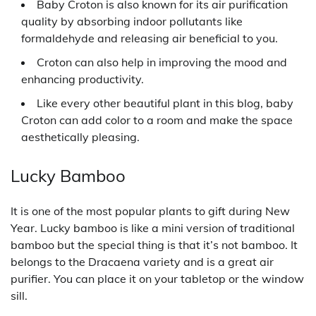
Baby Croton is also known for its air purification
quality by absorbing indoor pollutants like
formaldehyde and releasing air beneficial to you.
Croton can also help in improving the mood and
enhancing productivity.
Like every other beautiful plant in this blog, baby
Croton can add color to a room and make the space
aesthetically pleasing.
Lucky Bamboo
It is one of the most popular plants to gift during New
Year. Lucky bamboo is like a mini version of traditional
bamboo but the special thing is that it’s not bamboo. It
belongs to the Dracaena variety and is a great air
purifier. You can place it on your tabletop or the window
sill.