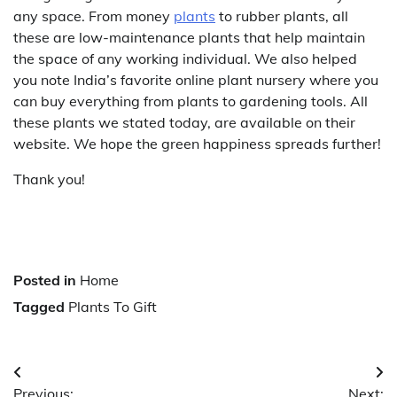
any space. From money
plants
to rubber plants, all
these are low-maintenance plants that help maintain
the space of any working individual. We also helped
you note India’s favorite online plant nursery where you
can buy everything from plants to gardening tools. All
these plants we stated today, are available on their
website. We hope the green happiness spreads further!
Thank you!
Posted in
Home
Tagged
Plants To Gift
Post
Previous:
Next: