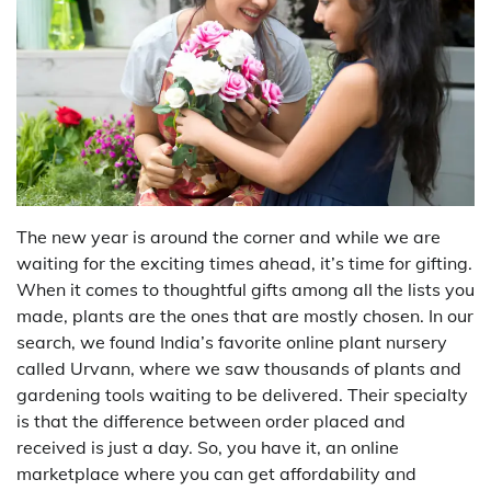
The new year is around the corner and while we are
waiting for the exciting times ahead, it’s time for gifting.
When it comes to thoughtful gifts among all the lists you
made, plants are the ones that are mostly chosen. In our
search, we found India’s favorite online plant nursery
called Urvann, where we saw thousands of plants and
gardening tools waiting to be delivered. Their specialty
is that the difference between order placed and
received is just a day. So, you have it, an online
marketplace where you can get affordability and