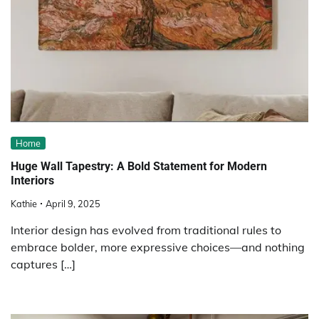
Home
Huge Wall Tapestry: A Bold Statement for Modern
Interiors
Kathie
April 9, 2025
Interior design has evolved from traditional rules to
embrace bolder, more expressive choices—and nothing
captures […]