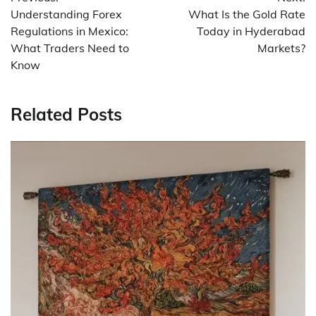
navigation
Understanding Forex
What Is the Gold Rate
Regulations in Mexico:
Today in Hyderabad
What Traders Need to
Markets?
Know
Related Posts