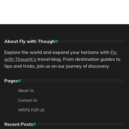
About Fly with Though
Explore the world and expand your horizons with
Fly
with Thought’s
travel blog. From destination guides to
tips and tricks, join us on our journey of discovery.
Pages
About Us
Contact Us
WRITE FOR US
Recent Posts