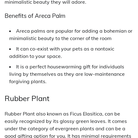
minimalistic beauty they will adore.
Benefits of Areca Palm
Areca palms are popular for adding a bohemian or
minimalistic beauty to the corner of the room
It can co-exist with your pets as a nontoxic
addition to your space.
It is a perfect housewarming gift for individuals
living by themselves as they are low-maintenance
forgiving plants.
Rubber Plant
Rubber Plant also known as Ficus Elasitica, can be
easily recognized by its glossy green leaves. It comes
under the category of evergreen plants and can be a
good gifting option for you. It has minimal requirements