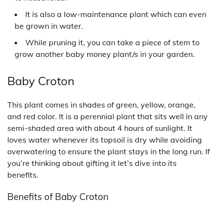
It is also a low-maintenance plant which can even
be grown in water.
While pruning it, you can take a piece of stem to
grow another baby money plant/s in your garden.
Baby Croton
This plant comes in shades of green, yellow, orange,
and red color. It is a perennial plant that sits well in any
semi-shaded area with about 4 hours of sunlight. It
loves water whenever its topsoil is dry while avoiding
overwatering to ensure the plant stays in the long run. If
you’re thinking about gifting it let’s dive into its
benefits.
Benefits of Baby Croton