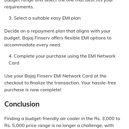
requirements.
Select a suitable easy EMI plan
Decide on a repayment plan that aligns with your
budget. Bajaj Finserv offers flexible EMI options to
accommodate every need.
Complete your purchase using the EMI Network
Card
Use your Bajaj Finserv EMI Network Card at the
checkout to finalize the transaction. Your hassle-free
purchase is now complete!
Conclusion
Finding a budget-friendly air cooler in the Rs. 3,000 to
Rs. 5,000 price range is no longer a challenge, with