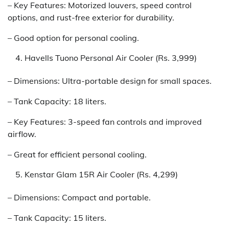
– Key Features: Motorized louvers, speed control
options, and rust-free exterior for durability.
– Good option for personal cooling.
Havells Tuono Personal Air Cooler (Rs. 3,999)
– Dimensions: Ultra-portable design for small spaces.
– Tank Capacity: 18 liters.
– Key Features: 3-speed fan controls and improved
airflow.
– Great for efficient personal cooling.
Kenstar Glam 15R Air Cooler (Rs. 4,299)
– Dimensions: Compact and portable.
– Tank Capacity: 15 liters.