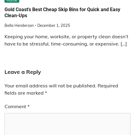
Gold Coast’s Best Cheap Skip Bins for Quick and Easy
Clean-Ups
Bella Henderson
December 1, 2025
Keeping your home, worksite, or property clean doesn’t
have to be stressful, time-consuming, or expensive. […]
Leave a Reply
Your email address will not be published.
Required
fields are marked
*
Comment
*