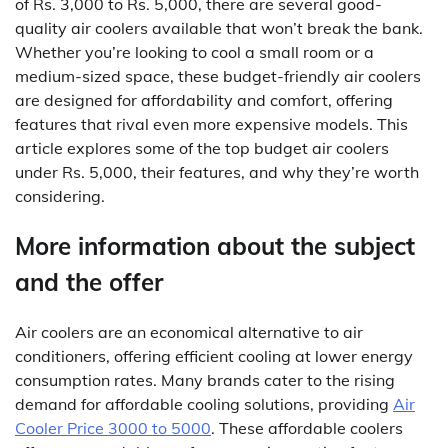
of Rs. 3,000 to Rs. 5,000, there are several good-
quality air coolers available that won’t break the bank.
Whether you’re looking to cool a small room or a
medium-sized space, these budget-friendly air coolers
are designed for affordability and comfort, offering
features that rival even more expensive models. This
article explores some of the top budget air coolers
under Rs. 5,000, their features, and why they’re worth
considering.
More information about the subject
and the offer
Air coolers are an economical alternative to air
conditioners, offering efficient cooling at lower energy
consumption rates. Many brands cater to the rising
demand for affordable cooling solutions, providing
Air
Cooler Price 3000 to 5000
. These affordable coolers