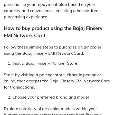
personalize your repayment plan based on your
capacity and convenience, ensuring a hassle-free
purchasing experience.
How to buy product using the Bajaj Finserv
EMI Network Card
Follow these simple steps to purchase an air cooler
using the Bajaj Finserv EMI Network Card:
Visit a Bajaj Finserv Partner Store
Start by visiting a partner store, either in person or
online, that accepts the Bajaj Finserv EMI Network Card
for transactions.
Choose your preferred brand and model
Explore a variety of air cooler models within your
budget range and select the one that best fits your