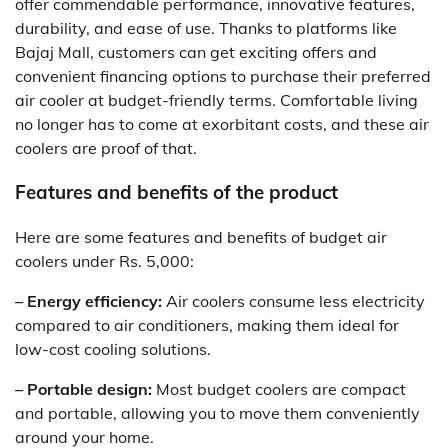
offer commendable performance, innovative features,
durability, and ease of use. Thanks to platforms like
Bajaj Mall, customers can get exciting offers and
convenient financing options to purchase their preferred
air cooler at budget-friendly terms. Comfortable living
no longer has to come at exorbitant costs, and these air
coolers are proof of that.
Features and benefits of the product
Here are some features and benefits of budget air
coolers under Rs. 5,000:
– Energy efficiency:
Air coolers consume less electricity
compared to air conditioners, making them ideal for
low-cost cooling solutions.
– Portable design:
Most budget coolers are compact
and portable, allowing you to move them conveniently
around your home.