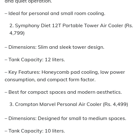
and quiet operation.
– Ideal for personal and small room cooling.
Symphony Diet 12T Portable Tower Air Cooler (Rs.
4,799)
– Dimensions: Slim and sleek tower design.
– Tank Capacity: 12 liters.
– Key Features: Honeycomb pad cooling, low power
consumption, and compact form factor.
– Best for compact spaces and modern aesthetics.
Crompton Marvel Personal Air Cooler (Rs. 4,499)
– Dimensions: Designed for small to medium spaces.
– Tank Capacity: 10 liters.