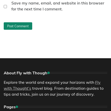
Save my name, email, and website in this browser
for the next time I comment.
About Fly with Though
Explore the world and expand your horizons with
Fly
with Thought’s
travel blog. From destination guides to
tips and tricks, join us on our journey of discovery.
Pages