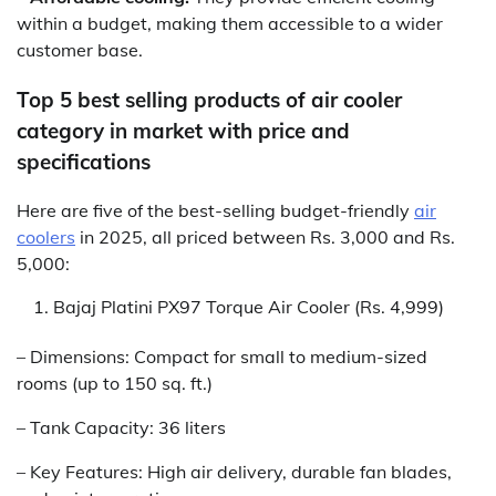
within a budget, making them accessible to a wider
customer base.
Top 5 best selling products of air cooler
category in market with price and
specifications
Here are five of the best-selling budget-friendly
air
coolers
in 2025, all priced between Rs. 3,000 and Rs.
5,000:
Bajaj Platini PX97 Torque Air Cooler (Rs. 4,999)
– Dimensions: Compact for small to medium-sized
rooms (up to 150 sq. ft.)
– Tank Capacity: 36 liters
– Key Features: High air delivery, durable fan blades,