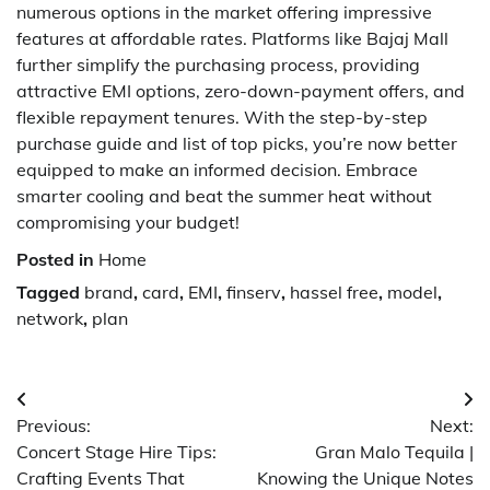
numerous options in the market offering impressive
features at affordable rates. Platforms like Bajaj Mall
further simplify the purchasing process, providing
attractive EMI options, zero-down-payment offers, and
flexible repayment tenures. With the step-by-step
purchase guide and list of top picks, you’re now better
equipped to make an informed decision. Embrace
smarter cooling and beat the summer heat without
compromising your budget!
Posted in
Home
Tagged
brand
,
card
,
EMI
,
finserv
,
hassel free
,
model
,
network
,
plan
Post
Previous:
Next:
navigation
Concert Stage Hire Tips:
Gran Malo Tequila |
Crafting Events That
Knowing the Unique Notes