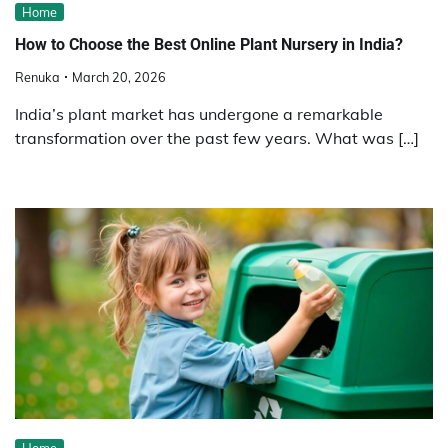
Home
How to Choose the Best Online Plant Nursery in India?
Renuka
March 20, 2026
India’s plant market has undergone a remarkable
transformation over the past few years. What was […]
Home