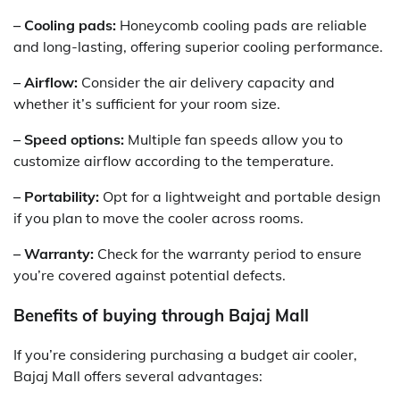
– Cooling pads:
Honeycomb cooling pads are reliable
and long-lasting, offering superior cooling performance.
– Airflow:
Consider the air delivery capacity and
whether it’s sufficient for your room size.
– Speed options:
Multiple fan speeds allow you to
customize airflow according to the temperature.
– Portability:
Opt for a lightweight and portable design
if you plan to move the cooler across rooms.
– Warranty:
Check for the warranty period to ensure
you’re covered against potential defects.
Benefits of buying through Bajaj Mall
If you’re considering purchasing a budget air cooler,
Bajaj Mall offers several advantages: