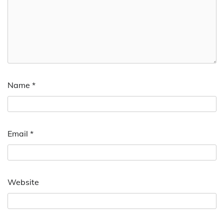
Name
*
Email
*
Website