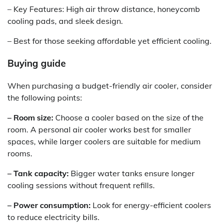
– Key Features: High air throw distance, honeycomb
cooling pads, and sleek design.
– Best for those seeking affordable yet efficient cooling.
Buying guide
When purchasing a budget-friendly air cooler, consider
the following points:
– Room size:
Choose a cooler based on the size of the
room. A personal air cooler works best for smaller
spaces, while larger coolers are suitable for medium
rooms.
– Tank capacity:
Bigger water tanks ensure longer
cooling sessions without frequent refills.
– Power consumption:
Look for energy-efficient coolers
to reduce electricity bills.