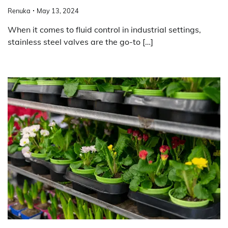
Renuka
May 13, 2024
When it comes to fluid control in industrial settings,
stainless steel valves are the go-to […]