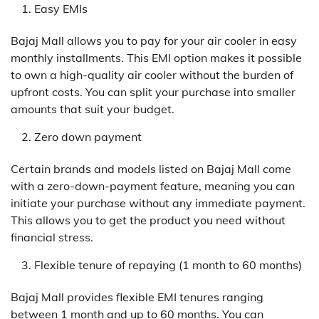
Easy EMIs
Bajaj Mall allows you to pay for your air cooler in easy
monthly installments. This EMI option makes it possible
to own a high-quality air cooler without the burden of
upfront costs. You can split your purchase into smaller
amounts that suit your budget.
Zero down payment
Certain brands and models listed on Bajaj Mall come
with a zero-down-payment feature, meaning you can
initiate your purchase without any immediate payment.
This allows you to get the product you need without
financial stress.
Flexible tenure of repaying (1 month to 60 months)
Bajaj Mall provides flexible EMI tenures ranging
between 1 month and up to 60 months. You can