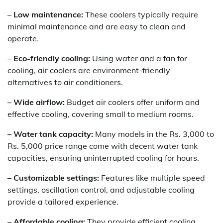
– Low maintenance:
These coolers typically require
minimal maintenance and are easy to clean and
operate.
– Eco-friendly cooling:
Using water and a fan for
cooling, air coolers are environment-friendly
alternatives to air conditioners.
– Wide airflow:
Budget air coolers offer uniform and
effective cooling, covering small to medium rooms.
– Water tank capacity:
Many models in the Rs. 3,000 to
Rs. 5,000 price range come with decent water tank
capacities, ensuring uninterrupted cooling for hours.
– Customizable settings:
Features like multiple speed
settings, oscillation control, and adjustable cooling
provide a tailored experience.
– Affordable cooling:
They provide efficient cooling