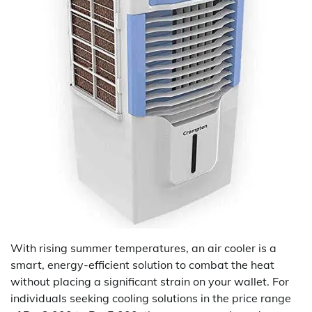
With rising summer temperatures, an air cooler is a
smart, energy-efficient solution to combat the heat
without placing a significant strain on your wallet. For
individuals seeking cooling solutions in the price range