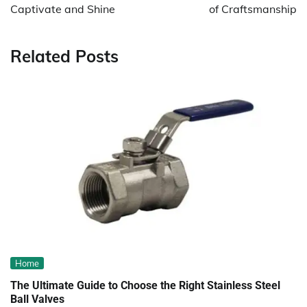
Captivate and Shine
of Craftsmanship
Related Posts
Home
The Ultimate Guide to Choose the Right Stainless Steel
Ball Valves