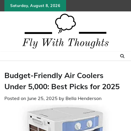
Skip
Saturday, August 8, 2026
to
content
Budget-Friendly Air Coolers
Under 5,000: Best Picks for 2025
Posted on
June 25, 2025
by
Bella Henderson