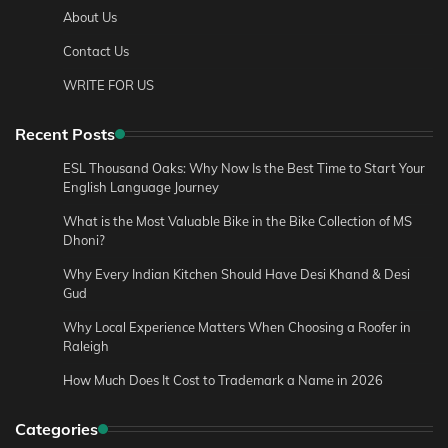
About Us
Contact Us
WRITE FOR US
Recent Posts
ESL Thousand Oaks: Why Now Is the Best Time to Start Your
English Language Journey
What is the Most Valuable Bike in the Bike Collection of MS
Dhoni?
Why Every Indian Kitchen Should Have Desi Khand & Desi
Gud
Why Local Experience Matters When Choosing a Roofer in
Raleigh
How Much Does It Cost to Trademark a Name in 2026
Categories