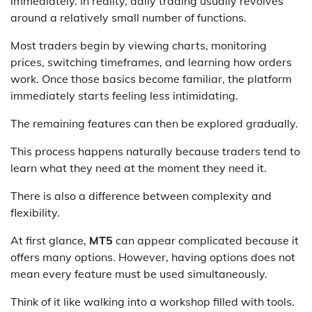
immediately. In reality, daily trading usually revolves
around a relatively small number of functions.
Most traders begin by viewing charts, monitoring
prices, switching timeframes, and learning how orders
work. Once those basics become familiar, the platform
immediately starts feeling less intimidating.
The remaining features can then be explored gradually.
This process happens naturally because traders tend to
learn what they need at the moment they need it.
There is also a difference between complexity and
flexibility.
At first glance,
MT5
can appear complicated because it
offers many options. However, having options does not
mean every feature must be used simultaneously.
Think of it like walking into a workshop filled with tools.