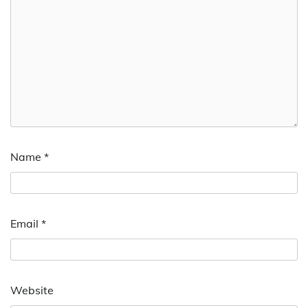
Name
*
Email
*
Website