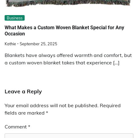
Business
What Makes a Custom Woven Blanket Special for Any
Occasion
Kathie
September 25, 2025
Blankets have always offered warmth and comfort, but
a custom woven blanket takes that experience […]
Leave a Reply
Your email address will not be published.
Required
fields are marked
*
Comment
*