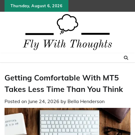
Skip
Thursday, August 6, 2026
to
content
Getting Comfortable With MT5
Takes Less Time Than You Think
Posted on
June 24, 2026
by
Bella Henderson