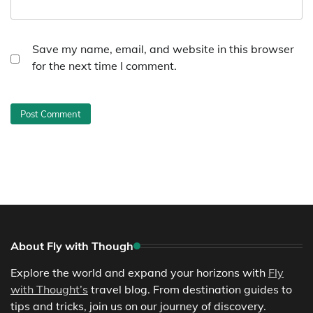
Save my name, email, and website in this browser
for the next time I comment.
About Fly with Though
Explore the world and expand your horizons with
Fly
with Thought’s
travel blog. From destination guides to
tips and tricks, join us on our journey of discovery.