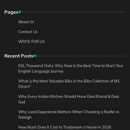
Pages
About Us
Contact Us
WRITE FOR US
Recent Posts
ESL Thousand Oaks: Why Now Is the Best Time to Start Your
English Language Journey
What is the Most Valuable Bike in the Bike Collection of MS
Dhoni?
Why Every Indian Kitchen Should Have Desi Khand & Desi
Gud
Why Local Experience Matters When Choosing a Roofer in
Raleigh
How Much Does It Cost to Trademark a Name in 2026