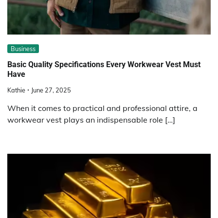
Business
Basic Quality Specifications Every Workwear Vest Must
Have
Kathie
June 27, 2025
When it comes to practical and professional attire, a
workwear vest plays an indispensable role […]