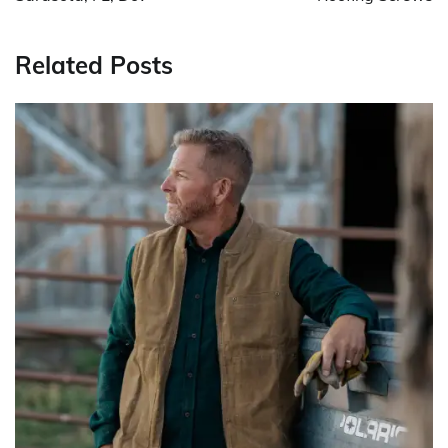
Related Posts