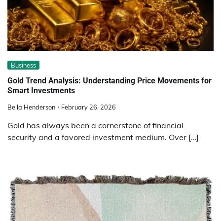
Business
Gold Trend Analysis: Understanding Price Movements for
Smart Investments
Bella Henderson
February 26, 2026
Gold has always been a cornerstone of financial
security and a favored investment medium. Over […]