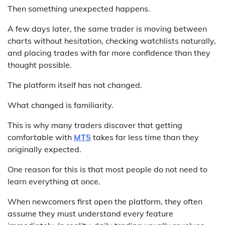
Then something unexpected happens.
A few days later, the same trader is moving between
charts without hesitation, checking watchlists naturally,
and placing trades with far more confidence than they
thought possible.
The platform itself has not changed.
What changed is familiarity.
This is why many traders discover that getting
comfortable with
MT5
takes far less time than they
originally expected.
One reason for this is that most people do not need to
learn everything at once.
When newcomers first open the platform, they often
assume they must understand every feature