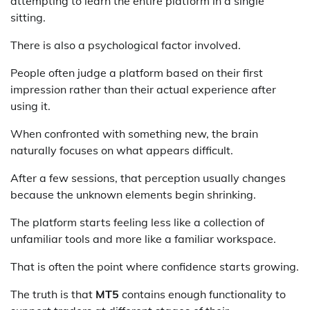
attempting to learn the entire platform in a single
sitting.
There is also a psychological factor involved.
People often judge a platform based on their first
impression rather than their actual experience after
using it.
When confronted with something new, the brain
naturally focuses on what appears difficult.
After a few sessions, that perception usually changes
because the unknown elements begin shrinking.
The platform starts feeling less like a collection of
unfamiliar tools and more like a familiar workspace.
That is often the point where confidence starts growing.
The truth is that
MT5
contains enough functionality to