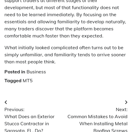
support traders at different stages of their
development, but most of that functionality does not
need to be learned immediately. By focusing on the
essentials and allowing familiarity to develop naturally,
many traders discover that the platform becomes
comfortable much faster than they expected.
What initially looked complicated often turns out to be
simply unfamiliar, and familiarity tends to arrive sooner
than most people think.
Posted in
Business
Tagged
MT5
Post
Previous:
Next:
navigation
What Does an Exterior
Common Mistakes to Avoid
Stucco Contractor in
When Installing Metal
Sarasota, FL, Do?
Roofing Screws