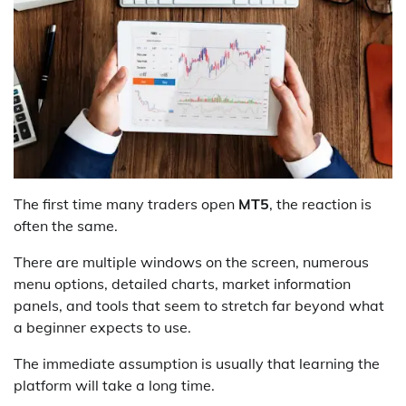
The first time many traders open
MT5
, the reaction is
often the same.
There are multiple windows on the screen, numerous
menu options, detailed charts, market information
panels, and tools that seem to stretch far beyond what
a beginner expects to use.
The immediate assumption is usually that learning the
platform will take a long time.