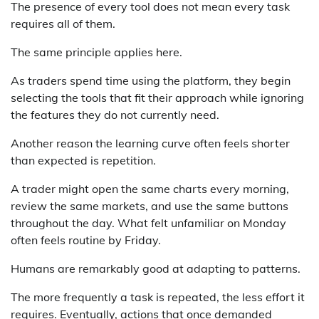
The presence of every tool does not mean every task
requires all of them.
The same principle applies here.
As traders spend time using the platform, they begin
selecting the tools that fit their approach while ignoring
the features they do not currently need.
Another reason the learning curve often feels shorter
than expected is repetition.
A trader might open the same charts every morning,
review the same markets, and use the same buttons
throughout the day. What felt unfamiliar on Monday
often feels routine by Friday.
Humans are remarkably good at adapting to patterns.
The more frequently a task is repeated, the less effort it
requires. Eventually, actions that once demanded