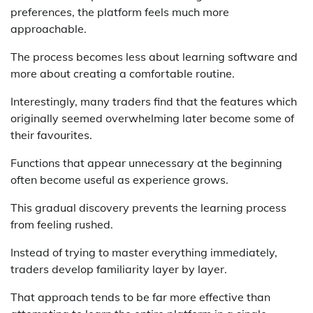
preferences, the platform feels much more
approachable.
The process becomes less about learning software and
more about creating a comfortable routine.
Interestingly, many traders find that the features which
originally seemed overwhelming later become some of
their favourites.
Functions that appear unnecessary at the beginning
often become useful as experience grows.
This gradual discovery prevents the learning process
from feeling rushed.
Instead of trying to master everything immediately,
traders develop familiarity layer by layer.
That approach tends to be far more effective than