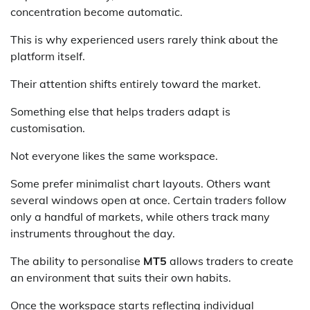
concentration become automatic.
This is why experienced users rarely think about the
platform itself.
Their attention shifts entirely toward the market.
Something else that helps traders adapt is
customisation.
Not everyone likes the same workspace.
Some prefer minimalist chart layouts. Others want
several windows open at once. Certain traders follow
only a handful of markets, while others track many
instruments throughout the day.
The ability to personalise
MT5
allows traders to create
an environment that suits their own habits.
Once the workspace starts reflecting individual