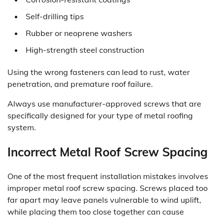
Self-drilling tips
Rubber or neoprene washers
High-strength steel construction
Using the wrong fasteners can lead to rust, water
penetration, and premature roof failure.
Always use manufacturer-approved screws that are
specifically designed for your type of metal roofing
system.
Incorrect Metal Roof Screw Spacing
One of the most frequent installation mistakes involves
improper metal roof screw spacing. Screws placed too
far apart may leave panels vulnerable to wind uplift,
while placing them too close together can cause