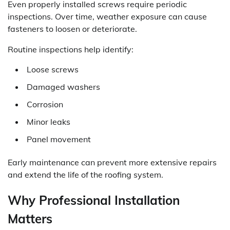
Even properly installed screws require periodic
inspections. Over time, weather exposure can cause
fasteners to loosen or deteriorate.
Routine inspections help identify:
Loose screws
Damaged washers
Corrosion
Minor leaks
Panel movement
Early maintenance can prevent more extensive repairs
and extend the life of the roofing system.
Why Professional Installation
Matters