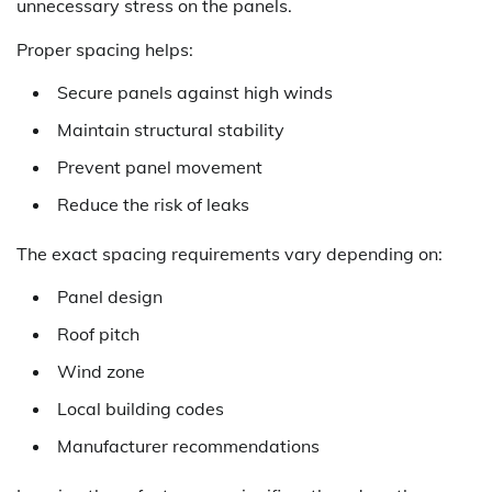
unnecessary stress on the panels.
Proper spacing helps:
Secure panels against high winds
Maintain structural stability
Prevent panel movement
Reduce the risk of leaks
The exact spacing requirements vary depending on:
Panel design
Roof pitch
Wind zone
Local building codes
Manufacturer recommendations