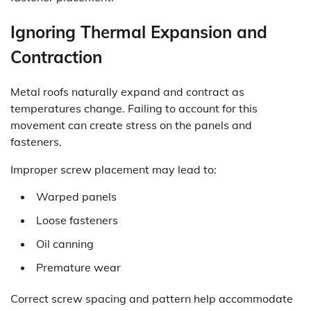
Ignoring Thermal Expansion and
Contraction
Metal roofs naturally expand and contract as
temperatures change. Failing to account for this
movement can create stress on the panels and
fasteners.
Improper screw placement may lead to:
Warped panels
Loose fasteners
Oil canning
Premature wear
Correct screw spacing and pattern help accommodate