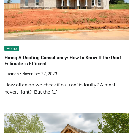
Home
Hiring A Roofing Consultancy: How to Know If the Roof
Estimate is Efficient
Laxman
November 27, 2023
How often do we check if our roof is faulty? Almost
never, right? But the […]