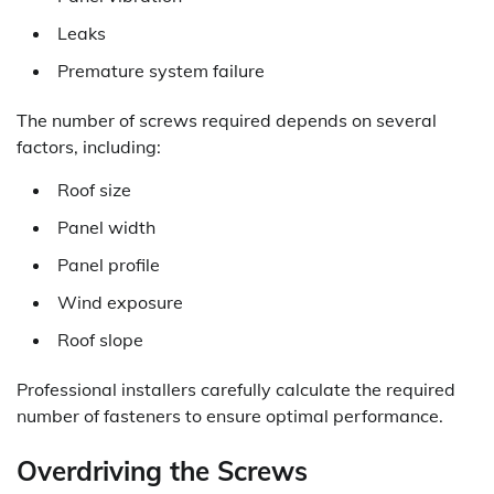
Leaks
Premature system failure
The number of screws required depends on several
factors, including:
Roof size
Panel width
Panel profile
Wind exposure
Roof slope
Professional installers carefully calculate the required
number of fasteners to ensure optimal performance.
Overdriving the Screws