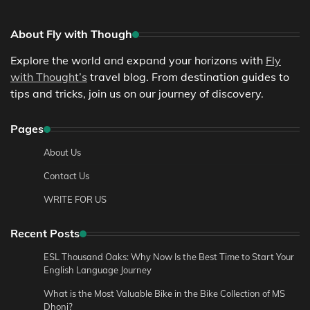
About Fly with Though
Explore the world and expand your horizons with
Fly
with Thought’s
travel blog. From destination guides to
tips and tricks, join us on our journey of discovery.
Pages
About Us
Contact Us
WRITE FOR US
Recent Posts
ESL Thousand Oaks: Why Now Is the Best Time to Start Your
English Language Journey
What is the Most Valuable Bike in the Bike Collection of MS
Dhoni?