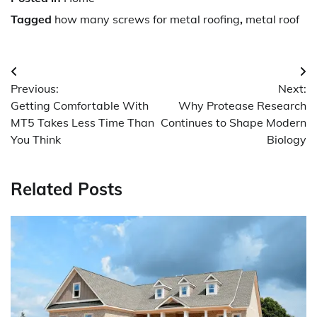
Tagged
how many screws for metal roofing
,
metal roof
Post
Previous:
Next:
navigation
Getting Comfortable With
Why Protease Research
MT5 Takes Less Time Than
Continues to Shape Modern
You Think
Biology
Related Posts