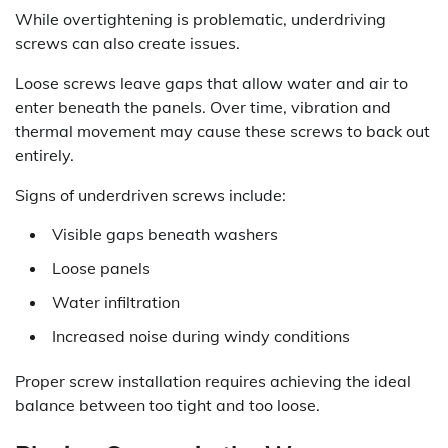
While overtightening is problematic, underdriving
screws can also create issues.
Loose screws leave gaps that allow water and air to
enter beneath the panels. Over time, vibration and
thermal movement may cause these screws to back out
entirely.
Signs of underdriven screws include:
Visible gaps beneath washers
Loose panels
Water infiltration
Increased noise during windy conditions
Proper screw installation requires achieving the ideal
balance between too tight and too loose.