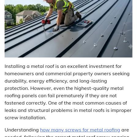
Installing a metal roof is an excellent investment for
homeowners and commercial property owners seeking
durability, energy efficiency, and long-lasting
protection. However, even the highest-quality metal
roofing panels can fail prematurely if they are not
fastened correctly. One of the most common causes of
leaks and structural problems in metal roofs is improper
screw installation.
Understanding
how many screws for metal roofing
are
needed, following the correct metal roof screw spacing,