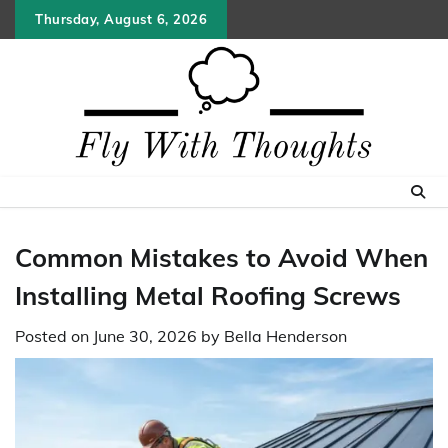
Skip
Thursday, August 6, 2026
to
content
Common Mistakes to Avoid When
Installing Metal Roofing Screws
Posted on
June 30, 2026
by
Bella Henderson