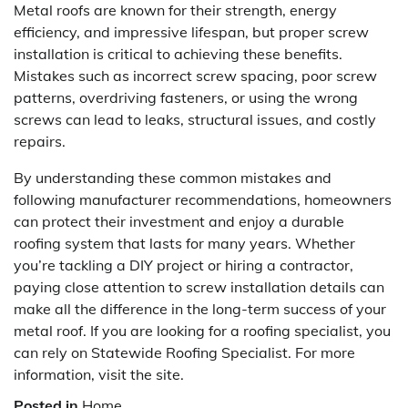
Metal roofs are known for their strength, energy
efficiency, and impressive lifespan, but proper screw
installation is critical to achieving these benefits.
Mistakes such as incorrect screw spacing, poor screw
patterns, overdriving fasteners, or using the wrong
screws can lead to leaks, structural issues, and costly
repairs.
By understanding these common mistakes and
following manufacturer recommendations, homeowners
can protect their investment and enjoy a durable
roofing system that lasts for many years. Whether
you’re tackling a DIY project or hiring a contractor,
paying close attention to screw installation details can
make all the difference in the long-term success of your
metal roof. If you are looking for a roofing specialist, you
can rely on Statewide Roofing Specialist. For more
information, visit the site.
Posted in
Home