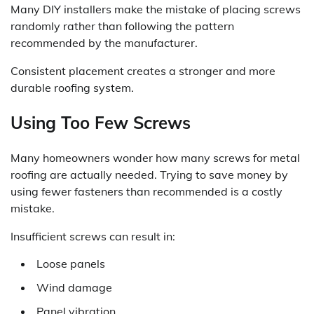
Many DIY installers make the mistake of placing screws
randomly rather than following the pattern
recommended by the manufacturer.
Consistent placement creates a stronger and more
durable roofing system.
Using Too Few Screws
Many homeowners wonder how many screws for metal
roofing are actually needed. Trying to save money by
using fewer fasteners than recommended is a costly
mistake.
Insufficient screws can result in:
Loose panels
Wind damage
Panel vibration