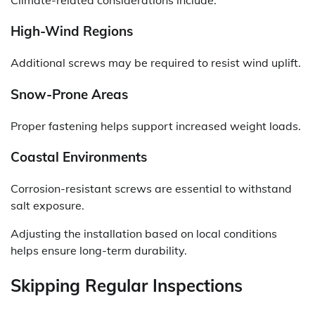
High-Wind Regions
Additional screws may be required to resist wind uplift.
Snow-Prone Areas
Proper fastening helps support increased weight loads.
Coastal Environments
Corrosion-resistant screws are essential to withstand
salt exposure.
Adjusting the installation based on local conditions
helps ensure long-term durability.
Skipping Regular Inspections