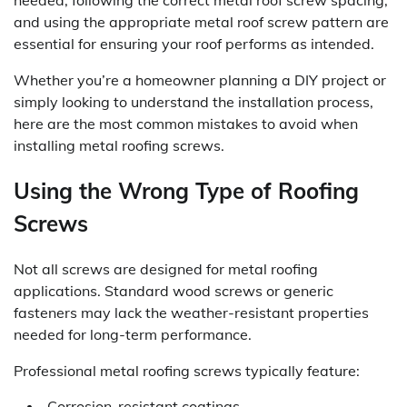
and using the appropriate metal roof screw pattern are
essential for ensuring your roof performs as intended.
Whether you’re a homeowner planning a DIY project or
simply looking to understand the installation process,
here are the most common mistakes to avoid when
installing metal roofing screws.
Using the Wrong Type of Roofing
Screws
Not all screws are designed for metal roofing
applications. Standard wood screws or generic
fasteners may lack the weather-resistant properties
needed for long-term performance.
Professional metal roofing screws typically feature:
Corrosion-resistant coatings