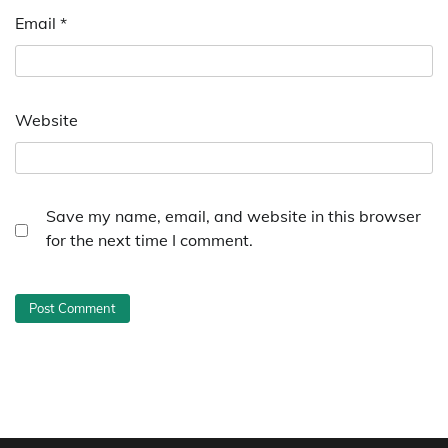
Email
*
Website
Save my name, email, and website in this browser
for the next time I comment.