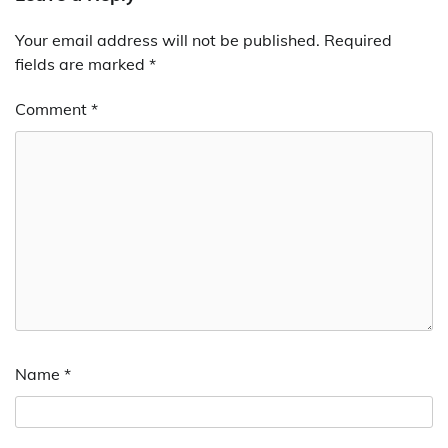
Your email address will not be published.
Required
fields are marked
*
Comment
*
Name
*