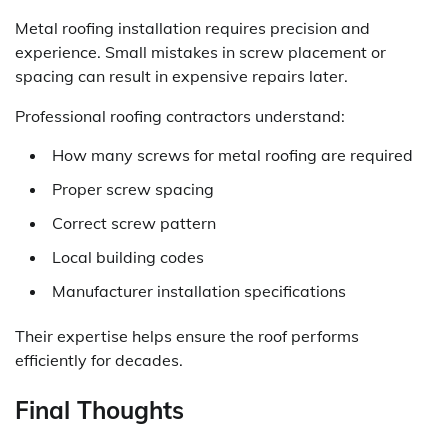
Metal roofing installation requires precision and
experience. Small mistakes in screw placement or
spacing can result in expensive repairs later.
Professional roofing contractors understand:
How many screws for metal roofing are required
Proper screw spacing
Correct screw pattern
Local building codes
Manufacturer installation specifications
Their expertise helps ensure the roof performs
efficiently for decades.
Final Thoughts