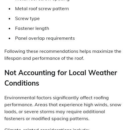
Metal roof screw pattern
Screw type
Fastener length
Panel overlap requirements
Following these recommendations helps maximize the
lifespan and performance of the roof.
Not Accounting for Local Weather
Conditions
Environmental factors significantly affect roofing
performance. Areas that experience high winds, snow
loads, or severe storms may require additional
fasteners or modified spacing patterns.
Climate-related considerations include: