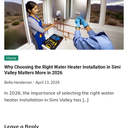
Home
Why Choosing the Right Water Heater Installation in Simi
Valley Matters More in 2026
Bella Henderson
April 13, 2026
In 2026, the importance of selecting the right water
heater installation in Simi Valley has […]
Leave a Reply