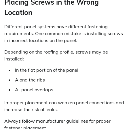
Placing Screws in the Wrong
Location
Different panel systems have different fastening
requirements. One common mistake is installing screws
in incorrect locations on the panel.
Depending on the roofing profile, screws may be
installed:
In the flat portion of the panel
Along the ribs
At panel overlaps
Improper placement can weaken panel connections and
increase the risk of leaks.
Always follow manufacturer guidelines for proper
fastener placement.