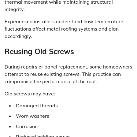
thermal movement while maintaining structural
integrity.
Experienced installers understand how temperature
fluctuations affect metal roofing systems and plan
accordingly.
Reusing Old Screws
During repairs or panel replacement, some homeowners
attempt to reuse existing screws. This practice can
compromise the performance of the roof.
Old screws may have:
Damaged threads
Worn washers
Corrosion
Reduced holding power