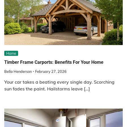
Home
Timber Frame Carports: Benefits For Your Home
Bella Henderson
February 27, 2026
Your car takes a beating every single day. Scorching
sun fades the paint. Hailstorms leave […]