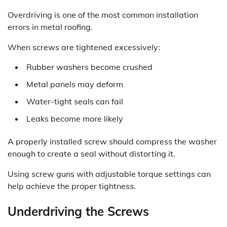
Overdriving is one of the most common installation
errors in metal roofing.
When screws are tightened excessively:
Rubber washers become crushed
Metal panels may deform
Water-tight seals can fail
Leaks become more likely
A properly installed screw should compress the washer
enough to create a seal without distorting it.
Using screw guns with adjustable torque settings can
help achieve the proper tightness.
Underdriving the Screws