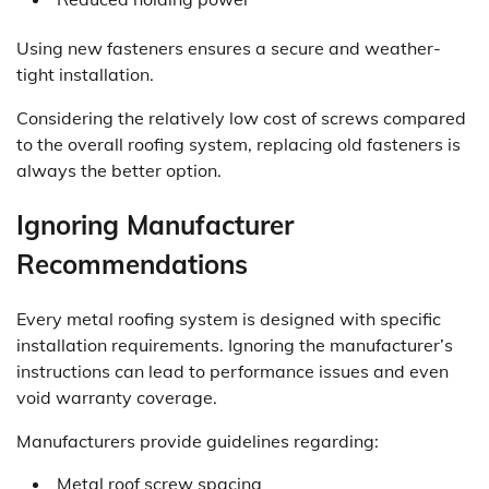
Using new fasteners ensures a secure and weather-
tight installation.
Considering the relatively low cost of screws compared
to the overall roofing system, replacing old fasteners is
always the better option.
Ignoring Manufacturer
Recommendations
Every metal roofing system is designed with specific
installation requirements. Ignoring the manufacturer’s
instructions can lead to performance issues and even
void warranty coverage.
Manufacturers provide guidelines regarding:
Metal roof screw spacing