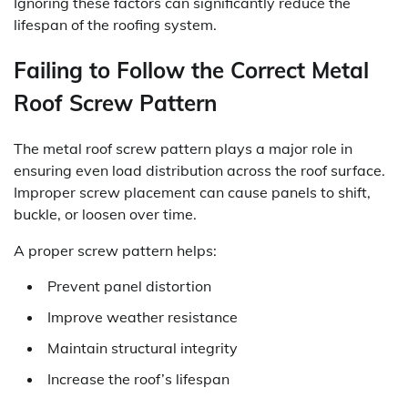
Ignoring these factors can significantly reduce the
lifespan of the roofing system.
Failing to Follow the Correct Metal
Roof Screw Pattern
The metal roof screw pattern plays a major role in
ensuring even load distribution across the roof surface.
Improper screw placement can cause panels to shift,
buckle, or loosen over time.
A proper screw pattern helps:
Prevent panel distortion
Improve weather resistance
Maintain structural integrity
Increase the roof’s lifespan