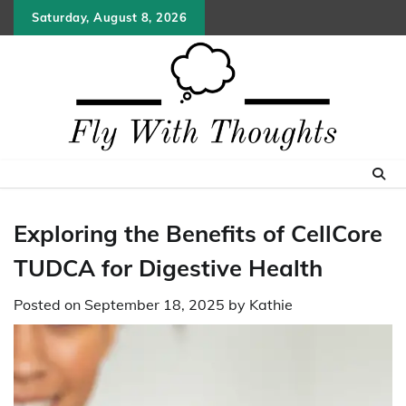
Skip
Saturday, August 8, 2026
to
content
Exploring the Benefits of CellCore
TUDCA for Digestive Health
Posted on
September 18, 2025
by
Kathie