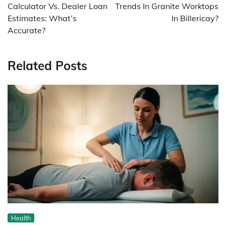
Calculator Vs. Dealer Loan
Trends In Granite Worktops
Estimates: What’s
In Billericay?
Accurate?
Related Posts
Health