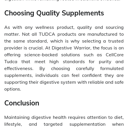
Choosing Quality Supplements
As with any wellness product, quality and sourcing
matter. Not all TUDCA products are manufactured to
the same standard, which is why selecting a trusted
provider is crucial. At Digestive Warrior, the focus is on
offering science-backed solutions such as CellCore
Tudca that meet high standards for purity and
effectiveness. By choosing carefully formulated
supplements, individuals can feel confident they are
supporting their digestive system with reliable and safe
options.
Conclusion
Maintaining digestive health requires attention to diet,
lifestyle, and targeted supplementation when