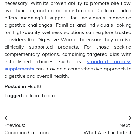
necessary. With its proven ability to promote bile flow,
liver function, and microbiome balance, Cellcore Tudca
offers meaningful support for individuals managing
digestive challenges. Families and individuals looking
for high-quality wellness solutions can explore trusted
providers like Digestive Warrior to ensure they receive
clinically supported products. For those seeking
complementary options, combining targeted aids with
established choices such as
standard process
supplements
can provide a comprehensive approach to
digestive and overall health.
Posted in
Health
Tagged
cellcore tudca
Post
Previous:
Next:
navigation
Canadian Car Loan
What Are The Latest