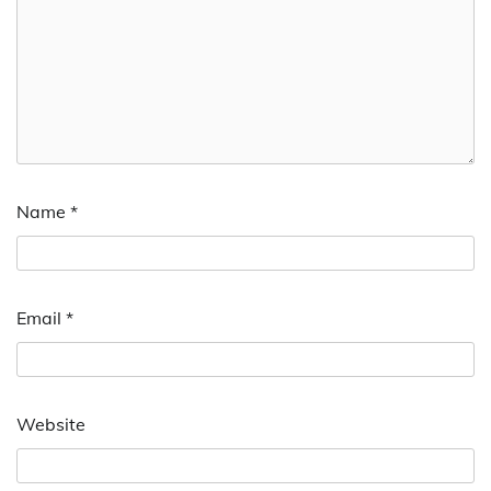
Name
*
Email
*
Website