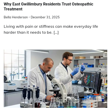
Why East Gwillimbury Residents Trust Osteopathic
Treatment
Bella Henderson
December 31, 2025
Living with pain or stiffness can make everyday life
harder than it needs to be. […]