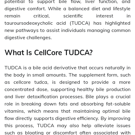
potential to support bile flow, liver function, and
digestive comfort. While a balanced diet and lifestyle
remain critical, scientific interest in
tauroursodeoxycholic acid (TUDCA) has highlighted
new pathways to assist individuals managing common
digestive challenges.
What Is CellCore TUDCA?
TUDCA is a bile acid derivative that occurs naturally in
the body in small amounts. The supplement form, such
as cellcore tudca, is designed to provide a more
concentrated dose, supporting healthy bile production
and liver detoxification processes. Bile plays a crucial
role in breaking down fats and absorbing fat-soluble
vitamins, which means that maintaining optimal bile
flow directly supports digestive efficiency. By improving
this process, TUDCA may also help alleviate issues
such as bloating or discomfort often associated with