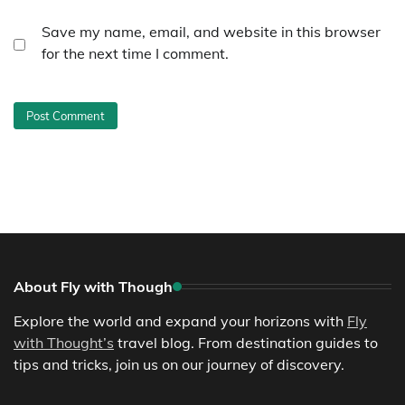
Save my name, email, and website in this browser
for the next time I comment.
About Fly with Though
Explore the world and expand your horizons with
Fly
with Thought’s
travel blog. From destination guides to
tips and tricks, join us on our journey of discovery.