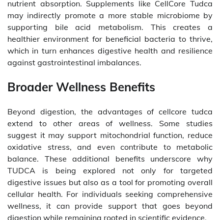
nutrient absorption. Supplements like CellCore Tudca
may indirectly promote a more stable microbiome by
supporting bile acid metabolism. This creates a
healthier environment for beneficial bacteria to thrive,
which in turn enhances digestive health and resilience
against gastrointestinal imbalances.
Broader Wellness Benefits
Beyond digestion, the advantages of cellcore tudca
extend to other areas of wellness. Some studies
suggest it may support mitochondrial function, reduce
oxidative stress, and even contribute to metabolic
balance. These additional benefits underscore why
TUDCA is being explored not only for targeted
digestive issues but also as a tool for promoting overall
cellular health. For individuals seeking comprehensive
wellness, it can provide support that goes beyond
digestion while remaining rooted in scientific evidence.