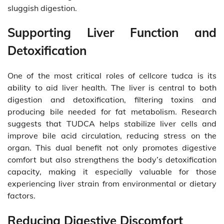
sluggish digestion.
Supporting Liver Function and
Detoxification
One of the most critical roles of cellcore tudca is its
ability to aid liver health. The liver is central to both
digestion and detoxification, filtering toxins and
producing bile needed for fat metabolism. Research
suggests that TUDCA helps stabilize liver cells and
improve bile acid circulation, reducing stress on the
organ. This dual benefit not only promotes digestive
comfort but also strengthens the body’s detoxification
capacity, making it especially valuable for those
experiencing liver strain from environmental or dietary
factors.
Reducing Digestive Discomfort