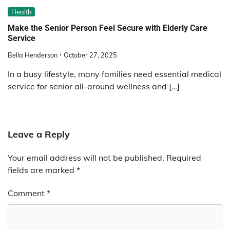
Health
Make the Senior Person Feel Secure with Elderly Care
Service
Bella Henderson
October 27, 2025
In a busy lifestyle, many families need essential medical
service for senior all-around wellness and […]
Leave a Reply
Your email address will not be published.
Required
fields are marked
*
Comment
*