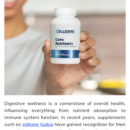
Digestive wellness is a cornerstone of overall health,
influencing everything from nutrient absorption to
immune system function. In recent years, supplements
such as
cellcore tudca
have gained recognition for their