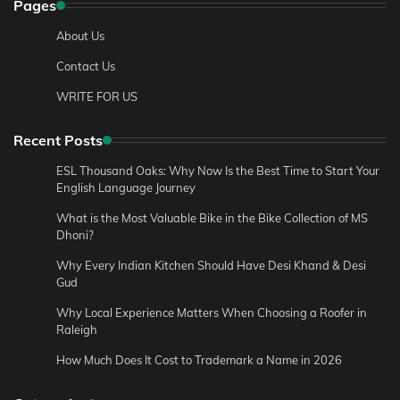
Pages
About Us
Contact Us
WRITE FOR US
Recent Posts
ESL Thousand Oaks: Why Now Is the Best Time to Start Your
English Language Journey
What is the Most Valuable Bike in the Bike Collection of MS
Dhoni?
Why Every Indian Kitchen Should Have Desi Khand & Desi
Gud
Why Local Experience Matters When Choosing a Roofer in
Raleigh
How Much Does It Cost to Trademark a Name in 2026