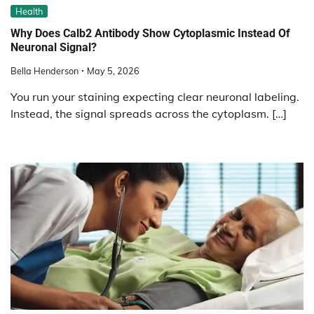
Health
Why Does Calb2 Antibody Show Cytoplasmic Instead Of
Neuronal Signal?
Bella Henderson
May 5, 2026
You run your staining expecting clear neuronal labeling.
Instead, the signal spreads across the cytoplasm. […]