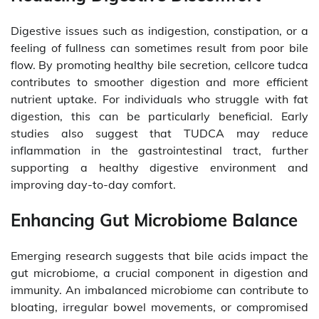
Digestive issues such as indigestion, constipation, or a
feeling of fullness can sometimes result from poor bile
flow. By promoting healthy bile secretion, cellcore tudca
contributes to smoother digestion and more efficient
nutrient uptake. For individuals who struggle with fat
digestion, this can be particularly beneficial. Early
studies also suggest that TUDCA may reduce
inflammation in the gastrointestinal tract, further
supporting a healthy digestive environment and
improving day-to-day comfort.
Enhancing Gut Microbiome Balance
Emerging research suggests that bile acids impact the
gut microbiome, a crucial component in digestion and
immunity. An imbalanced microbiome can contribute to
bloating, irregular bowel movements, or compromised