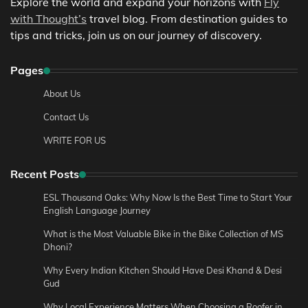
Explore the world and expand your horizons with
Fly
with Thought’s
travel blog. From destination guides to
tips and tricks, join us on our journey of discovery.
Pages
About Us
Contact Us
WRITE FOR US
Recent Posts
ESL Thousand Oaks: Why Now Is the Best Time to Start Your
English Language Journey
What is the Most Valuable Bike in the Bike Collection of MS
Dhoni?
Why Every Indian Kitchen Should Have Desi Khand & Desi
Gud
Why Local Experience Matters When Choosing a Roofer in