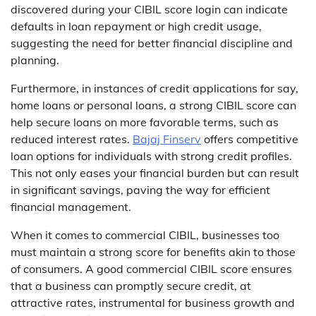
discovered during your CIBIL score login can indicate
defaults in loan repayment or high credit usage,
suggesting the need for better financial discipline and
planning.
Furthermore, in instances of credit applications for say,
home loans or personal loans, a strong CIBIL score can
help secure loans on more favorable terms, such as
reduced interest rates.
Bajaj Finserv
offers competitive
loan options for individuals with strong credit profiles.
This not only eases your financial burden but can result
in significant savings, paving the way for efficient
financial management.
When it comes to commercial CIBIL, businesses too
must maintain a strong score for benefits akin to those
of consumers. A good commercial CIBIL score ensures
that a business can promptly secure credit, at
attractive rates, instrumental for business growth and