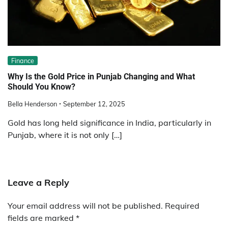
Finance
Why Is the Gold Price in Punjab Changing and What
Should You Know?
Bella Henderson
September 12, 2025
Gold has long held significance in India, particularly in
Punjab, where it is not only […]
Leave a Reply
Your email address will not be published.
Required
fields are marked
*