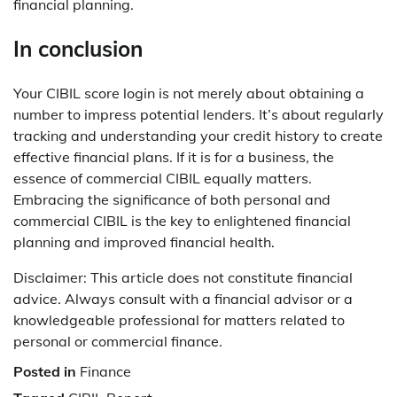
financial planning.
In conclusion
Your CIBIL score login is not merely about obtaining a
number to impress potential lenders. It’s about regularly
tracking and understanding your credit history to create
effective financial plans. If it is for a business, the
essence of commercial CIBIL equally matters.
Embracing the significance of both personal and
commercial CIBIL is the key to enlightened financial
planning and improved financial health.
Disclaimer: This article does not constitute financial
advice. Always consult with a financial advisor or a
knowledgeable professional for matters related to
personal or commercial finance.
Posted in
Finance