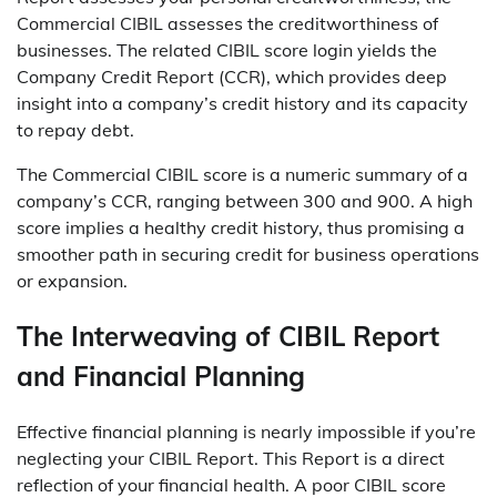
Commercial CIBIL assesses the creditworthiness of
businesses. The related CIBIL score login yields the
Company Credit Report (CCR), which provides deep
insight into a company’s credit history and its capacity
to repay debt.
The Commercial CIBIL score is a numeric summary of a
company’s CCR, ranging between 300 and 900. A high
score implies a healthy credit history, thus promising a
smoother path in securing credit for business operations
or expansion.
The Interweaving of CIBIL Report
and Financial Planning
Effective financial planning is nearly impossible if you’re
neglecting your
CIBIL Report
. This Report is a direct
reflection of your financial health. A poor CIBIL score