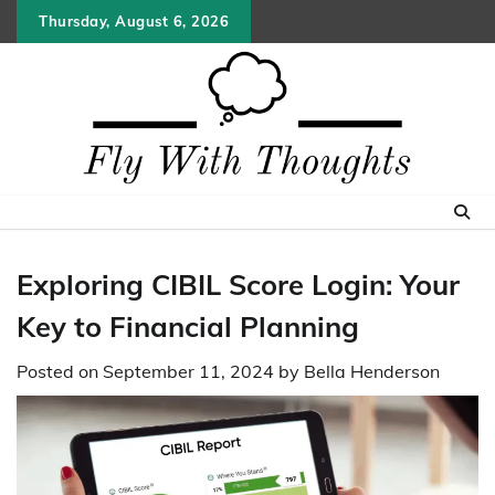
Skip
Thursday, August 6, 2026
to
content
Exploring CIBIL Score Login: Your
Key to Financial Planning
Posted on
September 11, 2024
by
Bella Henderson