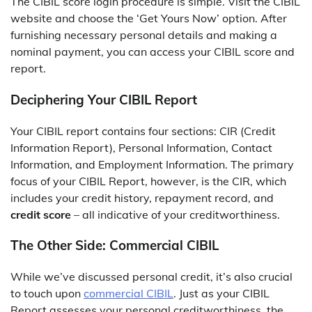
The CIBIL score login procedure is simple. Visit the CIBIL
website and choose the ‘Get Yours Now’ option. After
furnishing necessary personal details and making a
nominal payment, you can access your CIBIL score and
report.
Deciphering Your CIBIL Report
Your
CIBIL report
contains four sections: CIR (Credit
Information Report), Personal Information, Contact
Information, and Employment Information. The primary
focus of your CIBIL Report, however, is the CIR, which
includes your credit history, repayment record, and
credit score
– all indicative of your creditworthiness.
The Other Side: Commercial CIBIL
While we’ve discussed personal credit, it’s also crucial
to touch upon
commercial CIBIL
. Just as your CIBIL
Report assesses your personal creditworthiness, the