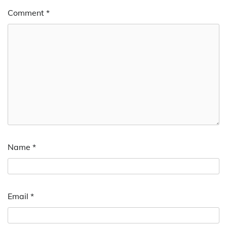
Comment
*
Name
*
Email
*