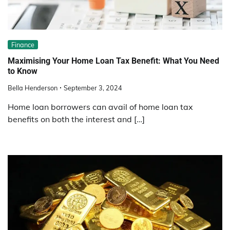
Finance
Maximising Your Home Loan Tax Benefit: What You Need
to Know
Bella Henderson
September 3, 2024
Home loan borrowers can avail of home loan tax
benefits on both the interest and […]