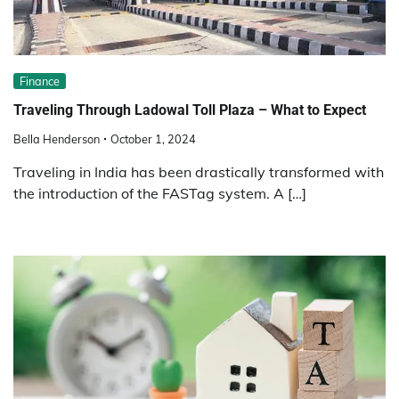
Finance
Traveling Through Ladowal Toll Plaza – What to Expect
Bella Henderson
October 1, 2024
Traveling in India has been drastically transformed with
the introduction of the FASTag system. A […]