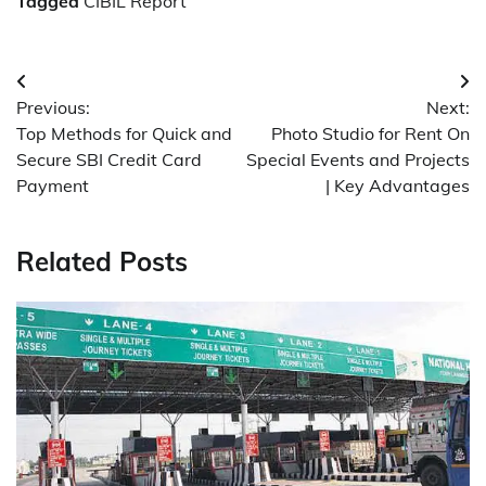
Tagged
CIBIL Report
Post
Previous:
Next:
navigation
Top Methods for Quick and
Photo Studio for Rent On
Secure SBI Credit Card
Special Events and Projects
Payment
| Key Advantages
Related Posts