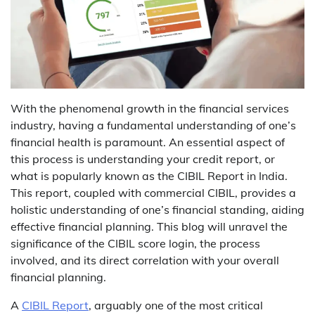
With the phenomenal growth in the financial services
industry, having a fundamental understanding of one’s
financial health is paramount. An essential aspect of
this process is understanding your credit report, or
what is popularly known as the
CIBIL Report
in India.
This report, coupled with commercial CIBIL, provides a
holistic understanding of one’s financial standing, aiding
effective financial planning. This blog will unravel the
significance of the CIBIL score login, the process
involved, and its direct correlation with your overall
financial planning.
A
CIBIL Report
, arguably one of the most critical