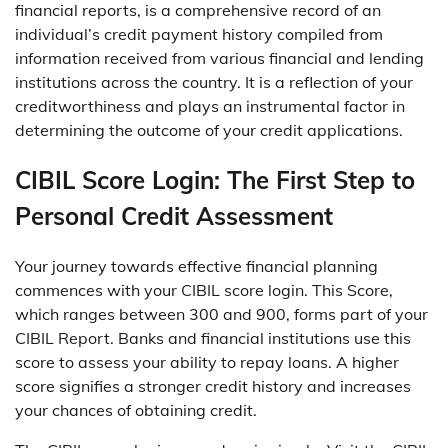
financial reports, is a comprehensive record of an
individual’s credit payment history compiled from
information received from various financial and lending
institutions across the country. It is a reflection of your
creditworthiness and plays an instrumental factor in
determining the outcome of your credit applications.
CIBIL Score Login: The First Step to
Personal Credit Assessment
Your journey towards effective financial planning
commences with your CIBIL score login. This Score,
which ranges between 300 and 900, forms part of your
CIBIL Report. Banks and financial institutions use this
score to assess your ability to repay loans. A higher
score signifies a stronger credit history and increases
your chances of obtaining credit.