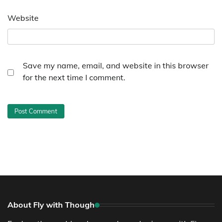
Website
Save my name, email, and website in this browser
for the next time I comment.
About Fly with Though