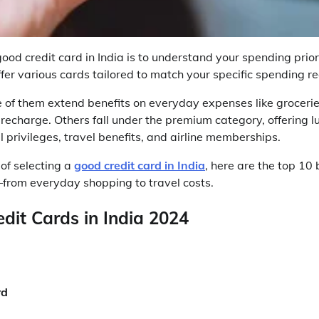
good credit card in India is to understand your spending prio
ffer various cards tailored to match your specific spending r
 of them extend benefits on everyday expenses like grocerie
 recharge. Others fall under the premium category, offering lu
 privileges, travel benefits, and airline memberships.
 of selecting a
good credit card in India
, here are the top 10 
from everyday shopping to travel costs.
dit Cards in India 2024
rd