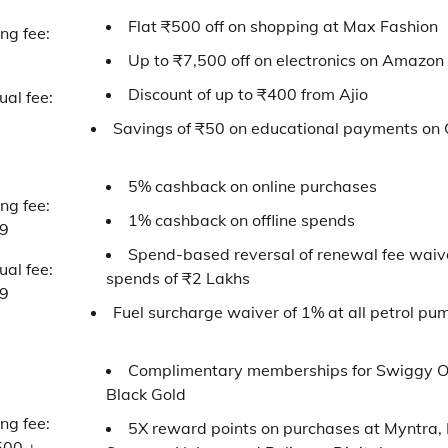
Flat ₹500 off on shopping at Max Fashion
ing fee:
Up to ₹7,500 off on electronics on Amazon
Discount of up to ₹400 from Ajio
al fee:
Savings of ₹50 on educational payments on
5% cashback on online purchases
ing fee:
1% cashback on offline spends
9
Spend-based reversal of renewal fee waiv
al fee:
spends of ₹2 Lakhs
9
Fuel surcharge waiver of 1% at all petrol pum
Complimentary memberships for Swiggy 
Black Gold
ing fee:
5X reward points on purchases at Myntra,
500 +