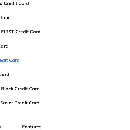
d Credit Card
ctane
 FIRST Credit Card
Card
edit Card
 Card
 Black Credit Card
Saver Credit Card
s
Features