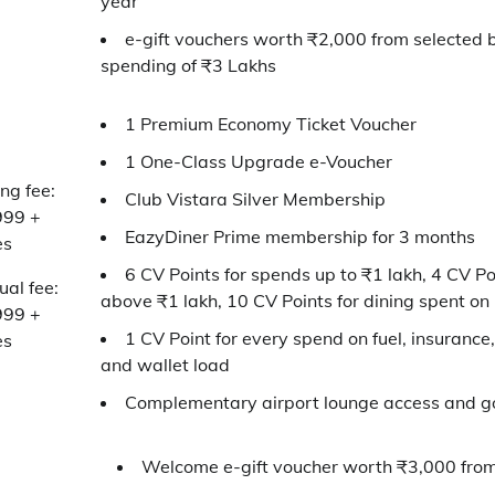
year
e-gift vouchers worth ₹2,000 from selected 
spending of ₹3 Lakhs
1 Premium Economy Ticket Voucher
1 One-Class Upgrade e-Voucher
ing fee:
Club Vistara Silver Membership
999 +
EazyDiner Prime membership for 3 months
es
6 CV Points for spends up to ₹1 lakh, 4 CV Po
al fee:
above ₹1 lakh, 10 CV Points for dining spent on
999 +
1 CV Point for every spend on fuel, insurance, u
es
and wallet load
Complementary airport lounge access and go
Welcome e-gift voucher worth ₹3,000 from