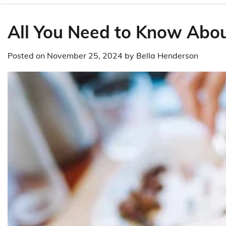
All You Need to Know About
Posted on
November 25, 2024
by
Bella Henderson