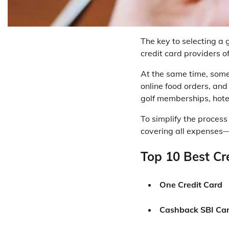
The key to selecting a 
credit card providers o
At the same time, some
online food orders, and
golf memberships, hotel
To simplify the process
covering all expenses—
Top 10 Best Cre
One Credit Card
Cashback SBI Ca