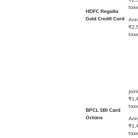
tax
HDFC Regalia
Gold Credit Card
Annu
₹2,
tax
Join
₹1,
tax
BPCL SBI Card
Octane
Annu
₹1,
tax