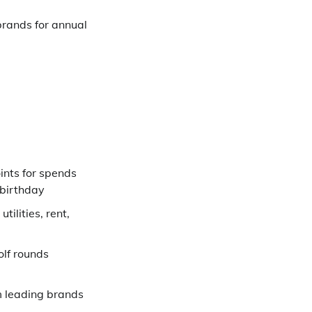
brands for annual
ints for spends
 birthday
tilities, rent,
lf rounds
 leading brands