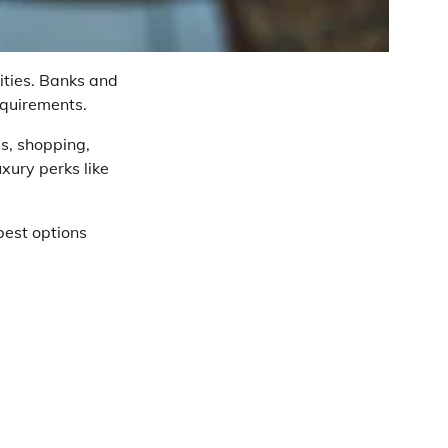
rities. Banks and
equirements.
s, shopping,
xury perks like
best options