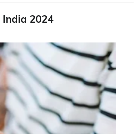
 India 2024