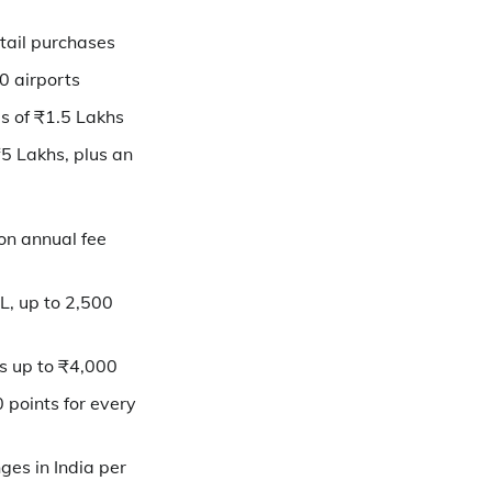
etail purchases
00 airports
s of ₹1.5 Lakhs
₹5 Lakhs, plus an
on annual fee
L, up to 2,500
s up to ₹4,000
 points for every
ges in India per