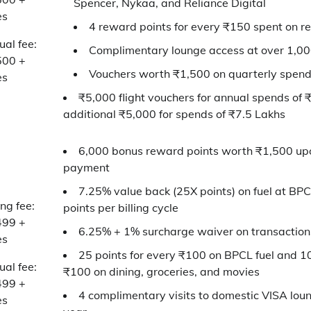
Spencer, Nykaa, and Reliance Digital
es
4 reward points for every ₹150 spent on r
al fee:
Complimentary lounge access at over 1,0
500 +
Vouchers worth ₹1,500 on quarterly spend
es
₹5,000 flight vouchers for annual spends of 
additional ₹5,000 for spends of ₹7.5 Lakhs
6,000 bonus reward points worth ₹1,500 up
payment
7.25% value back (25X points) on fuel at BPC
ing fee:
points per billing cycle
499 +
6.25% + 1% surcharge waiver on transaction
es
25 points for every ₹100 on BPCL fuel and 10
al fee:
₹100 on dining, groceries, and movies
499 +
4 complimentary visits to domestic VISA loun
es