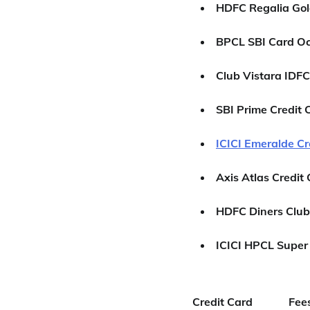
HDFC Regalia Gol
BPCL SBI Card O
Club Vistara IDFC
SBI Prime Credit 
ICICI Emeralde Cr
Axis Atlas Credit
HDFC Diners Club
ICICI HPCL Super 
Credit Card
Fee