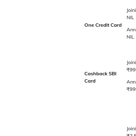
Join
NIL
One Credit Card
Annu
NIL
Join
₹99
Cashback SBI
Card
Annu
₹99
Join
₹2,