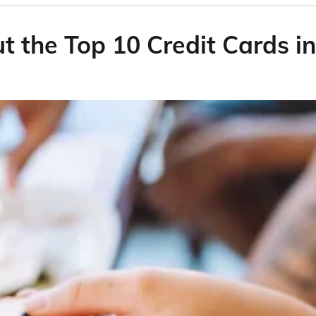
 the Top 10 Credit Cards in