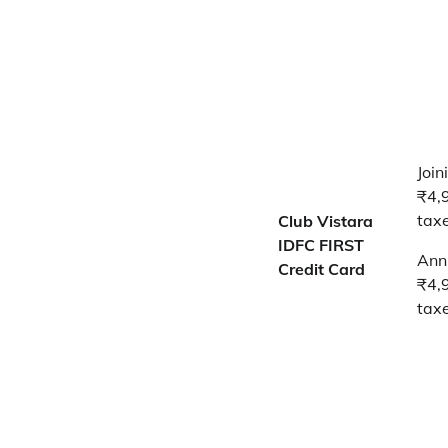
Join
₹4,
tax
Club Vistara
IDFC FIRST
Annu
Credit Card
₹4,
tax