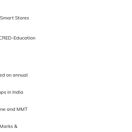
 Smart Stores
 CRED-Education
ed on annual
ps in India
One and MMT
 Marks &