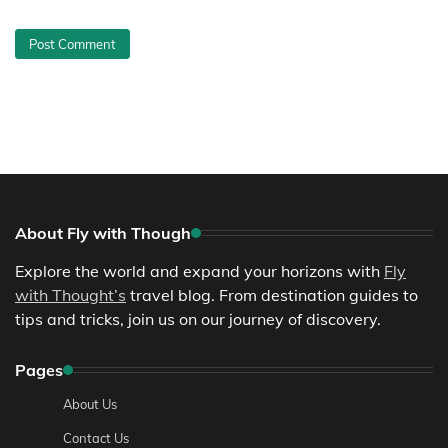
About Fly with Though
Explore the world and expand your horizons with
Fly
with Thought’s
travel blog. From destination guides to
tips and tricks, join us on our journey of discovery.
Pages
About Us
Contact Us