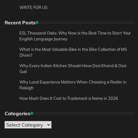
WRITE FOR US
Recent Posts
ESL Thousand Oaks: Why Now Is the Best Time to Start Your
English Language Journey
What is the Most Valuable Bike in the Bike Collection of MS
Dhoni?
Why Every Indian Kitchen Should Have Desi Khand & Desi
Gud
Why Local Experience Matters When Choosing a Roofer in
Raleigh
How Much Does It Cost to Trademark a Name in 2026
Categories
Categories