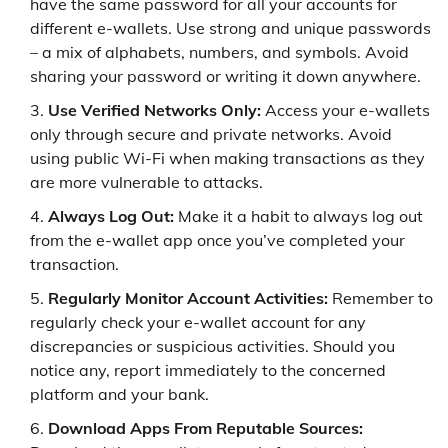
have the same password for all your accounts for
different e-wallets. Use strong and unique passwords
– a mix of alphabets, numbers, and symbols. Avoid
sharing your password or writing it down anywhere.
Use Verified Networks Only:
Access your e-wallets
only through secure and private networks. Avoid
using public Wi-Fi when making transactions as they
are more vulnerable to attacks.
Always Log Out:
Make it a habit to always log out
from the e-wallet app once you’ve completed your
transaction.
Regularly Monitor Account Activities:
Remember to
regularly check your e-wallet account for any
discrepancies or suspicious activities. Should you
notice any, report immediately to the concerned
platform and your bank.
Download Apps From Reputable Sources: