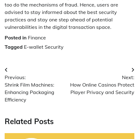
too do the mechanisms of fraud. Hence, users are
advised to stay informed about the best security
practices and stay one step ahead of potential
vulnerabilities in the digital transaction space.
Posted in
Finance
Tagged
E-wallet Security
Post
Previous:
Next:
navigation
Shrink Film Machines:
How Online Casinos Protect
Enhancing Packaging
Player Privacy and Security
Efficiency
Related Posts