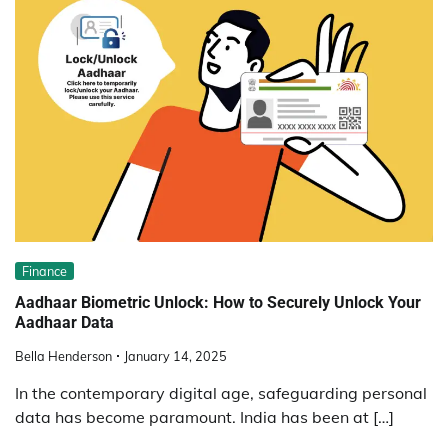
Finance
Aadhaar Biometric Unlock: How to Securely Unlock Your
Aadhaar Data
Bella Henderson
January 14, 2025
In the contemporary digital age, safeguarding personal
data has become paramount. India has been at […]