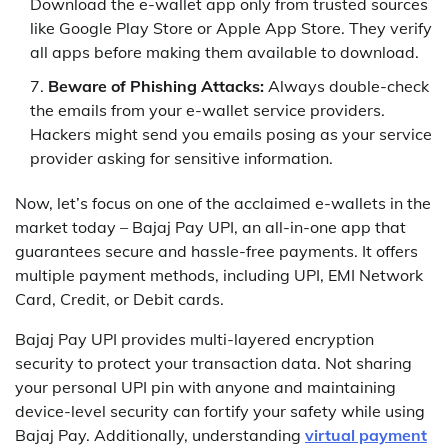
Download the e-wallet app only from trusted sources
like Google Play Store or Apple App Store. They verify
all apps before making them available to download.
Beware of Phishing Attacks:
Always double-check
the emails from your e-wallet service providers.
Hackers might send you emails posing as your service
provider asking for sensitive information.
Now, let’s focus on one of the acclaimed e-wallets in the
market today – Bajaj Pay UPI, an all-in-one app that
guarantees secure and hassle-free payments. It offers
multiple payment methods, including UPI, EMI Network
Card, Credit, or Debit cards.
Bajaj Pay UPI provides multi-layered encryption
security to protect your transaction data. Not sharing
your personal UPI pin with anyone and maintaining
device-level security can fortify your safety while using
Bajaj Pay. Additionally, understanding
virtual payment