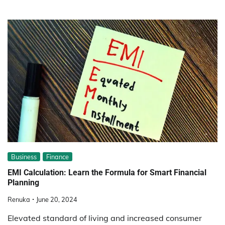
Business
Finance
EMI Calculation: Learn the Formula for Smart Financial
Planning
Renuka
June 20, 2024
Elevated standard of living and increased consumer