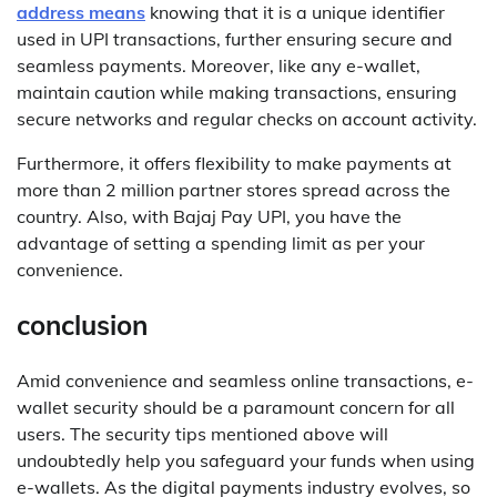
address means
knowing that it is a unique identifier
used in UPI transactions, further ensuring secure and
seamless payments. Moreover, like any e-wallet,
maintain caution while making transactions, ensuring
secure networks and regular checks on account activity.
Furthermore, it offers flexibility to make payments at
more than 2 million partner stores spread across the
country. Also, with Bajaj Pay UPI, you have the
advantage of setting a spending limit as per your
convenience.
conclusion
Amid convenience and seamless online transactions, e-
wallet security should be a paramount concern for all
users. The security tips mentioned above will
undoubtedly help you safeguard your funds when using
e-wallets. As the digital payments industry evolves, so