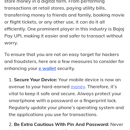
store money in a digital form. From performing
transactions at retail stores, paying utility bills,
transferring money to friends and family, booking movie
or flight tickets, or any other use, it can do it all
efficiently. One prominent player in this industry is Bajaj
Pay UPI, making it easier and safer to transact without
worry.
To ensure that you are not an easy target for hackers
and fraudsters, here are a few measures to consider for
enhancing your
e wallet
security.
Secure Your Device:
Your mobile device is now an
avenue to your hard-earned
money
. Therefore, it’s
vital to keep it safe and secure. Always protect your
smartphone with a password or a fingerprint lock.
Regularly update your phone’s operating system and
the applications you use for transactions.
Be Extra Cautious With Pin And Password:
Never