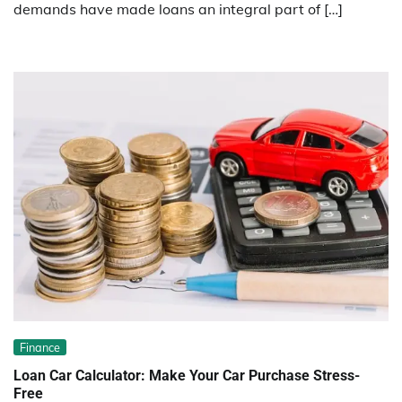
demands have made loans an integral part of […]
Finance
Loan Car Calculator: Make Your Car Purchase Stress-
Free