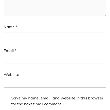
Name
*
Email
*
Website
Save my name, email, and website in this browser
for the next time I comment.