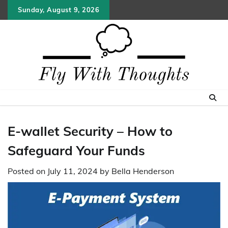
Skip
Sunday, August 9, 2026
to
content
E-wallet Security – How to
Safeguard Your Funds
Posted on
July 11, 2024
by
Bella Henderson