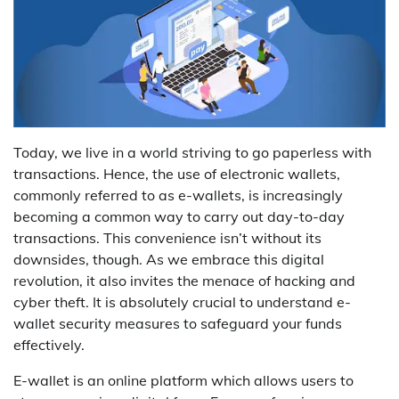
Today, we live in a world striving to go paperless with
transactions. Hence, the use of electronic wallets,
commonly referred to as e-wallets, is increasingly
becoming a common way to carry out day-to-day
transactions. This convenience isn’t without its
downsides, though. As we embrace this digital
revolution, it also invites the menace of hacking and
cyber theft. It is absolutely crucial to understand e-
wallet security measures to safeguard your funds
effectively.
E-wallet is an online platform which allows users to