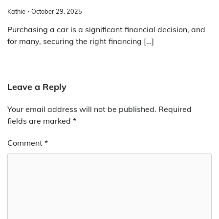
Kathie
October 29, 2025
Purchasing a car is a significant financial decision, and
for many, securing the right financing […]
Leave a Reply
Your email address will not be published.
Required
fields are marked
*
Comment
*