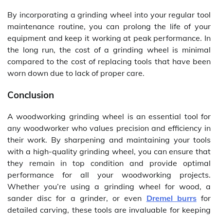
By incorporating a grinding wheel into your regular tool
maintenance routine, you can prolong the life of your
equipment and keep it working at peak performance. In
the long run, the cost of a grinding wheel is minimal
compared to the cost of replacing tools that have been
worn down due to lack of proper care.
Conclusion
A woodworking grinding wheel is an essential tool for
any woodworker who values precision and efficiency in
their work. By sharpening and maintaining your tools
with a high-quality grinding wheel, you can ensure that
they remain in top condition and provide optimal
performance for all your woodworking projects.
Whether you’re using a grinding wheel for wood, a
sander disc for a grinder, or even
Dremel burrs
for
detailed carving, these tools are invaluable for keeping