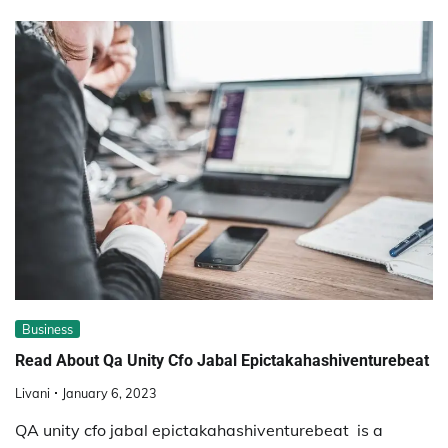
Business
Read About Qa Unity Cfo Jabal Epictakahashiventurebeat
Livani
January 6, 2023
QA unity cfo jabal epictakahashiventurebeat is a