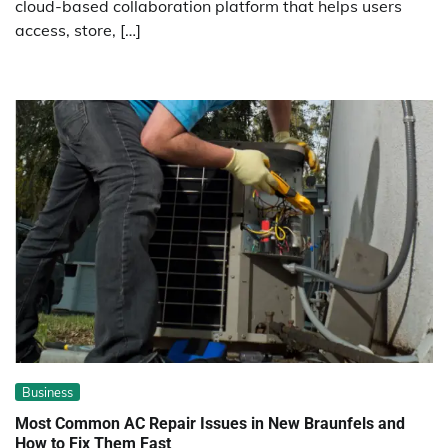
cloud-based collaboration platform that helps users
access, store, […]
Business
Most Common AC Repair Issues in New Braunfels and
How to Fix Them Fast