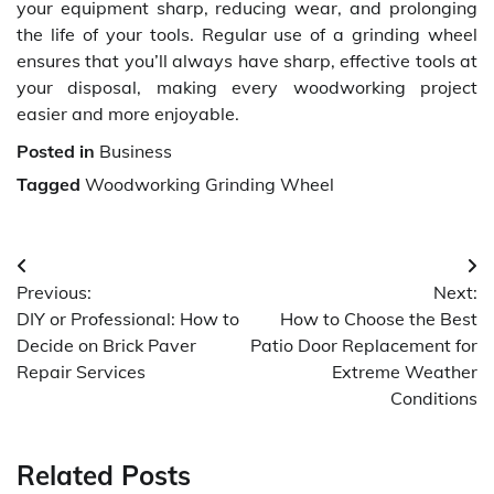
your equipment sharp, reducing wear, and prolonging
the life of your tools. Regular use of a grinding wheel
ensures that you’ll always have sharp, effective tools at
your disposal, making every woodworking project
easier and more enjoyable.
Posted in
Business
Tagged
Woodworking Grinding Wheel
Post
Previous:
Next:
navigation
DIY or Professional: How to
How to Choose the Best
Decide on Brick Paver
Patio Door Replacement for
Repair Services
Extreme Weather
Conditions
Related Posts