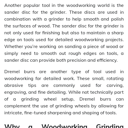
Another popular tool in the woodworking world is the
sander disc for the grinder. These discs are used in
combination with a grinder to help smooth and polish
the surfaces of wood. The sander disc for the grinder is
not only used for finishing but also to maintain a sharp
edge on tools used for detailed woodworking projects.
Whether you’re working on sanding a piece of wood or
simply need to smooth out rough edges on tools, a
sander disc can provide both precision and efficiency.
Dremel burrs are another type of tool used in
woodworking for detailed work. These small, rotating
abrasive tips are commonly used for carving,
engraving, and fine detailing. While not technically part
of a grinding wheel setup, Dremel burrs can
complement the use of grinding wheels by allowing for
intricate, fine-tuned sharpening and shaping of tools.
Why a Woodworking Grinding