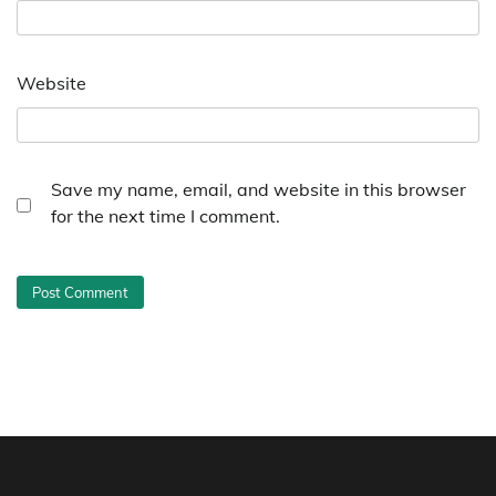
Website
Save my name, email, and website in this browser
for the next time I comment.