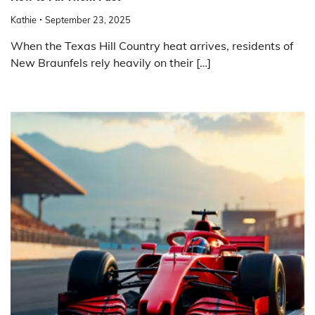
Kathie
September 23, 2025
When the Texas Hill Country heat arrives, residents of
New Braunfels rely heavily on their […]