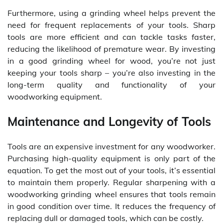
Furthermore, using a grinding wheel helps prevent the
need for frequent replacements of your tools. Sharp
tools are more efficient and can tackle tasks faster,
reducing the likelihood of premature wear. By investing
in a good grinding wheel for wood, you’re not just
keeping your tools sharp – you’re also investing in the
long-term quality and functionality of your
woodworking equipment.
Maintenance and Longevity of Tools
Tools are an expensive investment for any woodworker.
Purchasing high-quality equipment is only part of the
equation. To get the most out of your tools, it’s essential
to maintain them properly. Regular sharpening with a
woodworking grinding wheel ensures that tools remain
in good condition over time. It reduces the frequency of
replacing dull or damaged tools, which can be costly.