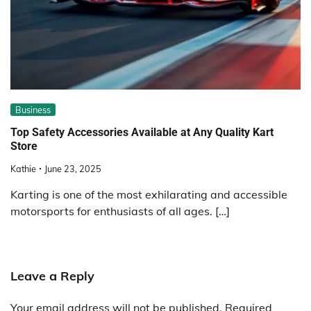
Business
Top Safety Accessories Available at Any Quality Kart
Store
Kathie
June 23, 2025
Karting is one of the most exhilarating and accessible
motorsports for enthusiasts of all ages. […]
Leave a Reply
Your email address will not be published.
Required