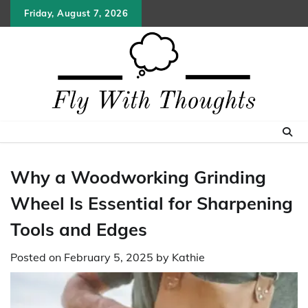
Skip
Friday, August 7, 2026
to
content
Why a Woodworking Grinding
Wheel Is Essential for Sharpening
Tools and Edges
Posted on
February 5, 2025
by
Kathie