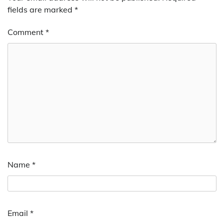
fields are marked
*
Comment
*
Name
*
Email
*