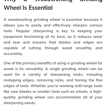
Wheel Is Essential
A woodworking grinding wheel is essential because it
allows you to easily and effectively sharpen various
tools. Regular sharpening is key to keeping your
equipment functioning at its best, as it reduces wear
and tear and ensures that blades and edges are
capable of cutting through wood smoothly and
accurately.
One of the primary benefits of using a grinding wheel for
wood is its versatility. A single grinding wheel can be
used for a variety of sharpening tasks, including
reshaping edges, removing nicks, and honing the fine
edges of tools. Whether you’re working with large tools
like saw blades or smaller tools such as chisels, a high-
quality grinding wheel can accommodate all of your
sharpening needs.