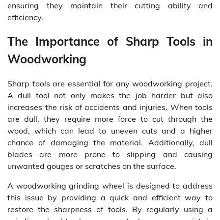
ensuring they maintain their cutting ability and
efficiency.
The Importance of Sharp Tools in
Woodworking
Sharp tools are essential for any woodworking project.
A dull tool not only makes the job harder but also
increases the risk of accidents and injuries. When tools
are dull, they require more force to cut through the
wood, which can lead to uneven cuts and a higher
chance of damaging the material. Additionally, dull
blades are more prone to slipping and causing
unwanted gouges or scratches on the surface.
A woodworking grinding wheel is designed to address
this issue by providing a quick and efficient way to
restore the sharpness of tools. By regularly using a