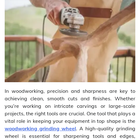
In woodworking, precision and sharpness are key to
achieving clean, smooth cuts and finishes. Whether
you’re working on intricate carvings or large-scale
projects, the right tools are crucial. One tool that plays a
vital role in keeping your equipment in top shape is the
woodworking grinding wheel
. A high-quality grinding
wheel is essential for sharpening tools and edges,