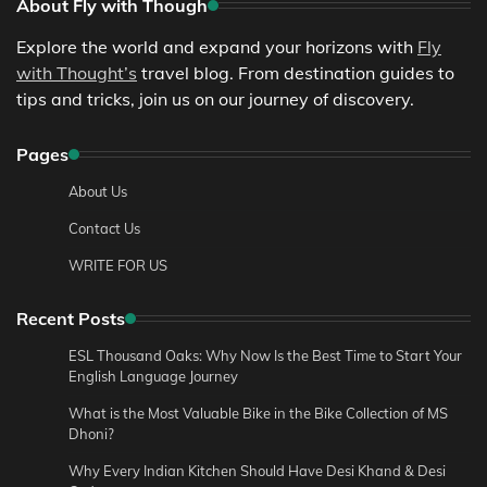
About Fly with Though
Explore the world and expand your horizons with
Fly
with Thought’s
travel blog. From destination guides to
tips and tricks, join us on our journey of discovery.
Pages
About Us
Contact Us
WRITE FOR US
Recent Posts
ESL Thousand Oaks: Why Now Is the Best Time to Start Your
English Language Journey
What is the Most Valuable Bike in the Bike Collection of MS
Dhoni?
Why Every Indian Kitchen Should Have Desi Khand & Desi