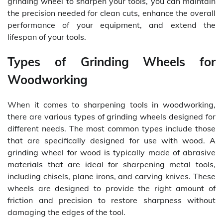
grinding wheel to sharpen your tools, you can maintain
the precision needed for clean cuts, enhance the overall
performance of your equipment, and extend the
lifespan of your tools.
Types of Grinding Wheels for
Woodworking
When it comes to sharpening tools in woodworking,
there are various types of grinding wheels designed for
different needs. The most common types include those
that are specifically designed for use with wood. A
grinding wheel for wood is typically made of abrasive
materials that are ideal for sharpening metal tools,
including chisels, plane irons, and carving knives. These
wheels are designed to provide the right amount of
friction and precision to restore sharpness without
damaging the edges of the tool.