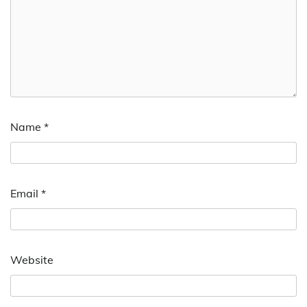
Name
*
Email
*
Website