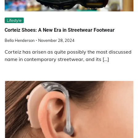
Lifestyle
Corteiz Shoes: A New Era in Streetwear Footwear
Bella Henderson
November 28, 2024
Corteiz has arisen as quite possibly the most discussed
name in contemporary streetwear, and its […]