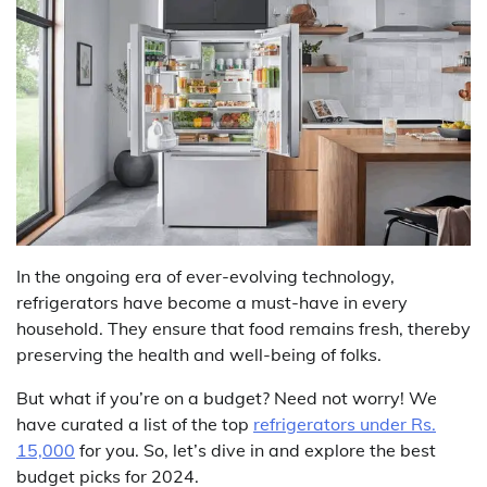
In the ongoing era of ever-evolving technology,
refrigerators have become a must-have in every
household. They ensure that food remains fresh, thereby
preserving the health and well-being of folks.
But what if you’re on a budget? Need not worry! We
have curated a list of the top
refrigerators under Rs.
15,000
for you. So, let’s dive in and explore the best
budget picks for 2024.