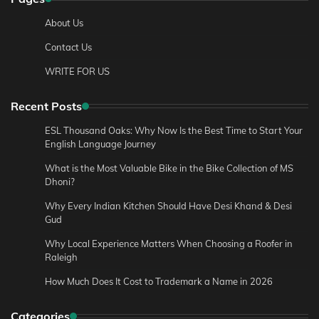
About Us
Contact Us
WRITE FOR US
Recent Posts
ESL Thousand Oaks: Why Now Is the Best Time to Start Your
English Language Journey
What is the Most Valuable Bike in the Bike Collection of MS
Dhoni?
Why Every Indian Kitchen Should Have Desi Khand & Desi
Gud
Why Local Experience Matters When Choosing a Roofer in
Raleigh
How Much Does It Cost to Trademark a Name in 2026
Categories