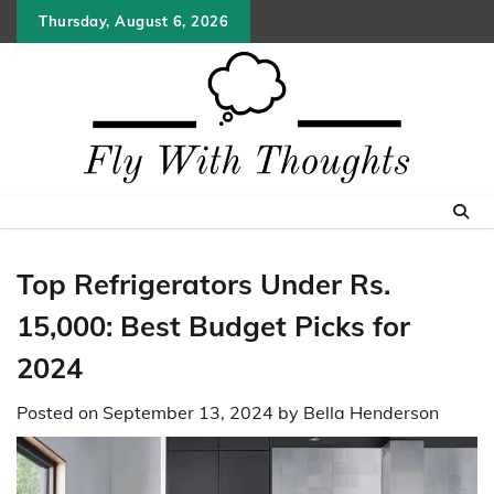
Skip
Thursday, August 6, 2026
to
content
Top Refrigerators Under Rs.
15,000: Best Budget Picks for
2024
Posted on
September 13, 2024
by
Bella Henderson