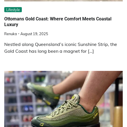
Lifestyle
Ottomans Gold Coast: Where Comfort Meets Coastal
Luxury
Renuka
August 19, 2025
Nestled along Queensland’s iconic Sunshine Strip, the
Gold Coast has long been a magnet for […]