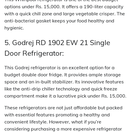
options under Rs. 15,000. It offers a 190-liter capacity
with a quick chill zone and large vegetable crisper. The
anti-bacterial gasket keeps your food healthy and
hygienic.
5. Godrej RD 1902 EW 21 Single
Door Refrigerator:
This Godrej refrigerator is an excellent option for a
budget double door fridge. It provides ample storage
space and an in-built stabilizer. Its innovative features
like the anti-drip chiller technology and quick freeze
compartment make it a lucrative pick under Rs. 15,000.
These refrigerators are not just affordable but packed
with essential features promoting a healthy and
convenient lifestyle. However, what if you’re
considering purchasing a more expensive refrigerator