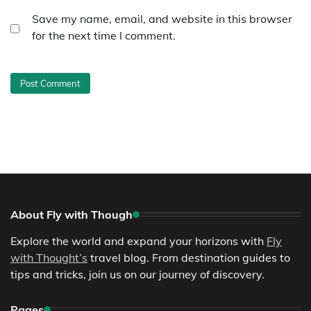
Save my name, email, and website in this browser
for the next time I comment.
About Fly with Though
Explore the world and expand your horizons with
Fly
with Thought’s
travel blog. From destination guides to
tips and tricks, join us on our journey of discovery.
Pages