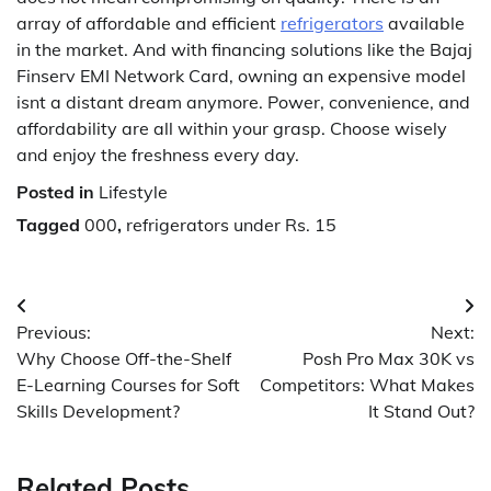
array of affordable and efficient
refrigerators
available
in the market. And with financing solutions like the Bajaj
Finserv EMI Network Card, owning an expensive model
isnt a distant dream anymore. Power, convenience, and
affordability are all within your grasp. Choose wisely
and enjoy the freshness every day.
Posted in
Lifestyle
Tagged
000
,
refrigerators under Rs. 15
Post
Previous:
Next:
navigation
Why Choose Off-the-Shelf
Posh Pro Max 30K vs
E-Learning Courses for Soft
Competitors: What Makes
Skills Development?
It Stand Out?
Related Posts