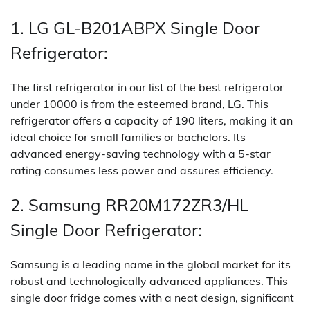
1. LG GL-B201ABPX Single Door
Refrigerator:
The first refrigerator in our list of the best refrigerator
under 10000 is from the esteemed brand, LG. This
refrigerator offers a capacity of 190 liters, making it an
ideal choice for small families or bachelors. Its
advanced energy-saving technology with a 5-star
rating consumes less power and assures efficiency.
2. Samsung RR20M172ZR3/HL
Single Door Refrigerator:
Samsung is a leading name in the global market for its
robust and technologically advanced appliances. This
single door fridge comes with a neat design, significant