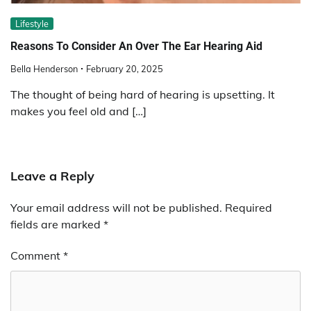
Lifestyle
Reasons To Consider An Over The Ear Hearing Aid
Bella Henderson
February 20, 2025
The thought of being hard of hearing is upsetting. It
makes you feel old and […]
Leave a Reply
Your email address will not be published.
Required
fields are marked
*
Comment
*