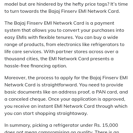
model but are hindered by the hefty price tags? It’s time
to turn towards the Bajaj Finserv EMI Network Card.
The Bajaj Finserv EMI Network Card is a payment
system that allows you to convert your purchases into
easy EMIs with flexible tenures. You can buy a wide
range of products, from electronics like refrigerators to
life care services. With partner stores across over a
thousand cities, the EMI Network Card presents a
hassle-free financing option.
Moreover, the process to apply for the Bajaj Finserv EMI
Network Card is straightforward. You need to provide
basic documents like an address proof, a PAN card, and
a canceled cheque. Once your application is approved,
you receive an instant EMI Network Card through which
you can start shopping straightaway.
In summary, picking a refrigerator under Rs. 15,000
does not mean compromising on quality. There is an