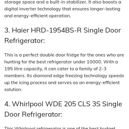
storage space and a built-in stabilizer. It also boasts a
digital inverter technology that ensures longer-lasting
and energy-efficient operation.
3. Haier HRD-1954BS-R Single Door
Refrigerator:
This is a perfect double door fridge for the ones who are
hunting for the best refrigerator under 10000. With a
195 litre capacity, it can cater to a family of 2-3
members. Its diamond edge freezing technology speeds
up the icing process and serves as an energy-efficient
solution.
4. Whirlpool WDE 205 CLS 3S Single
Door Refrigerator:
This Whirlpool refrigerator is one of the best budget