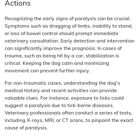
Actions
Recognizing the early signs of paralysis can be crucial.
Symptoms such as dragging of limbs, inability to stand,
or loss of bowel control should prompt immediate
veterinary consultation. Early detection and intervention
can significantly improve the prognosis. In cases of
trauma, such as being hit by a car, stabilization is
critical. Keeping the dog calm and minimizing
movement can prevent further injury.
For non-traumatic cases, understanding the dog’s
medical history and recent activities can provide
valuable clues. For instance, exposure to ticks could
suggest a paralysis due to tick-borne diseases.
Veterinary professionals often conduct a series of tests,
including X-rays, MRI, or CT scans, to pinpoint the exact
cause of paralysis.