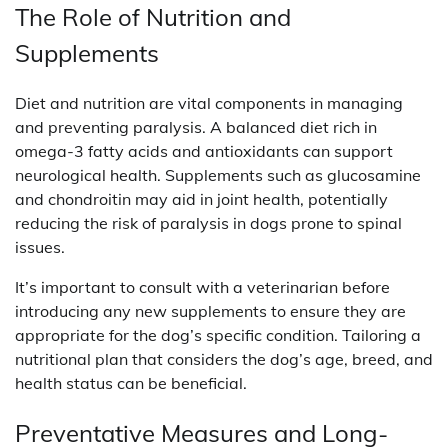
The Role of Nutrition and
Supplements
Diet and nutrition are vital components in managing
and preventing paralysis. A balanced diet rich in
omega-3 fatty acids and antioxidants can support
neurological health. Supplements such as glucosamine
and chondroitin may aid in joint health, potentially
reducing the risk of paralysis in dogs prone to spinal
issues.
It’s important to consult with a veterinarian before
introducing any new supplements to ensure they are
appropriate for the dog’s specific condition. Tailoring a
nutritional plan that considers the dog’s age, breed, and
health status can be beneficial.
Preventative Measures and Long-