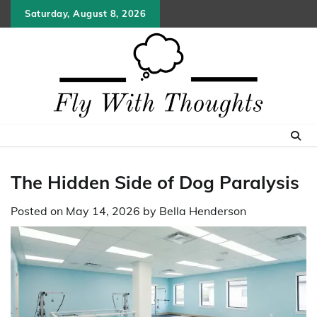
Skip
Saturday, August 8, 2026
to
content
The Hidden Side of Dog Paralysis
Posted on
May 14, 2026
by
Bella Henderson