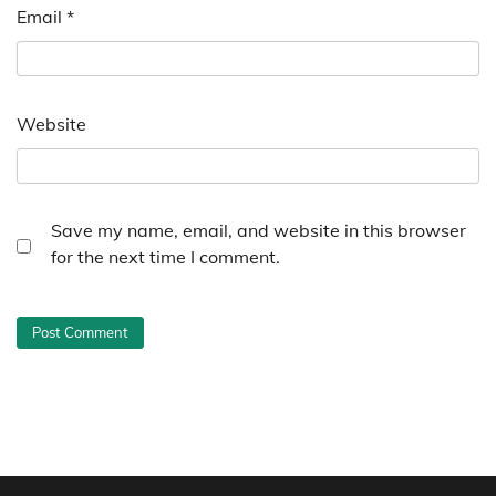
Email
*
Website
Save my name, email, and website in this browser
for the next time I comment.