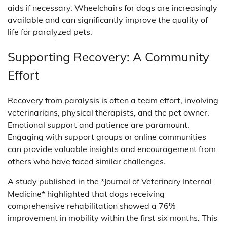
aids if necessary. Wheelchairs for dogs are increasingly
available and can significantly improve the quality of
life for paralyzed pets.
Supporting Recovery: A Community
Effort
Recovery from paralysis is often a team effort, involving
veterinarians, physical therapists, and the pet owner.
Emotional support and patience are paramount.
Engaging with support groups or online communities
can provide valuable insights and encouragement from
others who have faced similar challenges.
A study published in the *Journal of Veterinary Internal
Medicine* highlighted that dogs receiving
comprehensive rehabilitation showed a 76%
improvement in mobility within the first six months. This