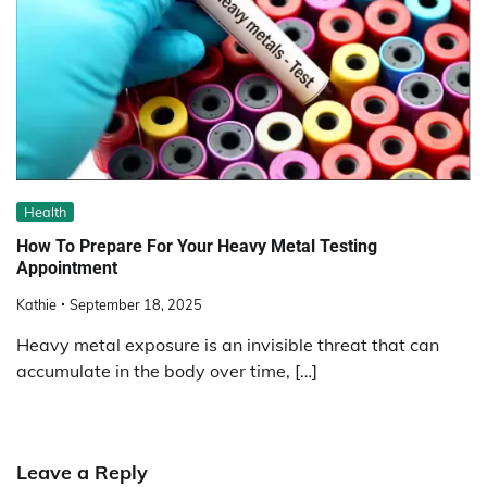
Health
How To Prepare For Your Heavy Metal Testing
Appointment
Kathie
September 18, 2025
Heavy metal exposure is an invisible threat that can
accumulate in the body over time, […]
Leave a Reply