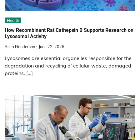
Health
How Recombinant Rat Cathepsin B Supports Research on
Lysosomal Activity
Bella Henderson
June 22, 2026
Lysosomes are essential organelles responsible for the
degradation and recycling of cellular waste, damaged
proteins, […]