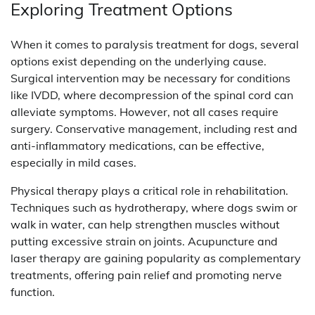
Exploring Treatment Options
When it comes to paralysis treatment for dogs, several
options exist depending on the underlying cause.
Surgical intervention may be necessary for conditions
like IVDD, where decompression of the spinal cord can
alleviate symptoms. However, not all cases require
surgery. Conservative management, including rest and
anti-inflammatory medications, can be effective,
especially in mild cases.
Physical therapy plays a critical role in rehabilitation.
Techniques such as hydrotherapy, where dogs swim or
walk in water, can help strengthen muscles without
putting excessive strain on joints. Acupuncture and
laser therapy are gaining popularity as complementary
treatments, offering pain relief and promoting nerve
function.