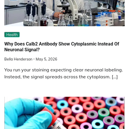
Health
Why Does Calb2 Antibody Show Cytoplasmic Instead Of
Neuronal Signal?
Bella Henderson
May 5, 2026
You run your staining expecting clear neuronal labeling.
Instead, the signal spreads across the cytoplasm. […]