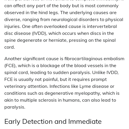
can affect any part of the body but is most commonly
observed in the hind legs. The underlying causes are
diverse, ranging from neurological disorders to physical
injuries. One often overlooked cause is intervertebral
disc disease (IVDD), which occurs when discs in the
spine degenerate or herniate, pressing on the spinal
cord.
Another significant cause is fibrocartilaginous embolism
(FCE), which is a blockage of the blood vessels in the
spinal cord, leading to sudden paralysis. Unlike IVDD,
FCE is usually not painful, but it requires prompt
veterinary attention. Infections like Lyme disease or
conditions such as degenerative myelopathy, which is
akin to multiple sclerosis in humans, can also lead to
paralysis.
Early Detection and Immediate