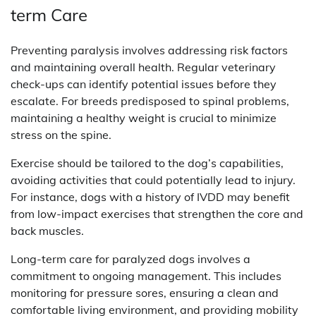
term Care
Preventing paralysis involves addressing risk factors
and maintaining overall health. Regular veterinary
check-ups can identify potential issues before they
escalate. For breeds predisposed to spinal problems,
maintaining a healthy weight is crucial to minimize
stress on the spine.
Exercise should be tailored to the dog’s capabilities,
avoiding activities that could potentially lead to injury.
For instance, dogs with a history of IVDD may benefit
from low-impact exercises that strengthen the core and
back muscles.
Long-term care for paralyzed dogs involves a
commitment to ongoing management. This includes
monitoring for pressure sores, ensuring a clean and
comfortable living environment, and providing mobility