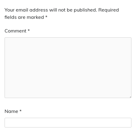
Your email address will not be published.
Required
fields are marked
*
Comment
*
Name
*