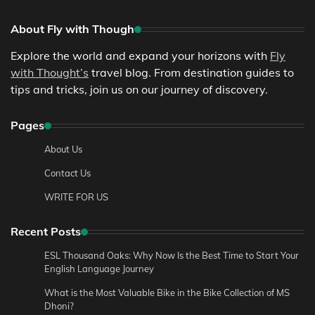
About Fly with Though
Explore the world and expand your horizons with
Fly
with Thought’s
travel blog. From destination guides to
tips and tricks, join us on our journey of discovery.
Pages
About Us
Contact Us
WRITE FOR US
Recent Posts
ESL Thousand Oaks: Why Now Is the Best Time to Start Your
English Language Journey
What is the Most Valuable Bike in the Bike Collection of MS
Dhoni?