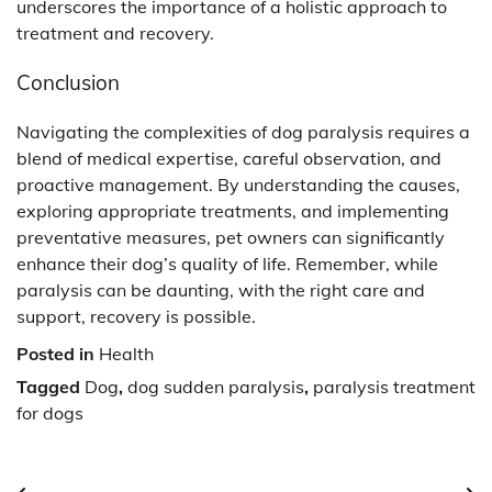
underscores the importance of a holistic approach to
treatment and recovery.
Conclusion
Navigating the complexities of dog paralysis requires a
blend of medical expertise, careful observation, and
proactive management. By understanding the causes,
exploring appropriate treatments, and implementing
preventative measures, pet owners can significantly
enhance their dog’s quality of life. Remember, while
paralysis can be daunting, with the right care and
support, recovery is possible.
Posted in
Health
Tagged
Dog
,
dog sudden paralysis
,
paralysis treatment
for dogs