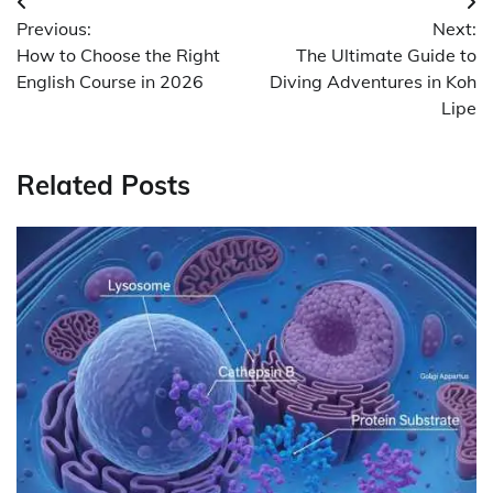
Post
Previous:
Next:
navigation
How to Choose the Right
The Ultimate Guide to
English Course in 2026
Diving Adventures in Koh
Lipe
Related Posts