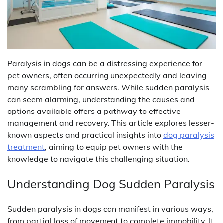
Paralysis in dogs can be a distressing experience for
pet owners, often occurring unexpectedly and leaving
many scrambling for answers. While sudden paralysis
can seem alarming, understanding the causes and
options available offers a pathway to effective
management and recovery. This article explores lesser-
known aspects and practical insights into
dog paralysis
treatment
, aiming to equip pet owners with the
knowledge to navigate this challenging situation.
Understanding Dog Sudden Paralysis
Sudden paralysis in dogs can manifest in various ways,
from partial loss of movement to complete immobility. It