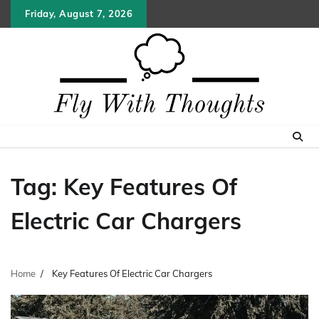
Skip
Friday, August 7, 2026
to
content
Tag:
Key Features Of
Electric Car Chargers
Home
Key Features Of Electric Car Chargers