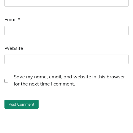
Email
*
Website
Save my name, email, and website in this browser
for the next time I comment.