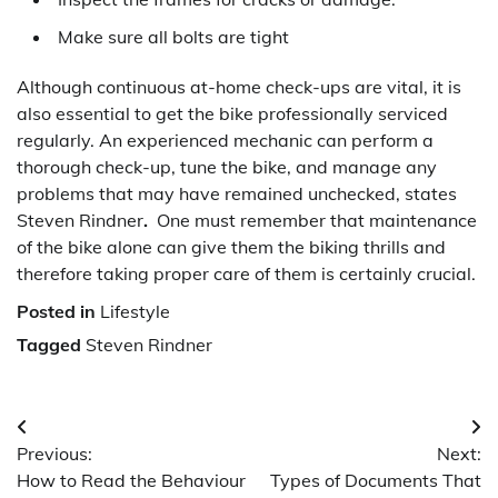
Make sure all bolts are tight
Although continuous at-home check-ups are vital, it is
also essential to get the bike professionally serviced
regularly. An experienced mechanic can perform a
thorough check-up, tune the bike, and manage any
problems that may have remained unchecked, states
Steven Rindner
.
One must remember that maintenance
of the bike alone can give them the biking thrills and
therefore taking proper care of them is certainly crucial.
Posted in
Lifestyle
Tagged
Steven Rindner
Post
Previous:
Next:
navigation
How to Read the Behaviour
Types of Documents That