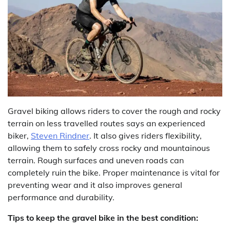
Gravel biking allows riders to cover the rough and rocky
terrain on less travelled routes says an experienced
biker,
Steven Rindner
. It also gives riders flexibility,
allowing them to safely cross rocky and mountainous
terrain. Rough surfaces and uneven roads can
completely ruin the bike. Proper maintenance is vital for
preventing wear and it also improves general
performance and durability.
Tips to keep the gravel bike in the best condition: