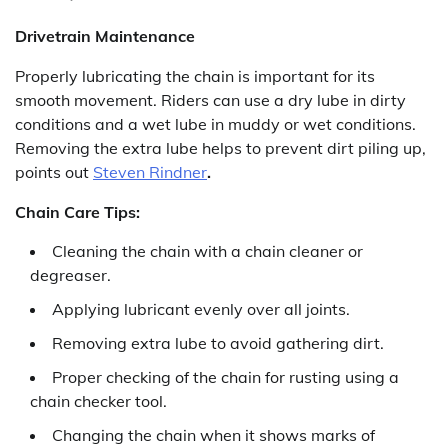
Drivetrain Maintenance
Properly lubricating the chain is important for its
smooth movement. Riders can use a dry lube in dirty
conditions and a wet lube in muddy or wet conditions.
Removing the extra lube helps to prevent dirt piling up,
points out
Steven Rindner
.
Chain Care Tips:
Cleaning the chain with a chain cleaner or
degreaser.
Applying lubricant evenly over all joints.
Removing extra lube to avoid gathering dirt.
Proper checking of the chain for rusting using a
chain checker tool.
Changing the chain when it shows marks of