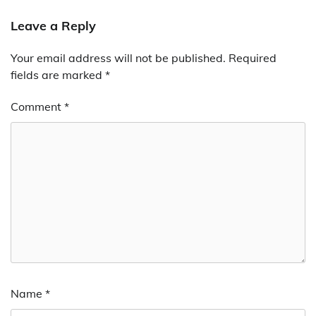
Leave a Reply
Your email address will not be published.
Required
fields are marked
*
Comment
*
Name
*