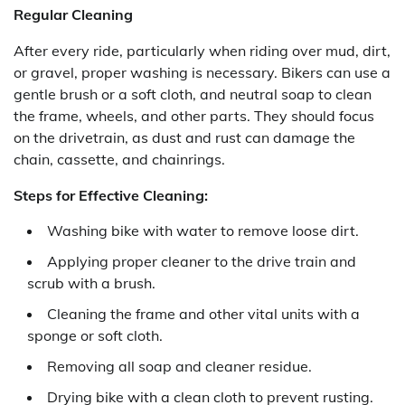
Regular Cleaning
After every ride, particularly when riding over mud, dirt,
or gravel, proper washing is necessary. Bikers can use a
gentle brush or a soft cloth, and neutral soap to clean
the frame, wheels, and other parts. They should focus
on the drivetrain, as dust and rust can damage the
chain, cassette, and chainrings.
Steps for Effective Cleaning:
Washing bike with water to remove loose dirt.
Applying proper cleaner to the drive train and
scrub with a brush.
Cleaning the frame and other vital units with a
sponge or soft cloth.
Removing all soap and cleaner residue.
Drying bike with a clean cloth to prevent rusting.