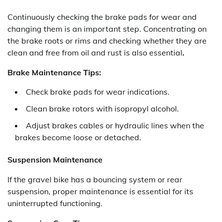
Continuously checking the brake pads for wear and
changing them is an important step. Concentrating on
the brake roots or rims and checking whether they are
clean and free from oil and rust is also essential
.
Brake Maintenance Tips:
Check brake pads for wear indications.
Clean brake rotors with isopropyl alcohol.
Adjust brakes cables or hydraulic lines when the
brakes become loose or detached.
Suspension Maintenance
If the gravel bike has a bouncing system or rear
suspension, proper maintenance is essential for its
uninterrupted functioning.