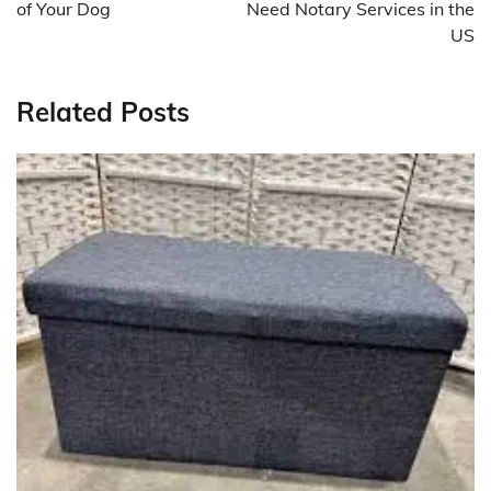
of Your Dog
Need Notary Services in the
US
Related Posts