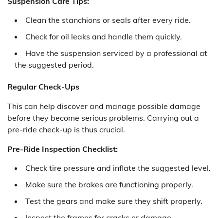
Suspension Care Tips:
Clean the stanchions or seals after every ride.
Check for oil leaks and handle them quickly.
Have the suspension serviced by a professional at
the suggested period.
Regular Check-Ups
This can help discover and manage possible damage
before they become serious problems. Carrying out a
pre-ride check-up is thus crucial.
Pre-Ride Inspection Checklist:
Check tire pressure and inflate the suggested level.
Make sure the brakes are functioning properly.
Test the gears and make sure they shift properly.
Inspect the frames for cracks or damage.