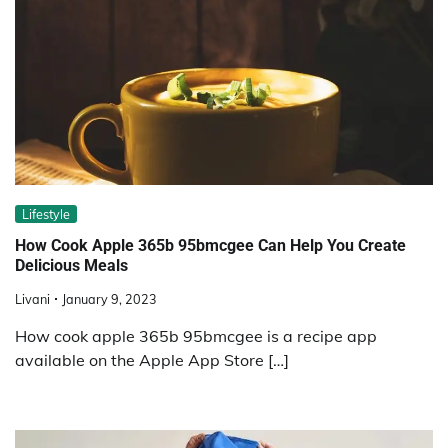
Lifestyle
How Cook Apple 365b 95bmcgee Can Help You Create
Delicious Meals
Livani
January 9, 2023
How cook apple 365b 95bmcgee is a recipe app
available on the Apple App Store […]