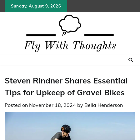
Skip
Sunday, August 9, 2026
to
content
Steven Rindner Shares Essential
Tips for Upkeep of Gravel Bikes
Posted on
November 18, 2024
by
Bella Henderson