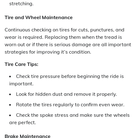
stretching.
Tire and Wheel Maintenance
Continuous checking on tires for cuts, punctures, and
wear is required. Replacing them when the tread is
worn out or if there is serious damage are all important
strategies for improving it’s condition.
Tire Care Tips:
Check tire pressure before beginning the ride is
important.
Look for hidden dust and remove it properly.
Rotate the tires regularly to confirm even wear.
Check the spoke stress and make sure the wheels
are perfect.
Brake Maintenance