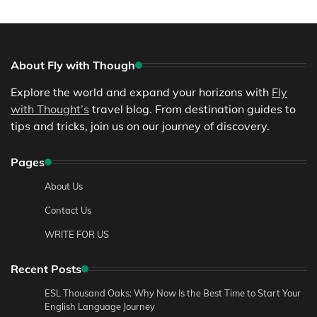
About Fly with Though
Explore the world and expand your horizons with
Fly
with Thought’s
travel blog. From destination guides to
tips and tricks, join us on our journey of discovery.
Pages
About Us
Contact Us
WRITE FOR US
Recent Posts
ESL Thousand Oaks: Why Now Is the Best Time to Start Your
English Language Journey