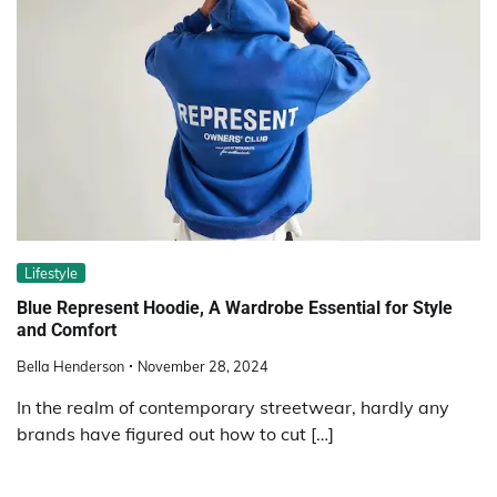
Lifestyle
Blue Represent Hoodie, A Wardrobe Essential for Style
and Comfort
Bella Henderson
November 28, 2024
In the realm of contemporary streetwear, hardly any
brands have figured out how to cut […]