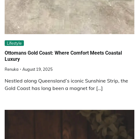
Lifestyle
Ottomans Gold Coast: Where Comfort Meets Coastal
Luxury
Renuka
August 19, 2025
Nestled along Queensland’s iconic Sunshine Strip, the
Gold Coast has long been a magnet for […]