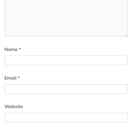
Name
*
Email
*
Website