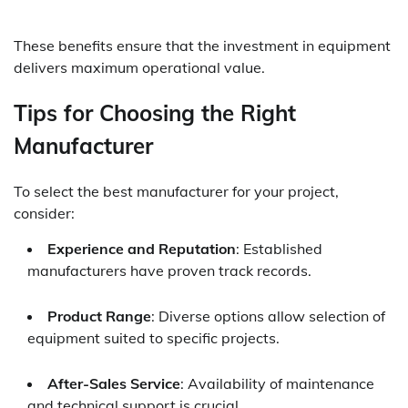
These benefits ensure that the investment in equipment
delivers maximum operational value.
Tips for Choosing the Right
Manufacturer
To select the best manufacturer for your project,
consider:
Experience and Reputation
: Established
manufacturers have proven track records.
Product Range
: Diverse options allow selection of
equipment suited to specific projects.
After-Sales Service
: Availability of maintenance
and technical support is crucial.