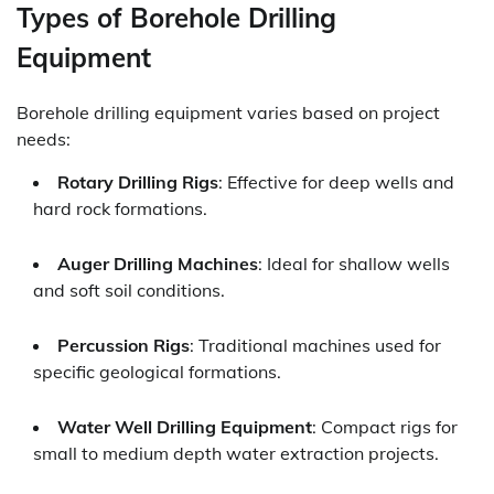
Types of Borehole Drilling
Equipment
Borehole drilling equipment varies based on project
needs:
Rotary Drilling Rigs
: Effective for deep wells and
hard rock formations.
Auger Drilling Machines
: Ideal for shallow wells
and soft soil conditions.
Percussion Rigs
: Traditional machines used for
specific geological formations.
Water Well Drilling Equipment
: Compact rigs for
small to medium depth water extraction projects.