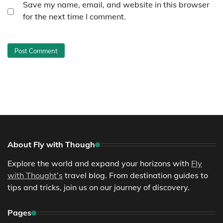
Save my name, email, and website in this browser
for the next time I comment.
About Fly with Though
Explore the world and expand your horizons with
Fly
with Thought’s
travel blog. From destination guides to
tips and tricks, join us on our journey of discovery.
Pages