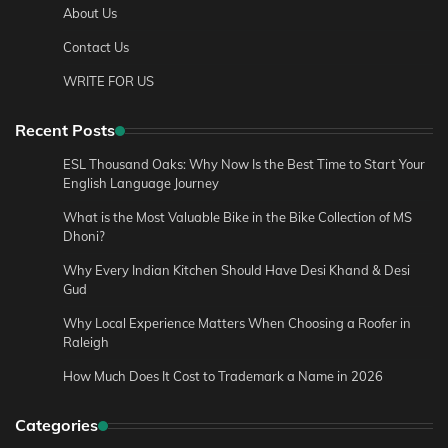
About Us
Contact Us
WRITE FOR US
Recent Posts
ESL Thousand Oaks: Why Now Is the Best Time to Start Your
English Language Journey
What is the Most Valuable Bike in the Bike Collection of MS
Dhoni?
Why Every Indian Kitchen Should Have Desi Khand & Desi
Gud
Why Local Experience Matters When Choosing a Roofer in
Raleigh
How Much Does It Cost to Trademark a Name in 2026
Categories