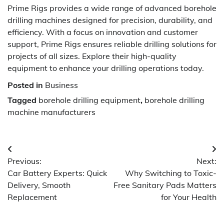
Prime Rigs provides a wide range of advanced borehole
drilling machines designed for precision, durability, and
efficiency. With a focus on innovation and customer
support, Prime Rigs ensures reliable drilling solutions for
projects of all sizes. Explore their high-quality
equipment to enhance your drilling operations today.
Posted in
Business
Tagged
borehole drilling equipment
,
borehole drilling
machine manufacturers
Post
Previous:
Next:
navigation
Car Battery Experts: Quick
Why Switching to Toxic-
Delivery, Smooth
Free Sanitary Pads Matters
Replacement
for Your Health