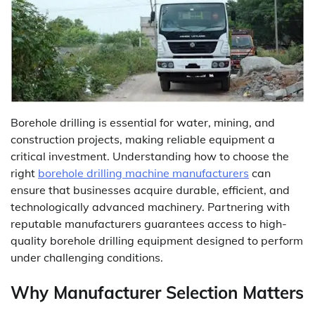
Borehole drilling is essential for water, mining, and
construction projects, making reliable equipment a
critical investment. Understanding how to choose the
right
borehole drilling machine manufacturers
can
ensure that businesses acquire durable, efficient, and
technologically advanced machinery. Partnering with
reputable manufacturers guarantees access to high-
quality borehole drilling equipment designed to perform
under challenging conditions.
Why Manufacturer Selection Matters