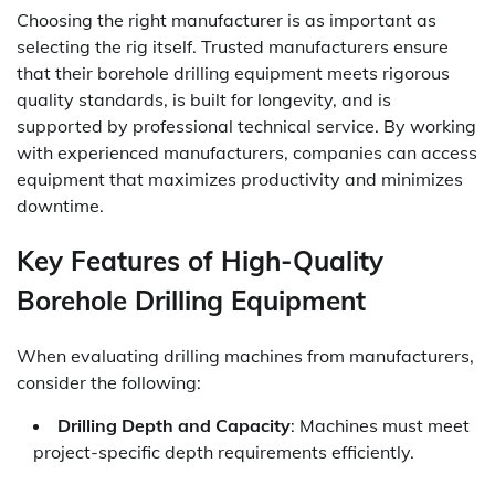
Choosing the right manufacturer is as important as
selecting the rig itself. Trusted manufacturers ensure
that their borehole drilling equipment meets rigorous
quality standards, is built for longevity, and is
supported by professional technical service. By working
with experienced manufacturers, companies can access
equipment that maximizes productivity and minimizes
downtime.
Key Features of High-Quality
Borehole Drilling Equipment
When evaluating drilling machines from manufacturers,
consider the following:
Drilling Depth and Capacity
: Machines must meet
project-specific depth requirements efficiently.