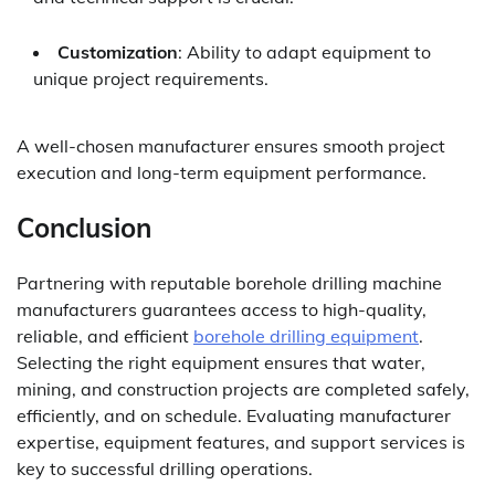
Customization
: Ability to adapt equipment to
unique project requirements.
A well-chosen manufacturer ensures smooth project
execution and long-term equipment performance.
Conclusion
Partnering with reputable borehole drilling machine
manufacturers guarantees access to high-quality,
reliable, and efficient
borehole drilling equipment
.
Selecting the right equipment ensures that water,
mining, and construction projects are completed safely,
efficiently, and on schedule. Evaluating manufacturer
expertise, equipment features, and support services is
key to successful drilling operations.