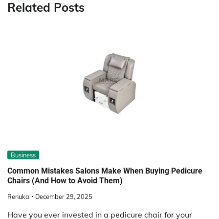
Related Posts
Business
Common Mistakes Salons Make When Buying Pedicure
Chairs (And How to Avoid Them)
Renuka
December 29, 2025
Have you ever invested in a pedicure chair for your