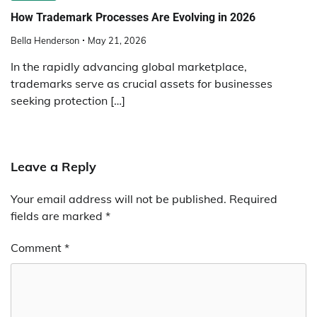
How Trademark Processes Are Evolving in 2026
Bella Henderson
May 21, 2026
In the rapidly advancing global marketplace,
trademarks serve as crucial assets for businesses
seeking protection […]
Leave a Reply
Your email address will not be published.
Required
fields are marked
*
Comment
*