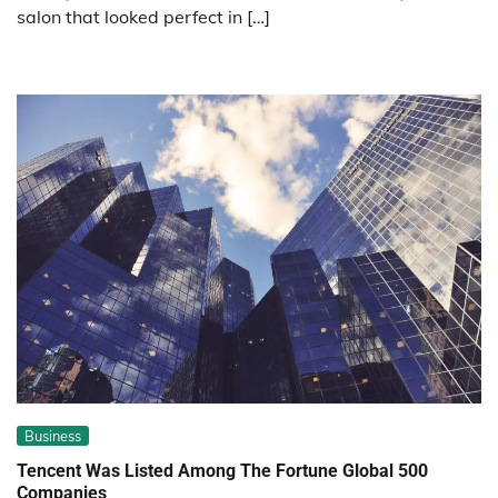
salon that looked perfect in […]
Business
Tencent Was Listed Among The Fortune Global 500
Companies