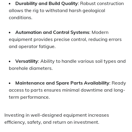
Durability and Build Quality
: Robust construction
allows the rig to withstand harsh geological
conditions.
Automation and Control Systems
: Modern
equipment provides precise control, reducing errors
and operator fatigue.
Versatility
: Ability to handle various soil types and
borehole diameters.
Maintenance and Spare Parts Availability
: Ready
access to parts ensures minimal downtime and long-
term performance.
Investing in well-designed equipment increases
efficiency, safety, and return on investment.