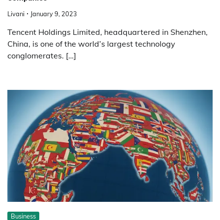
Livani
January 9, 2023
Tencent Holdings Limited, headquartered in Shenzhen,
China, is one of the world’s largest technology
conglomerates. […]
Business