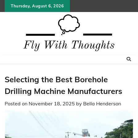
Skip
Thursday, August 6, 2026
to
content
Selecting the Best Borehole
Drilling Machine Manufacturers
Posted on
November 18, 2025
by
Bella Henderson