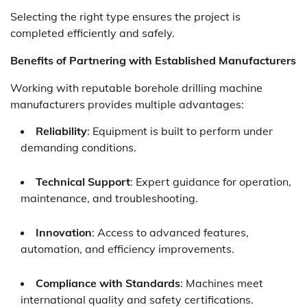
Selecting the right type ensures the project is
completed efficiently and safely.
Benefits of Partnering with Established Manufacturers
Working with reputable borehole drilling machine
manufacturers provides multiple advantages:
Reliability
: Equipment is built to perform under
demanding conditions.
Technical Support
: Expert guidance for operation,
maintenance, and troubleshooting.
Innovation
: Access to advanced features,
automation, and efficiency improvements.
Compliance with Standards
: Machines meet
international quality and safety certifications.