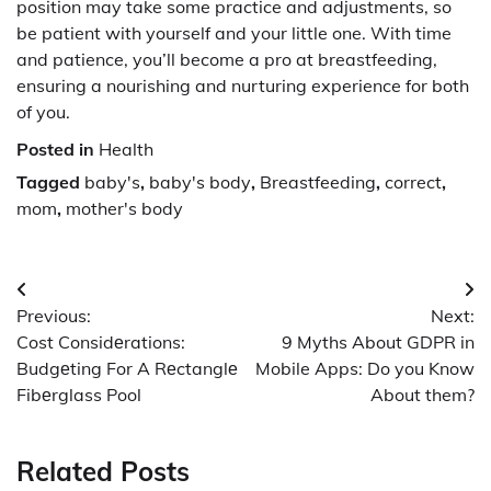
position may take some practice and adjustments, so
be patient with yourself and your little one. With time
and patience, you’ll become a pro at breastfeeding,
ensuring a nourishing and nurturing experience for both
of you.
Posted in
Health
Tagged
baby's
,
baby's body
,
Breastfeeding
,
correct
,
mom
,
mother's body
Post
Previous:
Next:
navigation
Cost Considеrations:
9 Myths About GDPR in
Budgеting For A Rеctanglе
Mobile Apps: Do you Know
Fibеrglass Pool
About them?
Related Posts