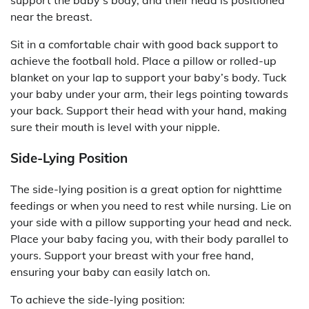
support the baby’s body, and their head is positioned
near the breast.
Sit in a comfortable chair with good back support to
achieve the football hold. Place a pillow or rolled-up
blanket on your lap to support your baby’s body. Tuck
your baby under your arm, their legs pointing towards
your back. Support their head with your hand, making
sure their mouth is level with your nipple.
Side-Lying Position
The side-lying position is a great option for nighttime
feedings or when you need to rest while nursing. Lie on
your side with a pillow supporting your head and neck.
Place your baby facing you, with their body parallel to
yours. Support your breast with your free hand,
ensuring your baby can easily latch on.
To achieve the side-lying position: