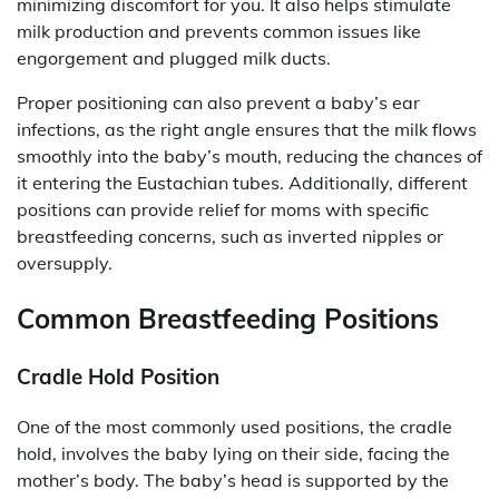
minimizing discomfort for you. It also helps stimulate
milk production and prevents common issues like
engorgement and plugged milk ducts.
Proper positioning can also prevent a baby’s ear
infections, as the right angle ensures that the milk flows
smoothly into the baby’s mouth, reducing the chances of
it entering the Eustachian tubes. Additionally, different
positions can provide relief for moms with specific
breastfeeding concerns, such as inverted nipples or
oversupply.
Common Breastfeeding Positions
Cradle Hold Position
One of the most commonly used positions, the cradle
hold, involves the baby lying on their side, facing the
mother’s body. The baby’s head is supported by the