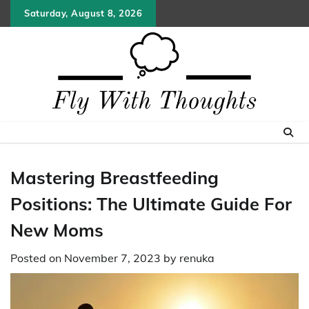
Skip
Saturday, August 8, 2026
to
content
Mastering Breastfeeding
Positions: The Ultimate Guide For
New Moms
Posted on
November 7, 2023
by
renuka