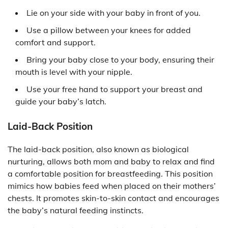
Lie on your side with your baby in front of you.
Use a pillow between your knees for added
comfort and support.
Bring your baby close to your body, ensuring their
mouth is level with your nipple.
Use your free hand to support your breast and
guide your baby’s latch.
Laid-Back Position
The laid-back position, also known as biological
nurturing, allows both mom and baby to relax and find
a comfortable position for breastfeeding. This position
mimics how babies feed when placed on their mothers’
chests. It promotes skin-to-skin contact and encourages
the baby’s natural feeding instincts.