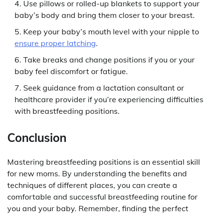
Use pillows or rolled-up blankets to support your
baby’s body and bring them closer to your breast.
Keep your baby’s mouth level with your nipple to
ensure proper latching
.
Take breaks and change positions if you or your
baby feel discomfort or fatigue.
Seek guidance from a lactation consultant or
healthcare provider if you’re experiencing difficulties
with breastfeeding positions.
Conclusion
Mastering breastfeeding positions is an essential skill
for new moms. By understanding the benefits and
techniques of different places, you can create a
comfortable and successful breastfeeding routine for
you and your baby. Remember, finding the perfect