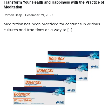
Transform Your Health and Happiness with the Practice of
Meditation
Raman Deep
December 29, 2022
Meditation has been practiced for centuries in various
cultures and traditions as a way to […]