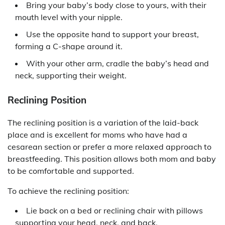
Bring your baby’s body close to yours, with their
mouth level with your nipple.
Use the opposite hand to support your breast,
forming a C-shape around it.
With your other arm, cradle the baby’s head and
neck, supporting their weight.
Reclining Position
The reclining position is a variation of the laid-back
place and is excellent for moms who have had a
cesarean section or prefer a more relaxed approach to
breastfeeding. This position allows both mom and baby
to be comfortable and supported.
To achieve the reclining position:
Lie back on a bed or reclining chair with pillows
supporting your head, neck, and back.