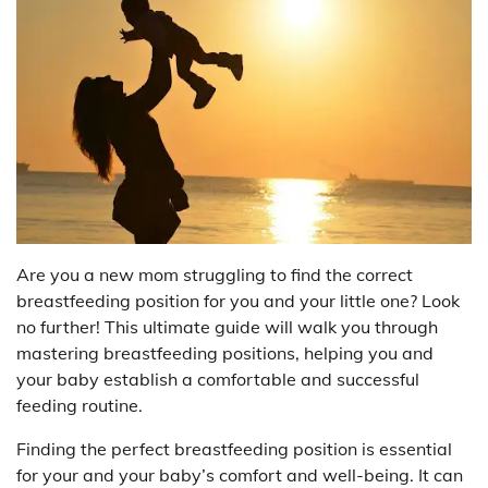
Are you a new mom struggling to find the correct
breastfeeding position for you and your little one? Look
no further! This ultimate guide will walk you through
mastering breastfeeding positions, helping you and
your baby establish a comfortable and successful
feeding routine.
Finding the perfect breastfeeding position is essential
for your and your baby’s comfort and well-being. It can