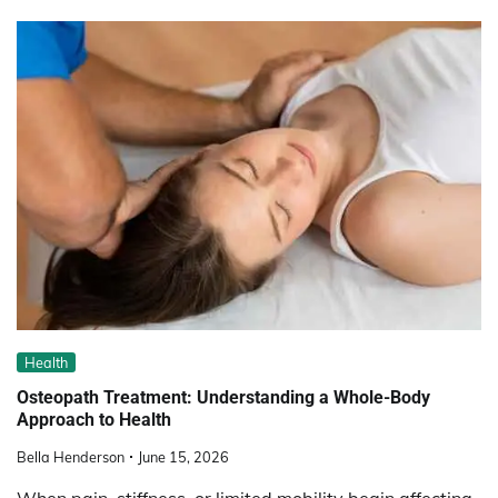
Health
Osteopath Treatment: Understanding a Whole-Body
Approach to Health
Bella Henderson
June 15, 2026
When pain, stiffness, or limited mobility begin affecting