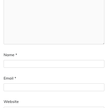
Name
*
Email
*
Website