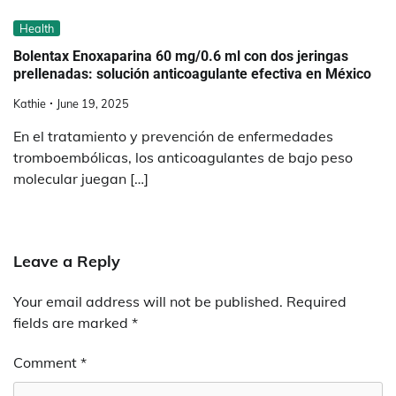
Health
Bolentax Enoxaparina 60 mg/0.6 ml con dos jeringas
prellenadas: solución anticoagulante efectiva en México
Kathie
June 19, 2025
En el tratamiento y prevención de enfermedades
tromboembólicas, los anticoagulantes de bajo peso
molecular juegan […]
Leave a Reply
Your email address will not be published.
Required
fields are marked
*
Comment
*