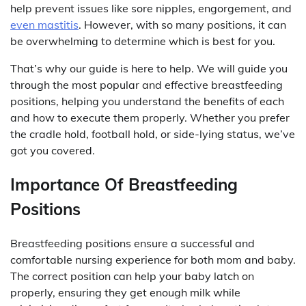
help prevent issues like sore nipples, engorgement, and
even mastitis
. However, with so many positions, it can
be overwhelming to determine which is best for you.
That’s why our guide is here to help. We will guide you
through the most popular and effective breastfeeding
positions, helping you understand the benefits of each
and how to execute them properly. Whether you prefer
the cradle hold, football hold, or side-lying status, we’ve
got you covered.
Importance Of Breastfeeding
Positions
Breastfeeding positions ensure a successful and
comfortable nursing experience for both mom and baby.
The correct position can help your baby latch on
properly, ensuring they get enough milk while