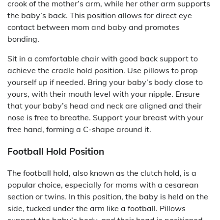
crook of the mother’s arm, while her other arm supports
the baby’s back. This position allows for direct eye
contact between mom and baby and promotes
bonding.
Sit in a comfortable chair with good back support to
achieve the cradle hold position. Use pillows to prop
yourself up if needed. Bring your baby’s body close to
yours, with their mouth level with your nipple. Ensure
that your baby’s head and neck are aligned and their
nose is free to breathe. Support your breast with your
free hand, forming a C-shape around it.
Football Hold Position
The football hold, also known as the clutch hold, is a
popular choice, especially for moms with a cesarean
section or twins. In this position, the baby is held on the
side, tucked under the arm like a football. Pillows