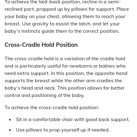
To achieve the laid-back position, recline in a semi-
reclined part, propped up by pillows for support. Place
your baby on your chest, allowing them to reach your
breast. Use gravity to assist the latch, and let your
baby’s instincts guide them to the correct position.
Cross-Cradle Hold Position
The cross-cradle hold is a variation of the cradle hold
and is particularly useful for newborns or babies who
need extra support. In this position, the opposite hand
supports the breast while the other arm cradles the
baby’s head and neck. This position allows for better
control and positioning of the baby.
To achieve the cross-cradle hold position:
Sit in a comfortable chair with good back support.
Use pillows to prop yourself up if needed.