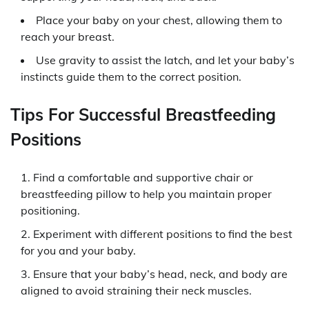
Place your baby on your chest, allowing them to
reach your breast.
Use gravity to assist the latch, and let your baby’s
instincts guide them to the correct position.
Tips For Successful Breastfeeding
Positions
Find a comfortable and supportive chair or
breastfeeding pillow to help you maintain proper
positioning.
Experiment with different positions to find the best
for you and your baby.
Ensure that your baby’s head, neck, and body are
aligned to avoid straining their neck muscles.