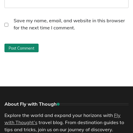
Save my name, email, and website in this browser
for the next time I comment.
About Fly with Though
Explore the world and expand your horizons with
Fly
with Thought’s
travel blog. From destination guides to
tips and tricks, join us on our journey of discovery.