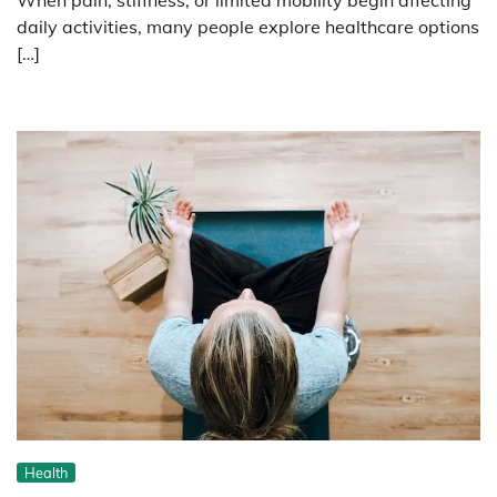
daily activities, many people explore healthcare options
[…]
Health