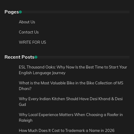
Pages
About Us
Contact Us
WRITE FOR US
Recent Posts
ESL Thousand Oaks: Why Now Is the Best Time to Start Your
English Language Journey
What is the Most Valuable Bike in the Bike Collection of MS
Dhoni?
Why Every Indian Kitchen Should Have Desi Khand & Desi
Gud
Why Local Experience Matters When Choosing a Roofer in
Raleigh
How Much Does It Cost to Trademark a Name in 2026