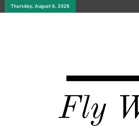
Skip
Thursday, August 6, 2026
to
content