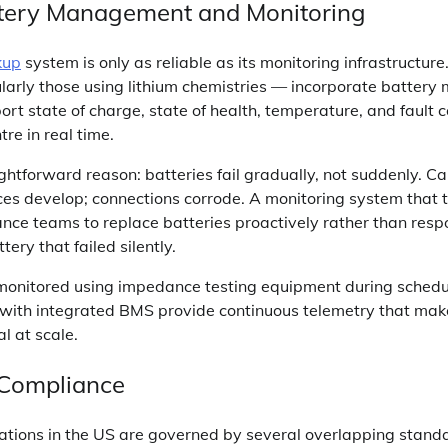
ttery Management and Monitoring
kup
system is only as reliable as its monitoring infrastructur
arly those using lithium chemistries — incorporate batter
rt state of charge, state of health, temperature, and fault c
re in real time.
ightforward reason: batteries fail gradually, not suddenly. 
ces develop; connections corrode. A monitoring system that 
nce teams to replace batteries proactively rather than resp
ery that failed silently.
onitored using impedance testing equipment during sched
s with integrated BMS provide continuous telemetry that make
l at scale.
 Compliance
lations in the US are governed by several overlapping stand