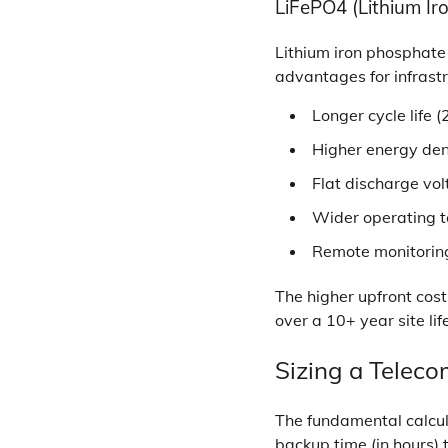
LiFePO4 (Lithium Ir
Lithium iron phosphate
advantages for infrastr
Longer cycle life
Higher energy den
Flat discharge vo
Wider operating 
Remote monitoring 
The higher upfront cost
over a 10+ year site lif
Sizing a Telec
The fundamental calcula
backup time (in hours) 