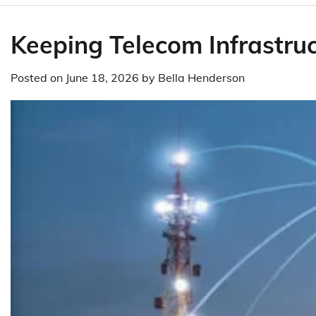
Keeping Telecom Infrastr
Posted on
June 18, 2026
by
Bella Henderson