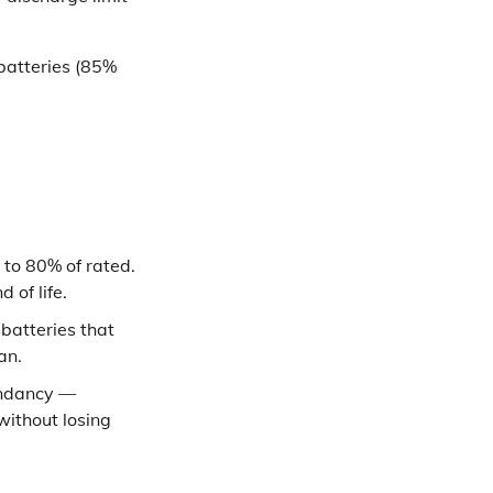
batteries (85%
 to 80% of rated.
 of life.
 batteries that
an.
undancy —
without losing