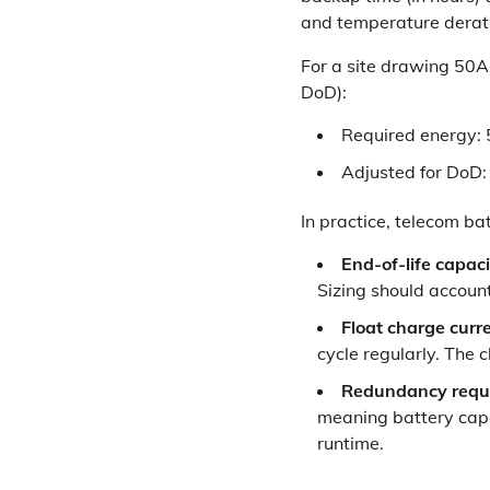
and temperature derat
For a site drawing 50
DoD):
Required energy: 
Adjusted for DoD:
In practice, telecom bat
End-of-life capaci
Sizing should account 
Float charge curre
cycle regularly. The 
Redundancy requ
meaning battery capac
runtime.