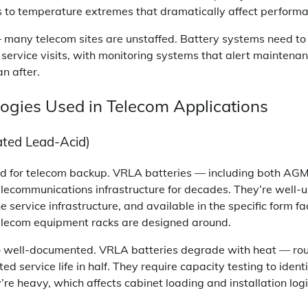
 to temperature extremes that dramatically affect performa
many telecom sites are unstaffed. Battery systems need to 
 service visits, with monitoring systems that alert maintena
an after.
ogies Used in Telecom Applications
ted Lead-Acid)
rd for telecom backup. VRLA batteries — including both AGM
lecommunications infrastructure for decades. They’re well-
service infrastructure, and available in the specific form fac
elecom equipment racks are designed around.
so well-documented. VRLA batteries degrade with heat — ro
d service life in half. They require capacity testing to iden
’re heavy, which affects cabinet loading and installation logi