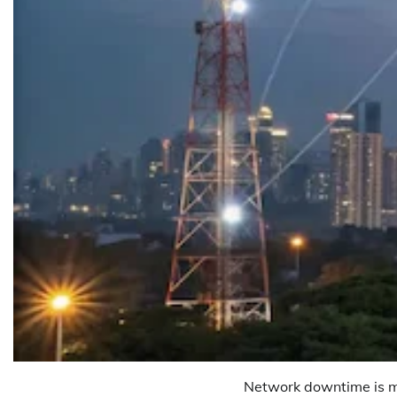
Network downtime is me