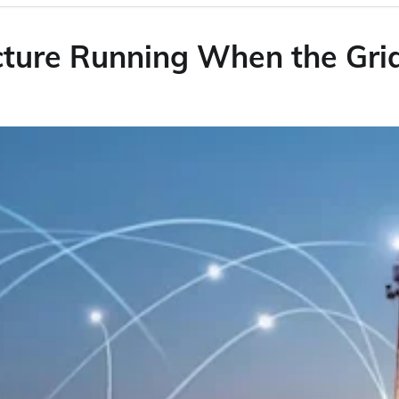
ucture Running When the Gr