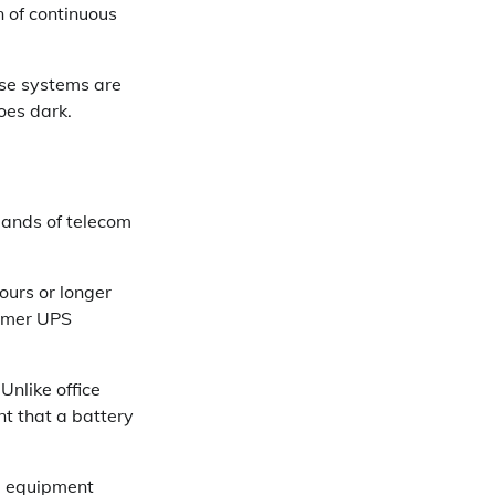
n of continuous
ose systems are
oes dark.
ands of telecom
ours or longer
sumer UPS
Unlike office
t that a battery
d equipment