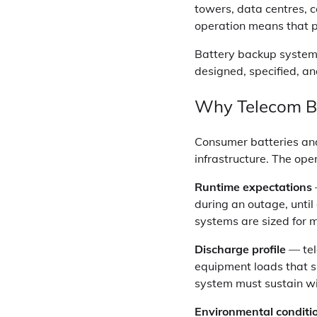
towers, data centres, c
operation means that pow
Battery backup systems
designed, specified, a
Why Telecom Ba
Consumer batteries an
infrastructure. The ope
Runtime expectations
during an outage, unti
systems are sized for m
Discharge profile
— tel
equipment loads that s
system must sustain wi
Environmental conditi