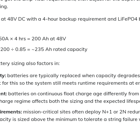
ing.
A at 48V DC with a 4-hour backup requirement and LiFePO4 
50A × 4 hrs = 200 Ah at 48V
 200 ÷ 0.85 = ~235 Ah rated capacity
tery sizing also factors in:
ty:
batteries are typically replaced when capacity degrades
for this so the system still meets runtime requirements at end
nt:
batteries on continuous float charge age differently from
charge regime affects both the sizing and the expected lifesp
irements:
mission-critical sites often deploy N+1 or 2N red
ity is sized above the minimum to tolerate a string failure 