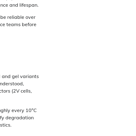
nce and lifespan.
be reliable over
nce teams before
 and gel variants
understood,
tors (2V cells,
ughly every 10°C
tify degradation
stics.