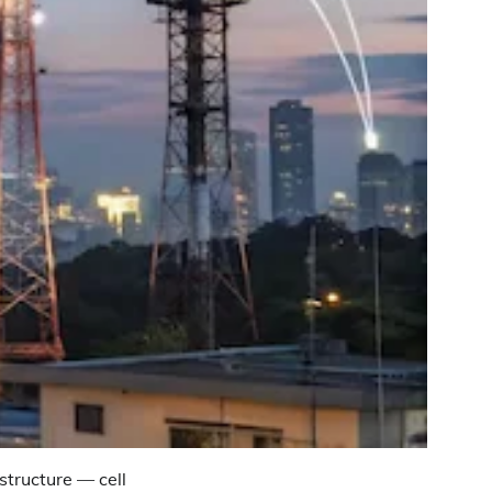
tructure — cell