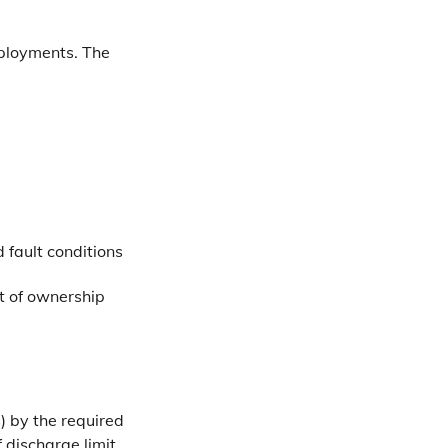
eployments. The
 fault conditions
st of ownership
) by the required
 discharge limit