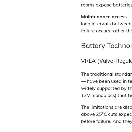
rooms expose batteries
Maintenance access
— 
long intervals between
failure occurs rather th
Battery Technol
VRLA (Valve-Regula
The traditional standa
— have been used in te
widely supported by the 
12V monoblocs) that t
The limitations are al
above 25°C cuts expecte
before failure. And they