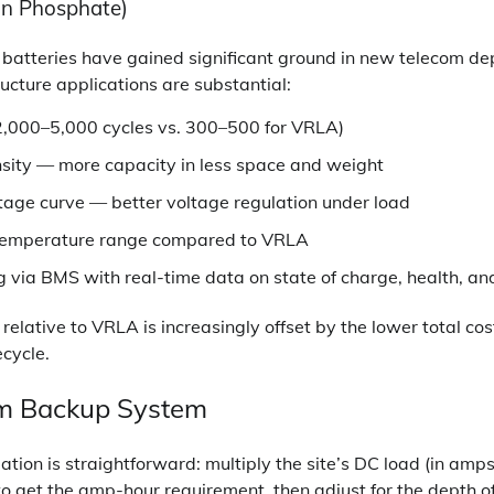
on Phosphate)
 batteries have gained significant ground in new telecom d
ucture applications are substantial:
 (2,000–5,000 cycles vs. 300–500 for VRLA)
sity — more capacity in less space and weight
ltage curve — better voltage regulation under load
temperature range compared to VRLA
via BMS with real-time data on state of charge, health, and
 relative to VRLA is increasingly offset by the lower total co
ecycle.
om Backup System
tion is straightforward: multiply the site’s DC load (in amps
to get the amp-hour requirement, then adjust for the depth of