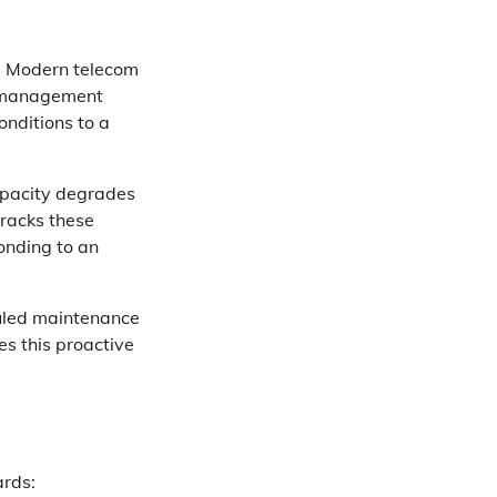
e. Modern telecom
y management
onditions to a
Capacity degrades
tracks these
onding to an
uled maintenance
s this proactive
ards: