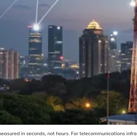
asured in seconds, not hours. For telecommunications infras