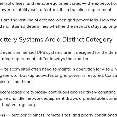
entral offices, and remote equipment sites — the expectatio
er reliability isn’t a feature. It’s a baseline requirement.
 are the last line of defence when grid power fails. How th
nd maintained determines whether the network stays up or g
ttery Systems Are a Distinct Category
d even commercial UPS systems aren’t designed for the dem
rating requirements differ in ways that matter:
— telecom sites often need to maintain operation for 4 to 8 h
l generator backup activates or grid power is restored. Con
inutes, not hours.
ecom loads are typically continuous and relatively constant. 
pike and idle, network equipment draws a predictable curren
thout voltage sag.
ons
— outdoor cabinets, remote sites, and poorly conditione