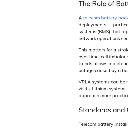
The Role of Ba
A
telecom battery bac
deployments — particul
systems (BMS) that repo
network operations cent
This matters for a stra
over time; cell imbalan
trends allows maintena
outage caused by a batt
VRLA systems can be m
visits. Lithium system
approach more practica
Standards and
Telecom battery instal