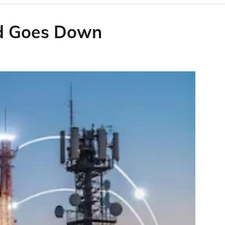
id Goes Down