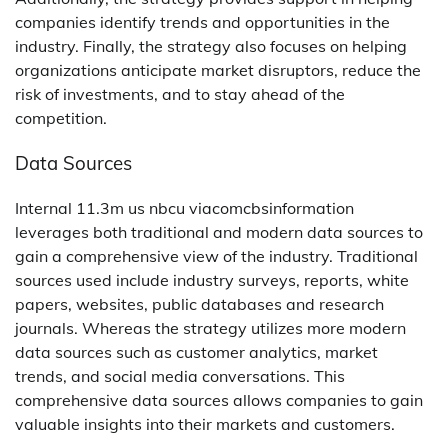
companies identify trends and opportunities in the
industry. Finally, the strategy also focuses on helping
organizations anticipate market disruptors, reduce the
risk of investments, and to stay ahead of the
competition.
Data Sources
Internal 11.3m us nbcu viacomcbsinformation
leverages both traditional and modern data sources to
gain a comprehensive view of the industry. Traditional
sources used include industry surveys, reports, white
papers, websites, public databases and research
journals. Whereas the strategy utilizes more modern
data sources such as customer analytics, market
trends, and social media conversations. This
comprehensive data sources allows companies to gain
valuable insights into their markets and customers.