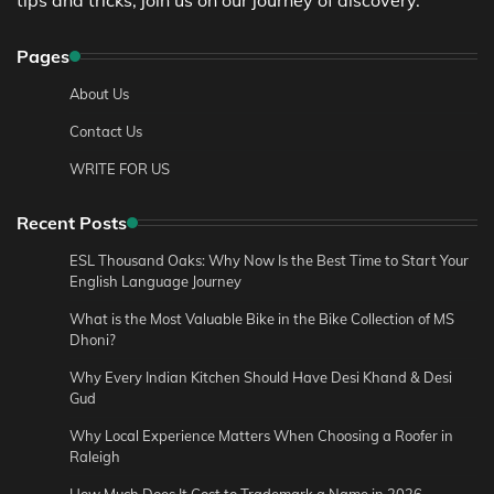
Pages
About Us
Contact Us
WRITE FOR US
Recent Posts
ESL Thousand Oaks: Why Now Is the Best Time to Start Your
English Language Journey
What is the Most Valuable Bike in the Bike Collection of MS
Dhoni?
Why Every Indian Kitchen Should Have Desi Khand & Desi
Gud
Why Local Experience Matters When Choosing a Roofer in
Raleigh
How Much Does It Cost to Trademark a Name in 2026