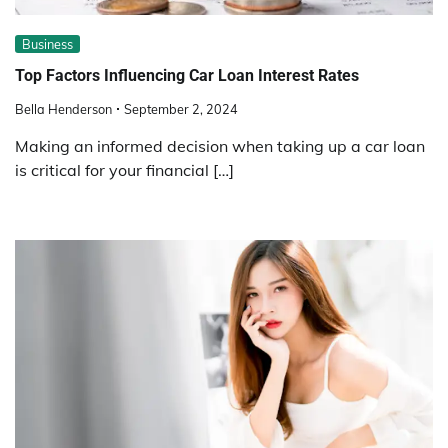
Business
Top Factors Influencing Car Loan Interest Rates
Bella Henderson
September 2, 2024
Making an informed decision when taking up a car loan
is critical for your financial […]