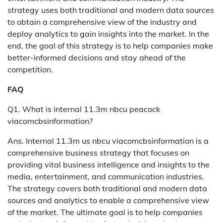
strategy uses both traditional and modern data sources
to obtain a comprehensive view of the industry and
deploy analytics to gain insights into the market. In the
end, the goal of this strategy is to help companies make
better-informed decisions and stay ahead of the
competition.
FAQ
Q1. What is internal 11.3m nbcu peacock
viacomcbsinformation?
Ans. Internal 11.3m us nbcu viacomcbsinformation is a
comprehensive business strategy that focuses on
providing vital business intelligence and insights to the
media, entertainment, and communication industries.
The strategy covers both traditional and modern data
sources and analytics to enable a comprehensive view
of the market. The ultimate goal is to help companies