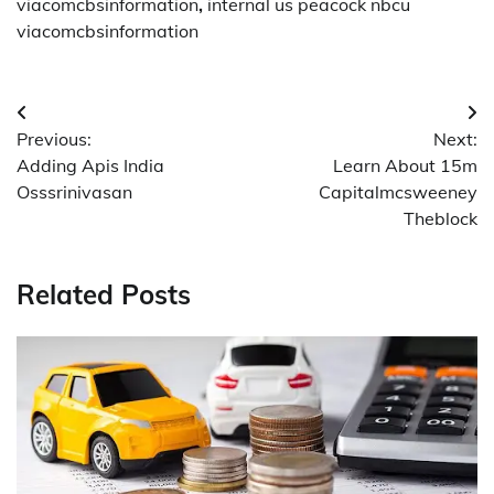
viacomcbsinformation
,
internal us peacock nbcu
viacomcbsinformation
Post
Previous:
Next:
navigation
Adding Apis India
Learn About 15m
Osssrinivasan
Capitalmcsweeney
Theblock
Related Posts