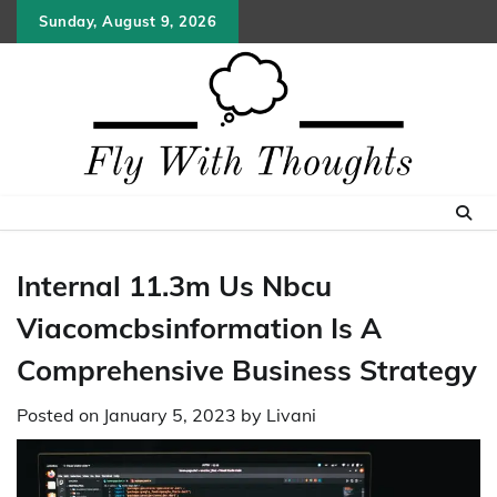
Skip
Sunday, August 9, 2026
to
content
Internal 11.3m Us Nbcu
Viacomcbsinformation Is A
Comprehensive Business Strategy
Posted on
January 5, 2023
by
Livani