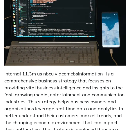
Internal 11.3m us nbcu viacomcbsinformation is a
comprehensive business strategy that focuses on
providing vital business intelligence and insights to the
fast-growing media, entertainment and communication
industries. This strategy helps business owners and
organizations leverage real-time data and analytics to
better understand their customers, market trends, and
the changing economic environment that can impact
their bottom line. The strategy is deployed through a