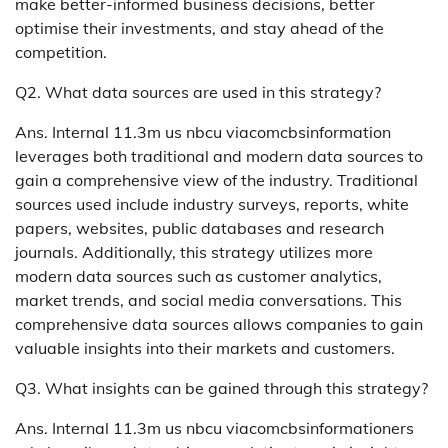
make better-informed business decisions, better
optimise their investments, and stay ahead of the
competition.
Q2. What data sources are used in this strategy?
Ans. Internal 11.3m us nbcu viacomcbsinformation
leverages both traditional and modern data sources to
gain a comprehensive view of the industry. Traditional
sources used include industry surveys, reports, white
papers, websites, public databases and research
journals. Additionally, this strategy utilizes more
modern data sources such as customer analytics,
market trends, and social media conversations. This
comprehensive data sources allows companies to gain
valuable insights into their markets and customers.
Q3. What insights can be gained through this strategy?
Ans. Internal 11.3m us nbcu viacomcbsinformationers