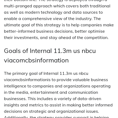
multi-pronged approach which covers both traditional
as well as modern technology and data sources to
enable a comprehensive view of the industry. The
ultimate goal of this strategy is to help companies make
better-informed business decisions, better optimise
their investments, and stay ahead of the competition.
Goals of Internal 11.3m us nbcu
viacomcbsinformation
The primary goal of Internal 11.3m us nbcu
viacomcbsinformationis to provide valuable business
intelligence to companies and organizations operating
in the media, entertainment and communication
businesses. This includes a variety of data-driven
insights and metrics to assist in making better informed
decisions on strategic and organizational issues.
Additionally, the strategy provides support in helping