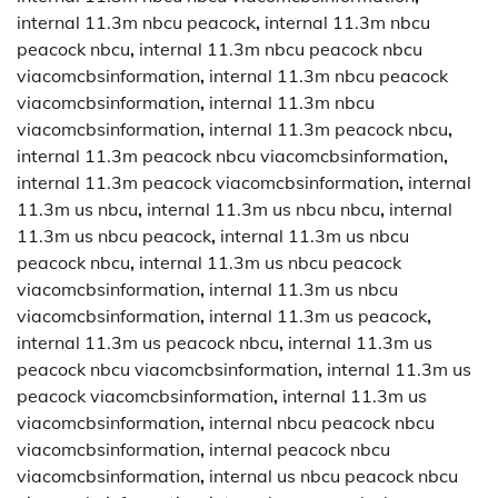
internal 11.3m nbcu peacock
,
internal 11.3m nbcu
peacock nbcu
,
internal 11.3m nbcu peacock nbcu
viacomcbsinformation
,
internal 11.3m nbcu peacock
viacomcbsinformation
,
internal 11.3m nbcu
viacomcbsinformation
,
internal 11.3m peacock nbcu
,
internal 11.3m peacock nbcu viacomcbsinformation
,
internal 11.3m peacock viacomcbsinformation
,
internal
11.3m us nbcu
,
internal 11.3m us nbcu nbcu
,
internal
11.3m us nbcu peacock
,
internal 11.3m us nbcu
peacock nbcu
,
internal 11.3m us nbcu peacock
viacomcbsinformation
,
internal 11.3m us nbcu
viacomcbsinformation
,
internal 11.3m us peacock
,
internal 11.3m us peacock nbcu
,
internal 11.3m us
peacock nbcu viacomcbsinformation
,
internal 11.3m us
peacock viacomcbsinformation
,
internal 11.3m us
viacomcbsinformation
,
internal nbcu peacock nbcu
viacomcbsinformation
,
internal peacock nbcu
viacomcbsinformation
,
internal us nbcu peacock nbcu