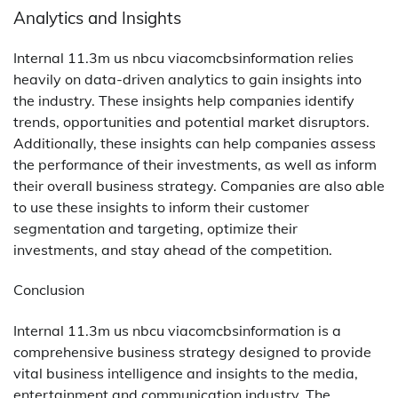
Analytics and Insights
Internal 11.3m us nbcu viacomcbsinformation relies
heavily on data-driven analytics to gain insights into
the industry. These insights help companies identify
trends, opportunities and potential market disruptors.
Additionally, these insights can help companies assess
the performance of their investments, as well as inform
their overall business strategy. Companies are also able
to use these insights to inform their customer
segmentation and targeting, optimize their
investments, and stay ahead of the competition.
Conclusion
Internal 11.3m us nbcu viacomcbsinformation is a
comprehensive business strategy designed to provide
vital business intelligence and insights to the media,
entertainment and communication industry. The