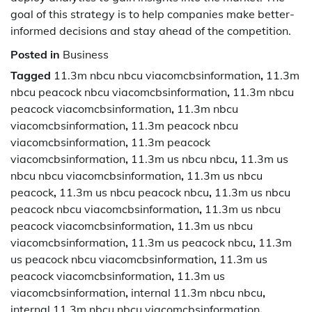
goal of this strategy is to help companies make better-
informed decisions and stay ahead of the competition.
Posted in
Business
Tagged
11.3m nbcu nbcu viacomcbsinformation
,
11.3m
nbcu peacock nbcu viacomcbsinformation
,
11.3m nbcu
peacock viacomcbsinformation
,
11.3m nbcu
viacomcbsinformation
,
11.3m peacock nbcu
viacomcbsinformation
,
11.3m peacock
viacomcbsinformation
,
11.3m us nbcu nbcu
,
11.3m us
nbcu nbcu viacomcbsinformation
,
11.3m us nbcu
peacock
,
11.3m us nbcu peacock nbcu
,
11.3m us nbcu
peacock nbcu viacomcbsinformation
,
11.3m us nbcu
peacock viacomcbsinformation
,
11.3m us nbcu
viacomcbsinformation
,
11.3m us peacock nbcu
,
11.3m
us peacock nbcu viacomcbsinformation
,
11.3m us
peacock viacomcbsinformation
,
11.3m us
viacomcbsinformation
,
internal 11.3m nbcu nbcu
,
internal 11.3m nbcu nbcu viacomcbsinformation
,