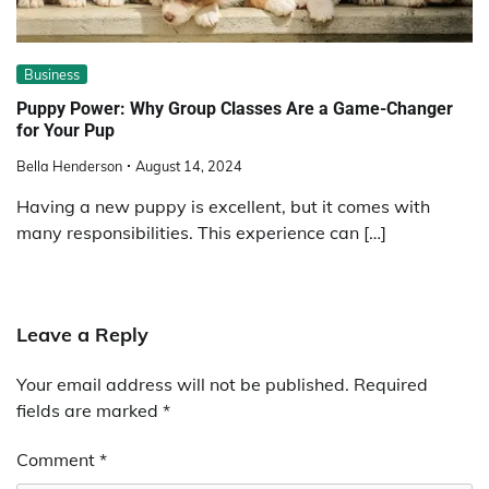
Business
Puppy Power: Why Group Classes Are a Game-Changer
for Your Pup
Bella Henderson
August 14, 2024
Having a new puppy is excellent, but it comes with
many responsibilities. This experience can […]
Leave a Reply
Your email address will not be published.
Required
fields are marked
*
Comment
*