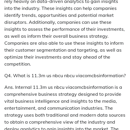
rely heavily on data-driven analytics to gain insights
into the industry. These insights can help companies
identify trends, opportunities and potential market
disruptors. Additionally, companies can use these
insights to assess the performance of their investments,
as well as inform their overall business strategy.
Companies are also able to use these insights to inform
their customer segmentation and targeting, as well as
optimize their investments and stay ahead of the
competition.
Q4. What is 11.3m us nbcu nbcu viacomcbsinformation?
Ans. Internal 11.3m us nbcu viacomcbsinformation is a
comprehensive business strategy designed to provide
vital business intelligence and insights to the media,
entertainment, and communication industries. The
strategy uses both traditional and modern data sources
to obtain a comprehensive view of the industry and
deploy analytics to gain insights into the market. The