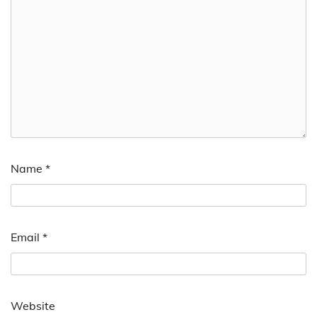
Name
*
Email
*
Website