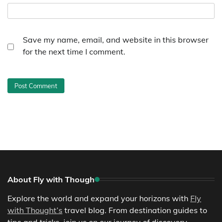
Save my name, email, and website in this browser
for the next time I comment.
About Fly with Though
Explore the world and expand your horizons with
Fly
with Thought’s
travel blog. From destination guides to
tips and tricks, join us on our journey of discovery.