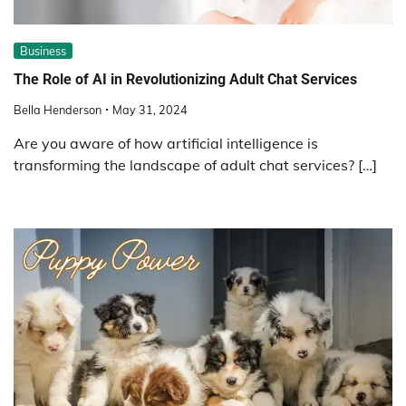
Business
The Role of AI in Revolutionizing Adult Chat Services
Bella Henderson
May 31, 2024
Are you aware of how artificial intelligence is
transforming the landscape of adult chat services? […]