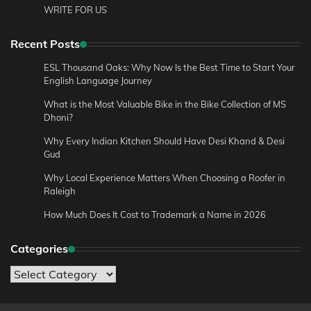
WRITE FOR US
Recent Posts
ESL Thousand Oaks: Why Now Is the Best Time to Start Your
English Language Journey
What is the Most Valuable Bike in the Bike Collection of MS
Dhoni?
Why Every Indian Kitchen Should Have Desi Khand & Desi
Gud
Why Local Experience Matters When Choosing a Roofer in
Raleigh
How Much Does It Cost to Trademark a Name in 2026
Categories
Categories