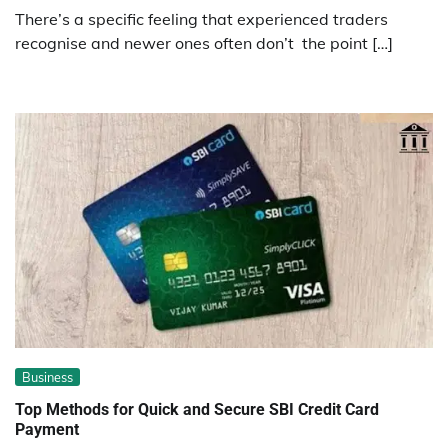
There’s a specific feeling that experienced traders
recognise and newer ones often don’t the point […]
Business
Top Methods for Quick and Secure SBI Credit Card
Payment