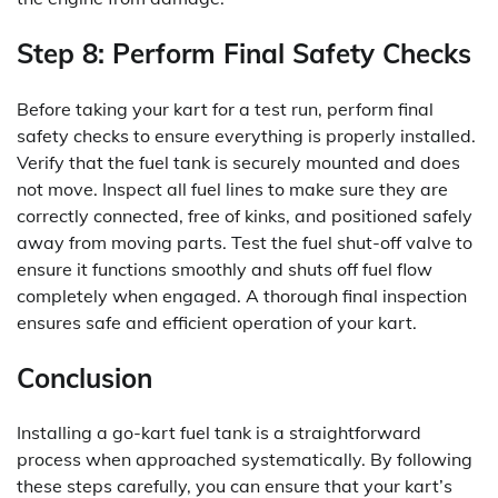
Step 8: Perform Final Safety Checks
Before taking your kart for a test run, perform final
safety checks to ensure everything is properly installed.
Verify that the fuel tank is securely mounted and does
not move. Inspect all fuel lines to make sure they are
correctly connected, free of kinks, and positioned safely
away from moving parts. Test the fuel shut-off valve to
ensure it functions smoothly and shuts off fuel flow
completely when engaged. A thorough final inspection
ensures safe and efficient operation of your kart.
Conclusion
Installing a go-kart fuel tank is a straightforward
process when approached systematically. By following
these steps carefully, you can ensure that your kart’s