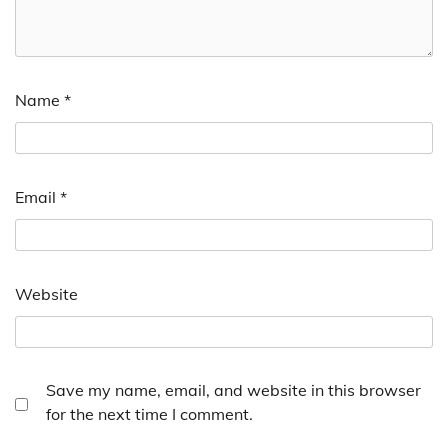
Name
*
Email
*
Website
Save my name, email, and website in this browser
for the next time I comment.