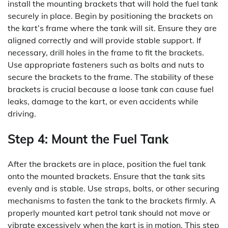
install the mounting brackets that will hold the fuel tank
securely in place. Begin by positioning the brackets on
the kart’s frame where the tank will sit. Ensure they are
aligned correctly and will provide stable support. If
necessary, drill holes in the frame to fit the brackets.
Use appropriate fasteners such as bolts and nuts to
secure the brackets to the frame. The stability of these
brackets is crucial because a loose tank can cause fuel
leaks, damage to the kart, or even accidents while
driving.
Step 4: Mount the Fuel Tank
After the brackets are in place, position the fuel tank
onto the mounted brackets. Ensure that the tank sits
evenly and is stable. Use straps, bolts, or other securing
mechanisms to fasten the tank to the brackets firmly. A
properly mounted kart petrol tank should not move or
vibrate excessively when the kart is in motion. This step