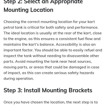
Step 2: Select an Appropriate
Mounting Location
Choosing the correct mounting location for your kart
petrol tank is critical for both safety and performance.
The ideal location is usually at the rear of the kart, close
to the engine, as this ensures a consistent fuel flow and
maintains the kart’s balance. Accessibility is also an
important factor. You should be able to easily refuel and
inspect the tank without needing to disassemble other
parts. Avoid mounting the tank near heat sources,
moving parts, or areas that could be damaged in case
of impact, as this can create serious safety hazards
during operation.
Step 3: Install Mounting Brackets
Once you have chosen the location, the next step is to