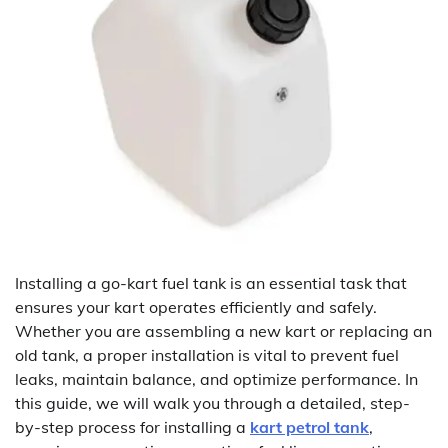
Installing a go-kart fuel tank is an essential task that
ensures your kart operates efficiently and safely.
Whether you are assembling a new kart or replacing an
old tank, a proper installation is vital to prevent fuel
leaks, maintain balance, and optimize performance. In
this guide, we will walk you through a detailed, step-
by-step process for installing a
kart petrol tank
,