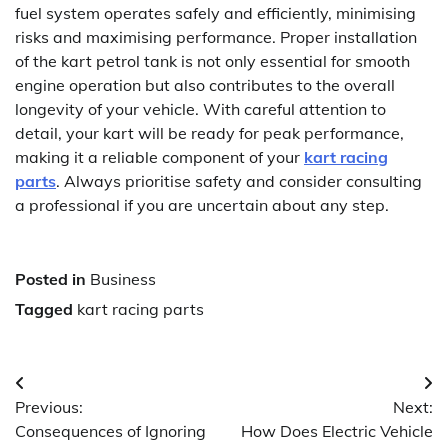
fuel system operates safely and efficiently, minimising
risks and maximising performance. Proper installation
of the kart petrol tank is not only essential for smooth
engine operation but also contributes to the overall
longevity of your vehicle. With careful attention to
detail, your kart will be ready for peak performance,
making it a reliable component of your
kart racing
parts
. Always prioritise safety and consider consulting
a professional if you are uncertain about any step.
Posted in
Business
Tagged
kart racing parts
Post
Previous:
Next:
navigation
Consequences of Ignoring
How Does Electric Vehicle