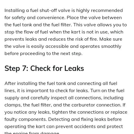
Installing a fuel shut-off valve is highly recommended
for safety and convenience. Place the valve between
the fuel tank and the fuel filter. This valve allows you to
stop the flow of fuel when the kart is not in use, which
prevents leaks and reduces the risk of fire. Make sure
the valve is easily accessible and operates smoothly
before proceeding to the next step.
Step 7: Check for Leaks
After installing the fuel tank and connecting all fuel
lines, it is important to check for leaks. Turn on the fuel
supply and carefully inspect all connections, including
clamps, the fuel filter, and the carburetor connection. If
you notice any leaks, tighten the connections or replace
faulty components. Detecting and fixing leaks before
operating the kart can prevent accidents and protect
the engine from damage.