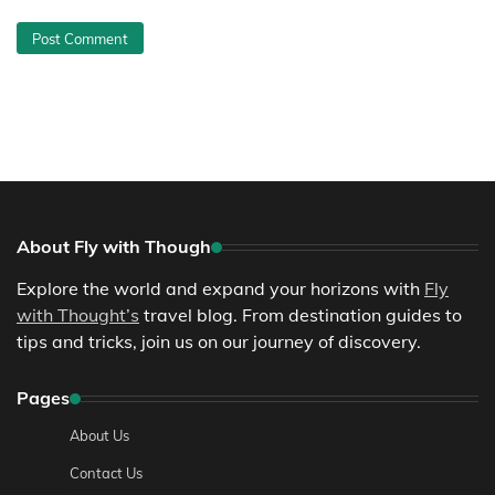
About Fly with Though
Explore the world and expand your horizons with
Fly
with Thought’s
travel blog. From destination guides to
tips and tricks, join us on our journey of discovery.
Pages
About Us
Contact Us