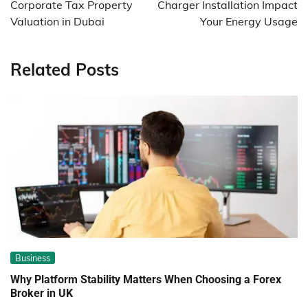
Corporate Tax Property
Charger Installation Impact
Valuation in Dubai
Your Energy Usage
Related Posts
Business
Why Platform Stability Matters When Choosing a Forex
Broker in UK