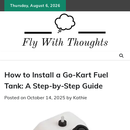
Skip
Thursday, August 6, 2026
to
content
How to Install a Go-Kart Fuel
Tank: A Step-by-Step Guide
Posted on
October 14, 2025
by
Kathie