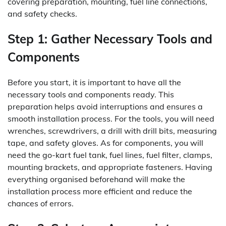
covering preparation, mounting, fuel line connections,
and safety checks.
Step 1: Gather Necessary Tools and
Components
Before you start, it is important to have all the
necessary tools and components ready. This
preparation helps avoid interruptions and ensures a
smooth installation process. For the tools, you will need
wrenches, screwdrivers, a drill with drill bits, measuring
tape, and safety gloves. As for components, you will
need the go-kart fuel tank, fuel lines, fuel filter, clamps,
mounting brackets, and appropriate fasteners. Having
everything organised beforehand will make the
installation process more efficient and reduce the
chances of errors.