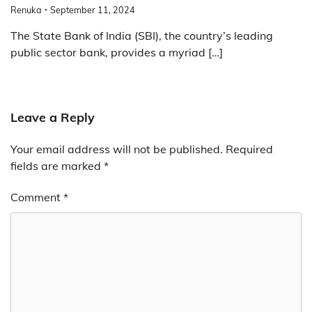
Renuka
September 11, 2024
The State Bank of India (SBI), the country’s leading
public sector bank, provides a myriad […]
Leave a Reply
Your email address will not be published.
Required
fields are marked
*
Comment
*