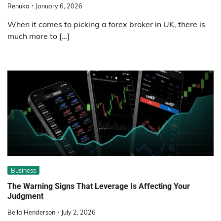
Renuka
January 6, 2026
When it comes to picking a forex broker in UK, there is
much more to […]
Business
The Warning Signs That Leverage Is Affecting Your
Judgment
Bella Henderson
July 2, 2026