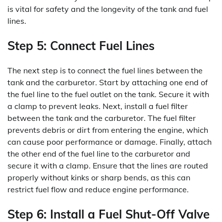
is vital for safety and the longevity of the tank and fuel
lines.
Step 5: Connect Fuel Lines
The next step is to connect the fuel lines between the
tank and the carburetor. Start by attaching one end of
the fuel line to the fuel outlet on the tank. Secure it with
a clamp to prevent leaks. Next, install a fuel filter
between the tank and the carburetor. The fuel filter
prevents debris or dirt from entering the engine, which
can cause poor performance or damage. Finally, attach
the other end of the fuel line to the carburetor and
secure it with a clamp. Ensure that the lines are routed
properly without kinks or sharp bends, as this can
restrict fuel flow and reduce engine performance.
Step 6: Install a Fuel Shut-Off Valve