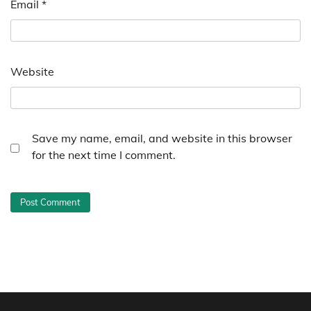
Email
*
Website
Save my name, email, and website in this browser
for the next time I comment.