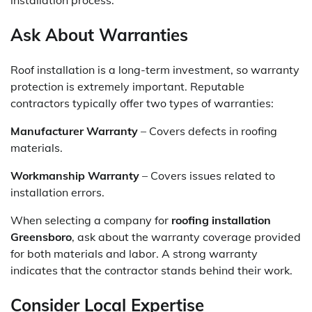
installation process.
Ask About Warranties
Roof installation is a long-term investment, so warranty
protection is extremely important. Reputable
contractors typically offer two types of warranties:
Manufacturer Warranty
– Covers defects in roofing
materials.
Workmanship Warranty
– Covers issues related to
installation errors.
When selecting a company for
roofing installation
Greensboro
, ask about the warranty coverage provided
for both materials and labor. A strong warranty
indicates that the contractor stands behind their work.
Consider Local Expertise