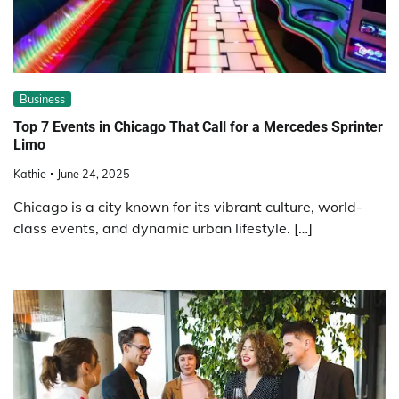
Business
Top 7 Events in Chicago That Call for a Mercedes Sprinter
Limo
Kathie
June 24, 2025
Chicago is a city known for its vibrant culture, world-
class events, and dynamic urban lifestyle. […]