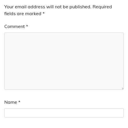
Your email address will not be published.
Required
fields are marked
*
Comment
*
Name
*