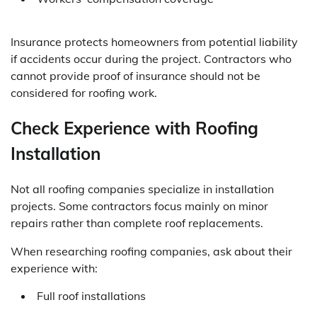
Insurance protects homeowners from potential liability
if accidents occur during the project. Contractors who
cannot provide proof of insurance should not be
considered for roofing work.
Check Experience with Roofing
Installation
Not all roofing companies specialize in installation
projects. Some contractors focus mainly on minor
repairs rather than complete roof replacements.
When researching roofing companies, ask about their
experience with:
Full roof installations