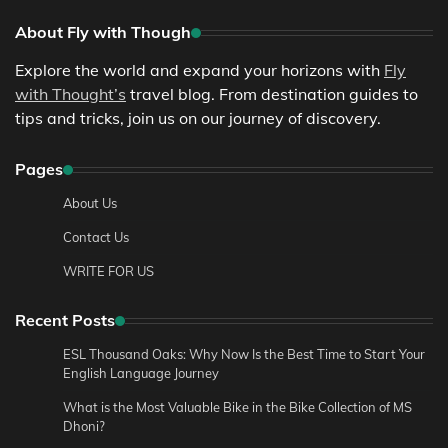
About Fly with Though
Explore the world and expand your horizons with
Fly
with Thought’s
travel blog. From destination guides to
tips and tricks, join us on our journey of discovery.
Pages
About Us
Contact Us
WRITE FOR US
Recent Posts
ESL Thousand Oaks: Why Now Is the Best Time to Start Your
English Language Journey
What is the Most Valuable Bike in the Bike Collection of MS
Dhoni?