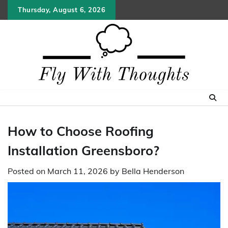
Skip
Thursday, August 6, 2026
to
content
How to Choose Roofing
Installation Greensboro?
Posted on
March 11, 2026
by
Bella Henderson