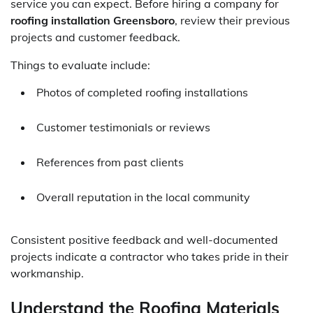
service you can expect. Before hiring a company for
roofing installation Greensboro
, review their previous
projects and customer feedback.
Things to evaluate include:
Photos of completed roofing installations
Customer testimonials or reviews
References from past clients
Overall reputation in the local community
Consistent positive feedback and well-documented
projects indicate a contractor who takes pride in their
workmanship.
Understand the Roofing Materials