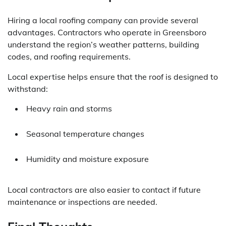
Hiring a local roofing company can provide several
advantages. Contractors who operate in Greensboro
understand the region’s weather patterns, building
codes, and roofing requirements.
Local expertise helps ensure that the roof is designed to
withstand:
Heavy rain and storms
Seasonal temperature changes
Humidity and moisture exposure
Local contractors are also easier to contact if future
maintenance or inspections are needed.