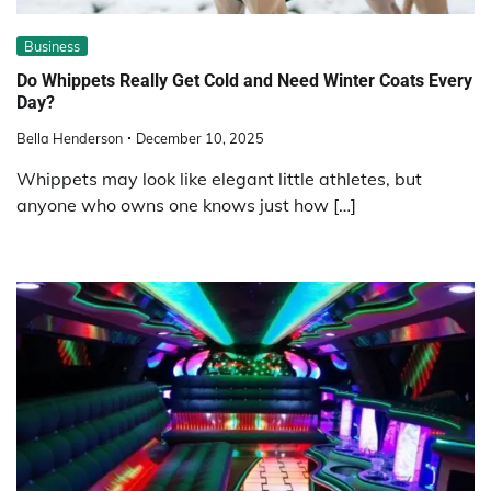
Business
Do Whippets Really Get Cold and Need Winter Coats Every
Day?
Bella Henderson
December 10, 2025
Whippets may look like elegant little athletes, but
anyone who owns one knows just how […]