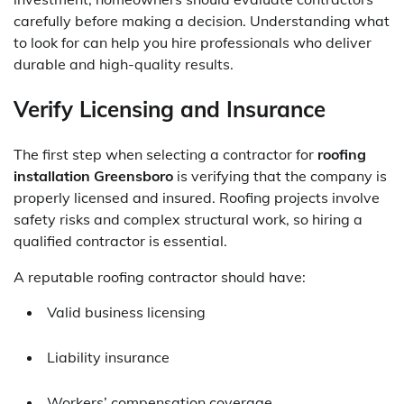
carefully before making a decision. Understanding what
to look for can help you hire professionals who deliver
durable and high-quality results.
Verify Licensing and Insurance
The first step when selecting a contractor for
roofing
installation Greensboro
is verifying that the company is
properly licensed and insured. Roofing projects involve
safety risks and complex structural work, so hiring a
qualified contractor is essential.
A reputable roofing contractor should have:
Valid business licensing
Liability insurance
Workers’ compensation coverage