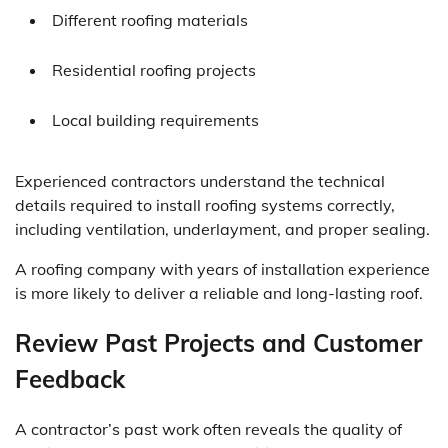
Different roofing materials
Residential roofing projects
Local building requirements
Experienced contractors understand the technical
details required to install roofing systems correctly,
including ventilation, underlayment, and proper sealing.
A roofing company with years of installation experience
is more likely to deliver a reliable and long-lasting roof.
Review Past Projects and Customer
Feedback
A contractor’s past work often reveals the quality of