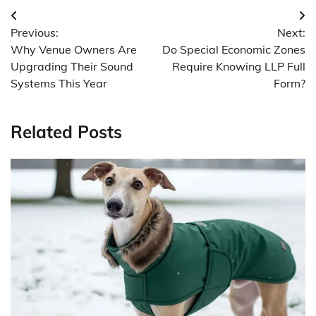
Post
Previous:
Next:
navigation
Why Venue Owners Are
Do Special Economic Zones
Upgrading Their Sound
Require Knowing LLP Full
Systems This Year
Form?
Related Posts