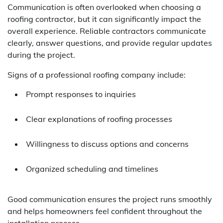
Communication is often overlooked when choosing a
roofing contractor, but it can significantly impact the
overall experience. Reliable contractors communicate
clearly, answer questions, and provide regular updates
during the project.
Signs of a professional roofing company include:
Prompt responses to inquiries
Clear explanations of roofing processes
Willingness to discuss options and concerns
Organized scheduling and timelines
Good communication ensures the project runs smoothly
and helps homeowners feel confident throughout the