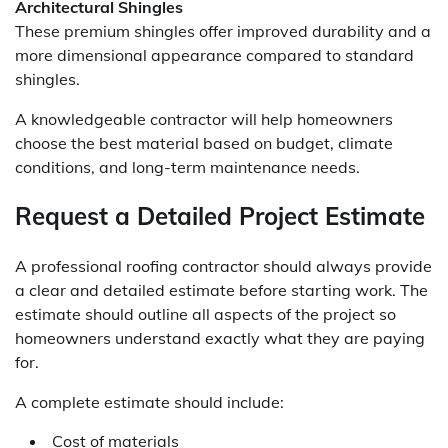
Architectural Shingles
These premium shingles offer improved durability and a
more dimensional appearance compared to standard
shingles.
A knowledgeable contractor will help homeowners
choose the best material based on budget, climate
conditions, and long-term maintenance needs.
Request a Detailed Project Estimate
A professional roofing contractor should always provide
a clear and detailed estimate before starting work. The
estimate should outline all aspects of the project so
homeowners understand exactly what they are paying
for.
A complete estimate should include:
Cost of materials