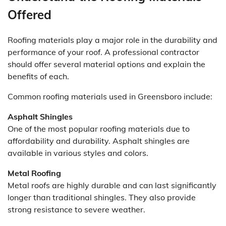
Offered
Roofing materials play a major role in the durability and
performance of your roof. A professional contractor
should offer several material options and explain the
benefits of each.
Common roofing materials used in Greensboro include:
Asphalt Shingles
One of the most popular roofing materials due to
affordability and durability. Asphalt shingles are
available in various styles and colors.
Metal Roofing
Metal roofs are highly durable and can last significantly
longer than traditional shingles. They also provide
strong resistance to severe weather.