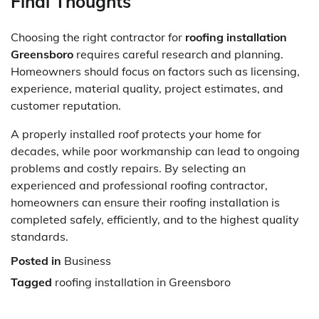
Final Thoughts
Choosing the right contractor for
roofing installation
Greensboro
requires careful research and planning.
Homeowners should focus on factors such as licensing,
experience, material quality, project estimates, and
customer reputation.
A properly installed roof protects your home for
decades, while poor workmanship can lead to ongoing
problems and costly repairs. By selecting an
experienced and professional roofing contractor,
homeowners can ensure their roofing installation is
completed safely, efficiently, and to the highest quality
standards.
Posted in
Business
Tagged
roofing installation in Greensboro