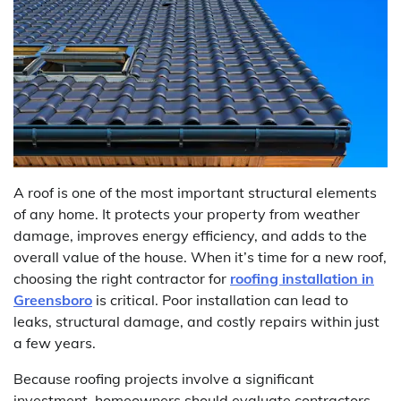
A roof is one of the most important structural elements
of any home. It protects your property from weather
damage, improves energy efficiency, and adds to the
overall value of the house. When it’s time for a new roof,
choosing the right contractor for
roofing installation in
Greensboro
is critical. Poor installation can lead to
leaks, structural damage, and costly repairs within just
a few years.
Because roofing projects involve a significant
investment, homeowners should evaluate contractors