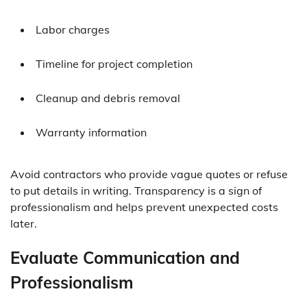
Labor charges
Timeline for project completion
Cleanup and debris removal
Warranty information
Avoid contractors who provide vague quotes or refuse
to put details in writing. Transparency is a sign of
professionalism and helps prevent unexpected costs
later.
Evaluate Communication and
Professionalism