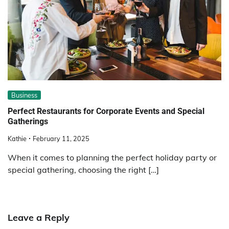
Business
Perfect Restaurants for Corporate Events and Special
Gatherings
Kathie
February 11, 2025
When it comes to planning the perfect holiday party or
special gathering, choosing the right […]
Leave a Reply