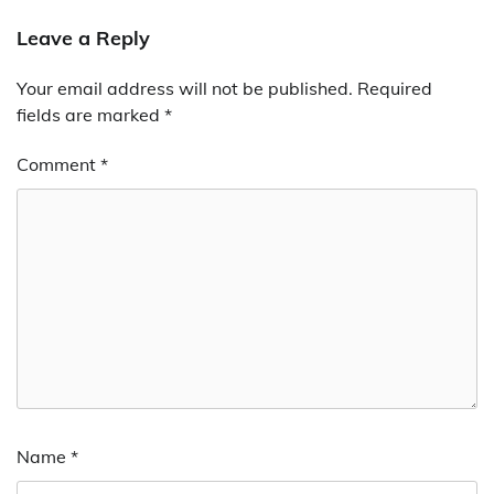
Leave a Reply
Your email address will not be published.
Required
fields are marked
*
Comment
*
Name
*