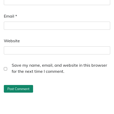
Email
*
Website
Save my name, email, and website in this browser
for the next time I comment.