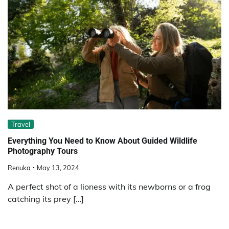
Travel
Everything You Need to Know About Guided Wildlife
Photography Tours
Renuka
May 13, 2024
A perfect shot of a lioness with its newborns or a frog
catching its prey […]