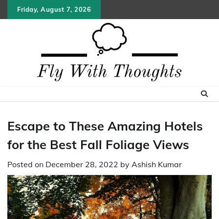
Skip
Friday, August 7, 2026
to
content
Escape to These Amazing Hotels
for the Best Fall Foliage Views
Posted on
December 28, 2022
by
Ashish Kumar