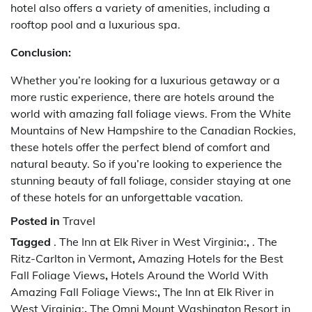
hotel also offers a variety of amenities, including a
rooftop pool and a luxurious spa.
Conclusion:
Whether you’re looking for a luxurious getaway or a
more rustic experience, there are hotels around the
world with amazing fall foliage views. From the White
Mountains of New Hampshire to the Canadian Rockies,
these hotels offer the perfect blend of comfort and
natural beauty. So if you’re looking to experience the
stunning beauty of fall foliage, consider staying at one
of these hotels for an unforgettable vacation.
Posted in
Travel
Tagged
. The Inn at Elk River in West Virginia:
,
. The
Ritz-Carlton in Vermont
,
Amazing Hotels for the Best
Fall Foliage Views
,
Hotels Around the World With
Amazing Fall Foliage Views:
,
The Inn at Elk River in
West Virginia:
,
The Omni Mount Washington Resort in