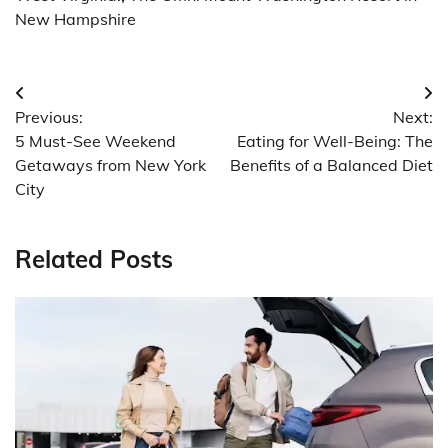
New Hampshire
Post
Previous:
Next:
navigation
5 Must-See Weekend
Eating for Well-Being: The
Getaways from New York
Benefits of a Balanced Diet
City
Related Posts