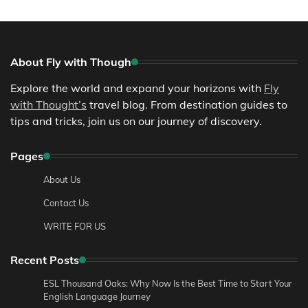
About Fly with Though
Explore the world and expand your horizons with
Fly
with Thought’s
travel blog. From destination guides to
tips and tricks, join us on our journey of discovery.
Pages
About Us
Contact Us
WRITE FOR US
Recent Posts
ESL Thousand Oaks: Why Now Is the Best Time to Start Your
English Language Journey