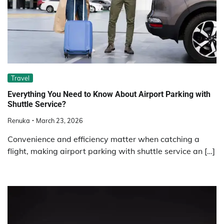
Travel
Everything You Need to Know About Airport Parking with
Shuttle Service?
Renuka
March 23, 2026
Convenience and efficiency matter when catching a
flight, making airport parking with shuttle service an […]