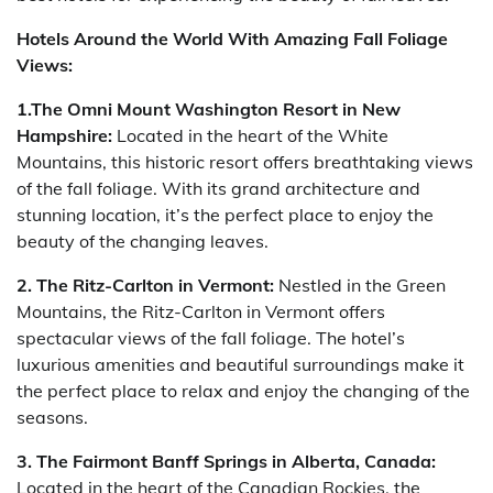
Hotels Around the World With Amazing Fall Foliage
Views:
1.The Omni Mount Washington Resort in New
Hampshire:
Located in the heart of the White
Mountains, this historic resort offers breathtaking views
of the fall foliage. With its grand architecture and
stunning location, it’s the perfect place to enjoy the
beauty of the changing leaves.
2. The Ritz-Carlton in Vermont:
Nestled in the Green
Mountains, the Ritz-Carlton in Vermont offers
spectacular views of the fall foliage. The hotel’s
luxurious amenities and beautiful surroundings make it
the perfect place to relax and enjoy the changing of the
seasons.
3.
The Fairmont Banff Springs in Alberta, Canada:
Located in the heart of the Canadian Rockies, the