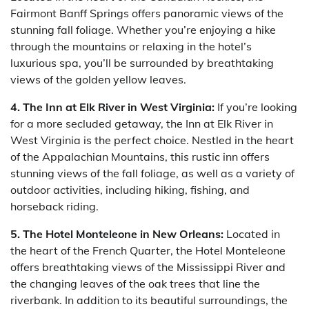
Fairmont Banff Springs offers panoramic views of the
stunning fall foliage. Whether you’re enjoying a hike
through the mountains or relaxing in the hotel’s
luxurious spa, you’ll be surrounded by breathtaking
views of the golden yellow leaves.
4. The Inn at Elk River in West Virginia:
If you’re looking
for a more secluded getaway, the Inn at Elk River in
West Virginia is the perfect choice. Nestled in the heart
of the Appalachian Mountains, this rustic inn offers
stunning views of the fall foliage, as well as a variety of
outdoor activities, including hiking, fishing, and
horseback riding.
5. The Hotel Monteleone in New Orleans:
Located in
the heart of the French Quarter, the Hotel Monteleone
offers breathtaking views of the Mississippi River and
the changing leaves of the oak trees that line the
riverbank. In addition to its beautiful surroundings, the