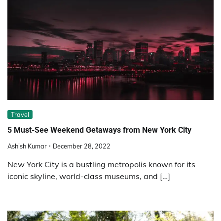
Travel
5 Must-See Weekend Getaways from New York City
Ashish Kumar
December 28, 2022
New York City is a bustling metropolis known for its
iconic skyline, world-class museums, and […]