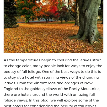
As the temperatures begin to cool and the leaves start
to change color, many people look for ways to enjoy the
beauty of fall foliage. One of the best ways to do this is
to stay at a hotel with stunning views of the changing
leaves. From the vibrant reds and oranges of New
England to the golden yellows of the Rocky Mountains,
there are hotels around the world with amazing fall
foliage views. In this blog, we will explore some of the
best hotels for experiencing the beauty of fall leaves.