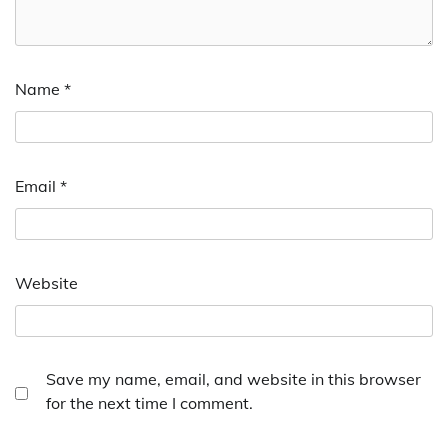
Name
*
Email
*
Website
Save my name, email, and website in this browser
for the next time I comment.