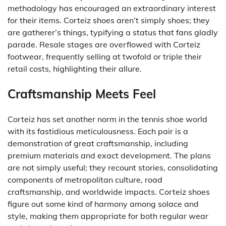
methodology has encouraged an extraordinary interest
for their items. Corteiz shoes aren’t simply shoes; they
are gatherer’s things, typifying a status that fans gladly
parade. Resale stages are overflowed with Corteiz
footwear, frequently selling at twofold or triple their
retail costs, highlighting their allure.
Craftsmanship Meets Feel
Corteiz has set another norm in the tennis shoe world
with its fastidious meticulousness. Each pair is a
demonstration of great craftsmanship, including
premium materials and exact development. The plans
are not simply useful; they recount stories, consolidating
components of metropolitan culture, road
craftsmanship, and worldwide impacts. Corteiz shoes
figure out some kind of harmony among solace and
style, making them appropriate for both regular wear