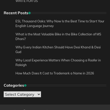
WRITE FOR US
Recent Posts
ESL Thousand Oaks: Why Now Is the Best Time to Start Your
English Language Journey
What is the Most Valuable Bike in the Bike Collection of MS
Dhoni?
Why Every Indian Kitchen Should Have Desi Khand & Desi
Gud
Why Local Experience Matters When Choosing a Roofer in
Raleigh
How Much Does It Cost to Trademark a Name in 2026
Categories
Categories