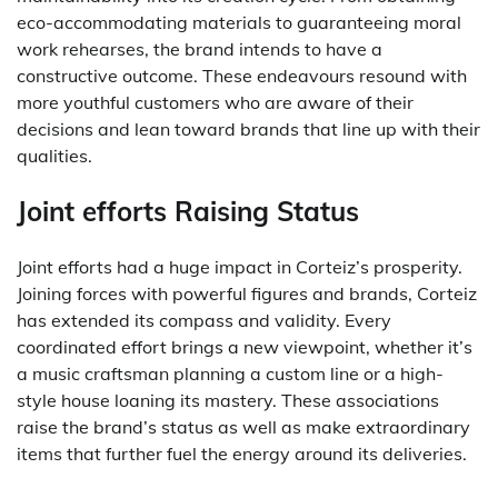
eco-accommodating materials to guaranteeing moral
work rehearses, the brand intends to have a
constructive outcome. These endeavours resound with
more youthful customers who are aware of their
decisions and lean toward brands that line up with their
qualities.
Joint efforts Raising Status
Joint efforts had a huge impact in Corteiz’s prosperity.
Joining forces with powerful figures and brands, Corteiz
has extended its compass and validity. Every
coordinated effort brings a new viewpoint, whether it’s
a music craftsman planning a custom line or a high-
style house loaning its mastery. These associations
raise the brand’s status as well as make extraordinary
items that further fuel the energy around its deliveries.