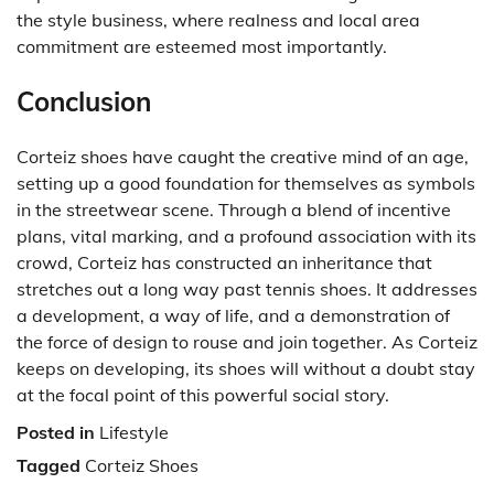
the style business, where realness and local area
commitment are esteemed most importantly.
Conclusion
Corteiz shoes have caught the creative mind of an age,
setting up a good foundation for themselves as symbols
in the streetwear scene. Through a blend of incentive
plans, vital marking, and a profound association with its
crowd, Corteiz has constructed an inheritance that
stretches out a long way past tennis shoes. It addresses
a development, a way of life, and a demonstration of
the force of design to rouse and join together. As Corteiz
keeps on developing, its shoes will without a doubt stay
at the focal point of this powerful social story.
Posted in
Lifestyle
Tagged
Corteiz Shoes