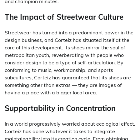
and champion minutes.
The Impact of Streetwear Culture
Streetwear has turned into a predominant power in the
design business, and Corteiz has situated itself at the
core of this development. Its shoes mirror the soul of
metropolitan youth, reverberating with people who
consider design to be a type of self-articulation. By
conforming to music, workmanship, and sports
subcultures, Corteiz has guaranteed that its shoes are
something other than extras — they are images of
having a place with a bigger local area.
Supportability in Concentration
In a world progressively worried about ecological effect,
Corteiz has done whatever it takes to integrate
maintainability into its creation cycle. From obtaining