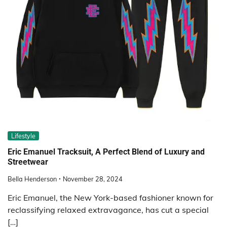
Lifestyle
Eric Emanuel Tracksuit, A Perfect Blend of Luxury and
Streetwear
Bella Henderson
November 28, 2024
Eric Emanuel, the New York-based fashioner known for
reclassifying relaxed extravagance, has cut a special
[…]