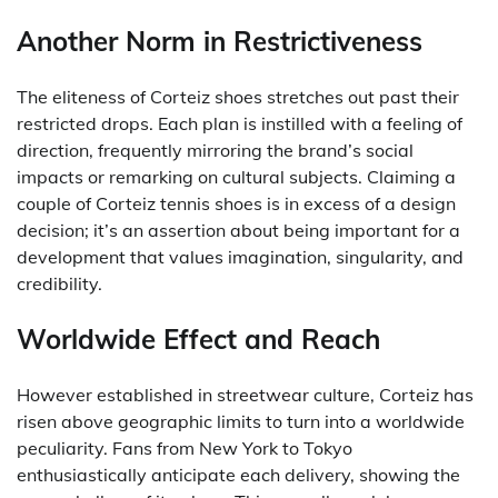
Another Norm in Restrictiveness
The eliteness of Corteiz shoes stretches out past their
restricted drops. Each plan is instilled with a feeling of
direction, frequently mirroring the brand’s social
impacts or remarking on cultural subjects. Claiming a
couple of Corteiz tennis shoes is in excess of a design
decision; it’s an assertion about being important for a
development that values imagination, singularity, and
credibility.
Worldwide Effect and Reach
However established in streetwear culture, Corteiz has
risen above geographic limits to turn into a worldwide
peculiarity. Fans from New York to Tokyo
enthusiastically anticipate each delivery, showing the