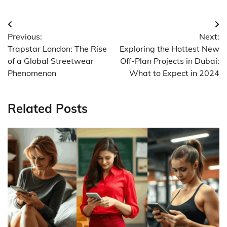
Post
Previous:
Next:
navigation
Trapstar London: The Rise
Exploring the Hottest New
of a Global Streetwear
Off-Plan Projects in Dubai:
Phenomenon
What to Expect in 2024
Related Posts