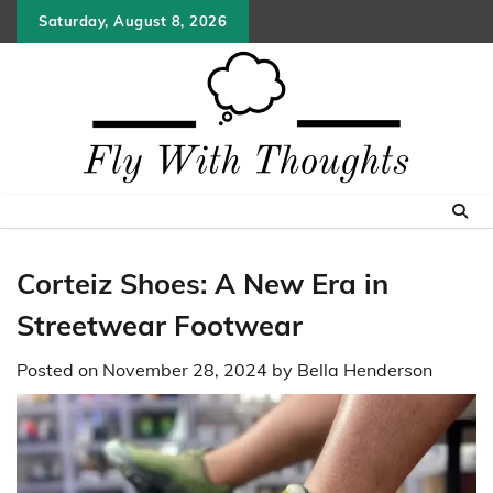
Skip
Saturday, August 8, 2026
to
content
Corteiz Shoes: A New Era in
Streetwear Footwear
Posted on
November 28, 2024
by
Bella Henderson