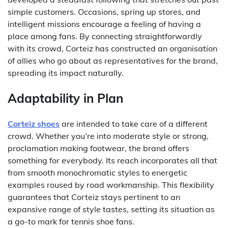
simple customers. Occasions, spring up stores, and
intelligent missions encourage a feeling of having a
place among fans. By connecting straightforwardly
with its crowd, Corteiz has constructed an organisation
of allies who go about as representatives for the brand,
spreading its impact naturally.
Adaptability in Plan
Corteiz shoes
are intended to take care of a different
crowd. Whether you’re into moderate style or strong,
proclamation making footwear, the brand offers
something for everybody. Its reach incorporates all that
from smooth monochromatic styles to energetic
examples roused by road workmanship. This flexibility
guarantees that Corteiz stays pertinent to an
expansive range of style tastes, setting its situation as
a go-to mark for tennis shoe fans.