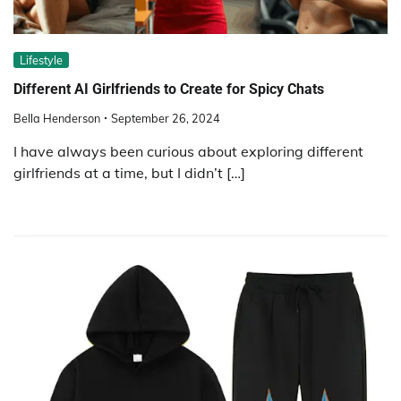
Lifestyle
Different AI Girlfriends to Create for Spicy Chats
Bella Henderson
September 26, 2024
I have always been curious about exploring different
girlfriends at a time, but I didn’t […]