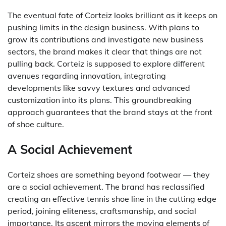
The eventual fate of Corteiz looks brilliant as it keeps on
pushing limits in the design business. With plans to
grow its contributions and investigate new business
sectors, the brand makes it clear that things are not
pulling back. Corteiz is supposed to explore different
avenues regarding innovation, integrating
developments like savvy textures and advanced
customization into its plans. This groundbreaking
approach guarantees that the brand stays at the front
of shoe culture.
A Social Achievement
Corteiz shoes are something beyond footwear — they
are a social achievement. The brand has reclassified
creating an effective tennis shoe line in the cutting edge
period, joining eliteness, craftsmanship, and social
importance. Its ascent mirrors the moving elements of