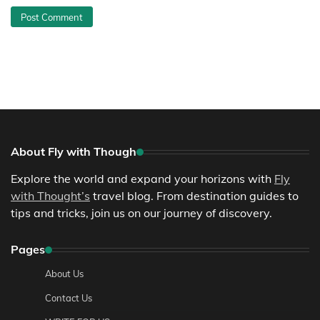
About Fly with Though
Explore the world and expand your horizons with
Fly
with Thought’s
travel blog. From destination guides to
tips and tricks, join us on our journey of discovery.
Pages
About Us
Contact Us