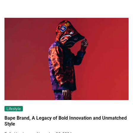
Lifestyle
Bape Brand, A Legacy of Bold Innovation and Unmatched
Style