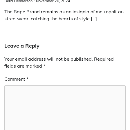
Bella Henderson
November 26, 2024
The Bape Brand remains as an insignia of metropolitan
streetwear, catching the hearts of style […]
Leave a Reply
Your email address will not be published.
Required
fields are marked
*
Comment
*