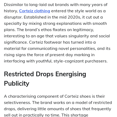
Dissimilar to long-laid out brands with many years of
history,
Corteiz clothing
entered the style world as a
disruptor. Established in the mid 2020s, it cut out a
specialty by mixing strong explanations with smooth
plans. The brand’s ethos fixates on legitimacy,
interesting to an age that values singularity and social
significance. Corteiz footwear has turned into a
material for communicating novel personalities, and its
rising signs the force of present day marking in
interfacing with youthful, style-cognizant purchasers.
Restricted Drops Energising
Publicity
A characterising component of Corteiz shoes is their
selectiveness. The brand works on a model of restricted
drops, delivering little amounts of shoes that frequently
sell out in practically no time. This shortage