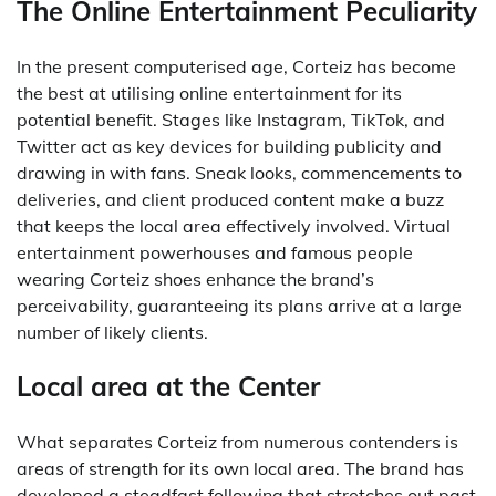
The Online Entertainment Peculiarity
In the present computerised age, Corteiz has become
the best at utilising online entertainment for its
potential benefit. Stages like Instagram, TikTok, and
Twitter act as key devices for building publicity and
drawing in with fans. Sneak looks, commencements to
deliveries, and client produced content make a buzz
that keeps the local area effectively involved. Virtual
entertainment powerhouses and famous people
wearing Corteiz shoes enhance the brand’s
perceivability, guaranteeing its plans arrive at a large
number of likely clients.
Local area at the Center
What separates Corteiz from numerous contenders is
areas of strength for its own local area. The brand has
developed a steadfast following that stretches out past