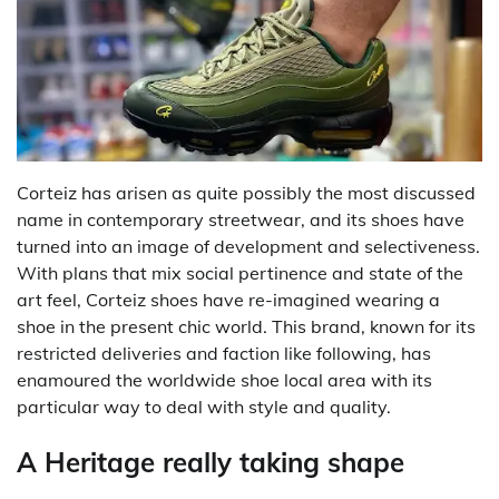
Corteiz has arisen as quite possibly the most discussed
name in contemporary streetwear, and its shoes have
turned into an image of development and selectiveness.
With plans that mix social pertinence and state of the
art feel, Corteiz shoes have re-imagined wearing a
shoe in the present chic world. This brand, known for its
restricted deliveries and faction like following, has
enamoured the worldwide shoe local area with its
particular way to deal with style and quality.
A Heritage really taking shape