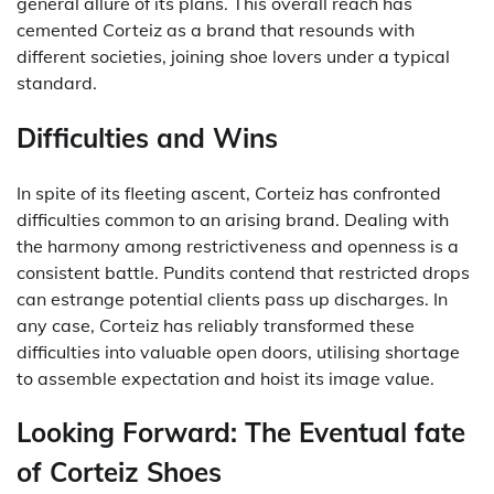
general allure of its plans. This overall reach has
cemented Corteiz as a brand that resounds with
different societies, joining shoe lovers under a typical
standard.
Difficulties and Wins
In spite of its fleeting ascent, Corteiz has confronted
difficulties common to an arising brand. Dealing with
the harmony among restrictiveness and openness is a
consistent battle. Pundits contend that restricted drops
can estrange potential clients pass up discharges. In
any case, Corteiz has reliably transformed these
difficulties into valuable open doors, utilising shortage
to assemble expectation and hoist its image value.
Looking Forward: The Eventual fate
of Corteiz Shoes