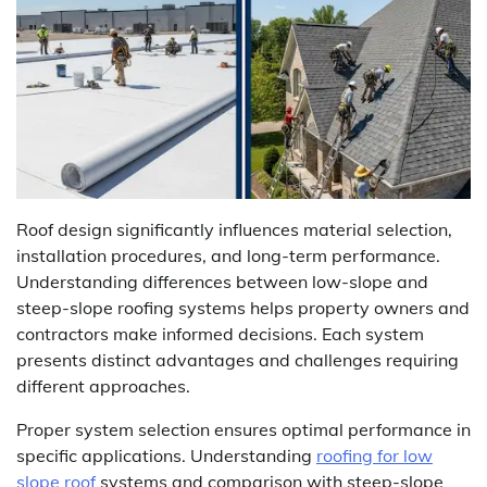
Roof design significantly influences material selection,
installation procedures, and long-term performance.
Understanding differences between low-slope and
steep-slope roofing systems helps property owners and
contractors make informed decisions. Each system
presents distinct advantages and challenges requiring
different approaches.
Proper system selection ensures optimal performance in
specific applications. Understanding
roofing for low
slope roof
systems and comparison with steep-slope