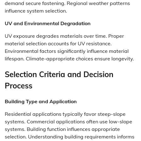
demand secure fastening. Regional weather patterns
influence system selection.
UV and Environmental Degradation
UV exposure degrades materials over time. Proper
material selection accounts for UV resistance.
Environmental factors significantly influence material
lifespan. Climate-appropriate choices ensure longevity.
Selection Criteria and Decision
Process
Building Type and Application
Residential applications typically favor steep-slope
systems. Commercial applications often use low-slope
systems. Building function influences appropriate
selection. Understanding building requirements informs