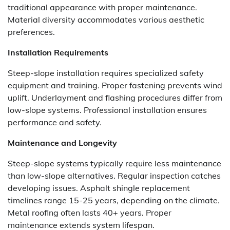
traditional appearance with proper maintenance.
Material diversity accommodates various aesthetic
preferences.
Installation Requirements
Steep-slope installation requires specialized safety
equipment and training. Proper fastening prevents wind
uplift. Underlayment and flashing procedures differ from
low-slope systems. Professional installation ensures
performance and safety.
Maintenance and Longevity
Steep-slope systems typically require less maintenance
than low-slope alternatives. Regular inspection catches
developing issues. Asphalt shingle replacement
timelines range 15-25 years, depending on the climate.
Metal roofing often lasts 40+ years. Proper
maintenance extends system lifespan.