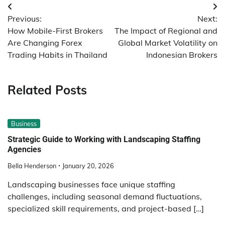
Post
Previous:
Next:
navigation
How Mobile-First Brokers
The Impact of Regional and
Are Changing Forex
Global Market Volatility on
Trading Habits in Thailand
Indonesian Brokers
Related Posts
Business
Strategic Guide to Working with Landscaping Staffing
Agencies
Bella Henderson
January 20, 2026
Landscaping businesses face unique staffing
challenges, including seasonal demand fluctuations,
specialized skill requirements, and project-based […]