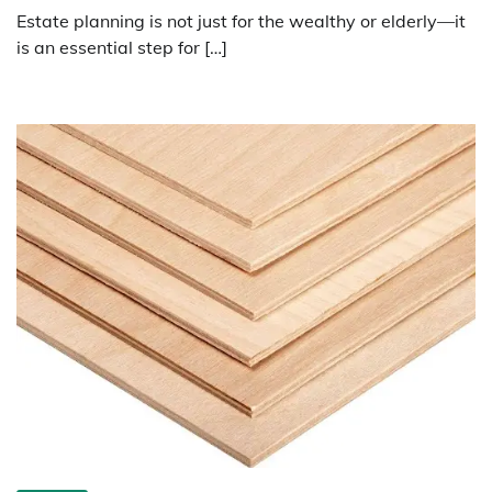
Estate planning is not just for the wealthy or elderly—it
is an essential step for […]