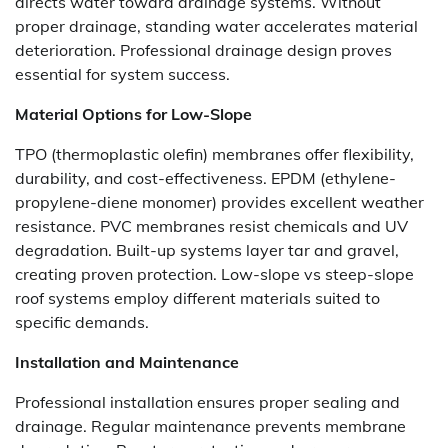
directs water toward drainage systems. Without
proper drainage, standing water accelerates material
deterioration. Professional drainage design proves
essential for system success.
Material Options for Low-Slope
TPO (thermoplastic olefin) membranes offer flexibility,
durability, and cost-effectiveness. EPDM (ethylene-
propylene-diene monomer) provides excellent weather
resistance. PVC membranes resist chemicals and UV
degradation. Built-up systems layer tar and gravel,
creating proven protection.
Low-slope vs steep-slope
roof
systems employ different materials suited to
specific demands.
Installation and Maintenance
Professional installation ensures proper sealing and
drainage. Regular maintenance prevents membrane