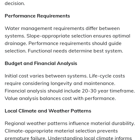
decision.
Performance Requirements
Water management requirements differ between
systems. Slope-appropriate selection ensures optimal
drainage. Performance requirements should guide
selection. Functional needs determine best system.
Budget and Financial Analysis
Initial cost varies between systems. Life-cycle costs
require considering longevity and maintenance.
Financial analysis should include 20-30 year timeframe.
Value analysis balances cost with performance.
Local Climate and Weather Patterns
Regional weather patterns influence material durability.
Climate-appropriate material selection prevents
premature failure. Understanding local climate informs