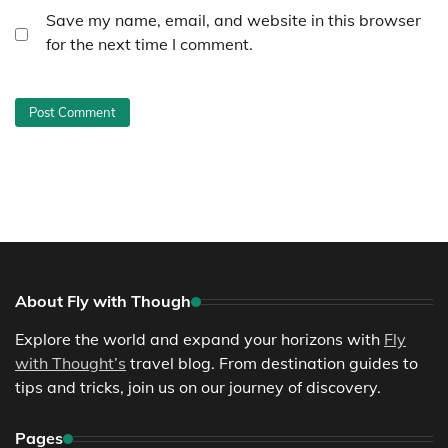
Save my name, email, and website in this browser
for the next time I comment.
About Fly with Though
Explore the world and expand your horizons with
Fly
with Thought’s
travel blog. From destination guides to
tips and tricks, join us on our journey of discovery.
Pages