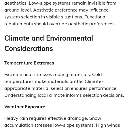
aesthetics. Low-slope systems remain invisible from
ground level. Aesthetic preference may influence
system selection in visible situations. Functional
requirements should override aesthetic preferences.
Climate and Environmental
Considerations
Temperature Extremes
Extreme heat stresses roofing materials. Cold
temperatures make materials brittle. Climate-
appropriate material selection ensures performance.
Understanding local climate informs selection decisions.
Weather Exposure
Heavy rain requires effective drainage. Snow
accumulation stresses low-slope systems. High winds