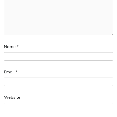
Name
*
Email
*
Website