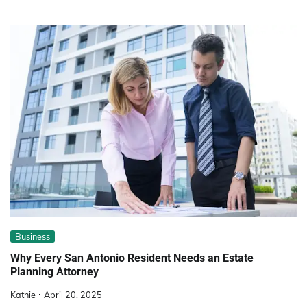
Business
Why Every San Antonio Resident Needs an Estate
Planning Attorney
Kathie
April 20, 2025