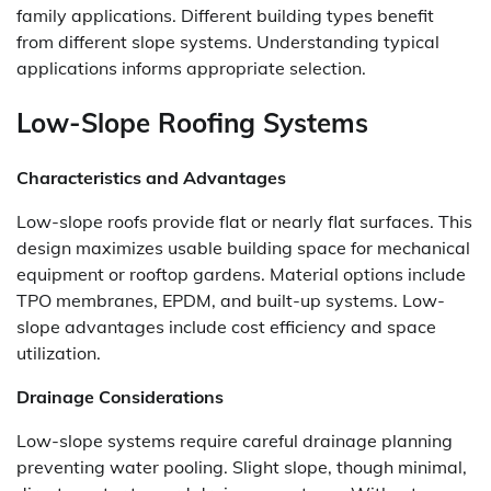
family applications. Different building types benefit
from different slope systems. Understanding typical
applications informs appropriate selection.
Low-Slope Roofing Systems
Characteristics and Advantages
Low-slope roofs provide flat or nearly flat surfaces. This
design maximizes usable building space for mechanical
equipment or rooftop gardens. Material options include
TPO membranes, EPDM, and built-up systems. Low-
slope advantages include cost efficiency and space
utilization.
Drainage Considerations
Low-slope systems require careful drainage planning
preventing water pooling. Slight slope, though minimal,