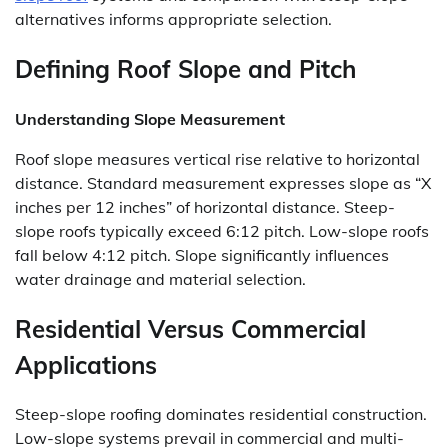
alternatives informs appropriate selection.
Defining Roof Slope and Pitch
Understanding Slope Measurement
Roof slope measures vertical rise relative to horizontal
distance. Standard measurement expresses slope as “X
inches per 12 inches” of horizontal distance. Steep-
slope roofs typically exceed 6:12 pitch. Low-slope roofs
fall below 4:12 pitch. Slope significantly influences
water drainage and material selection.
Residential Versus Commercial
Applications
Steep-slope roofing dominates residential construction.
Low-slope systems prevail in commercial and multi-