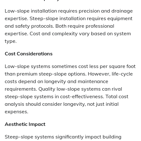
Low-slope installation requires precision and drainage
expertise. Steep-slope installation requires equipment
and safety protocols. Both require professional
expertise. Cost and complexity vary based on system
type.
Cost Considerations
Low-slope systems sometimes cost less per square foot
than premium steep-slope options. However, life-cycle
costs depend on longevity and maintenance
requirements. Quality low-slope systems can rival
steep-slope systems in cost-effectiveness. Total cost
analysis should consider longevity, not just initial
expenses.
Aesthetic Impact
Steep-slope systems significantly impact building