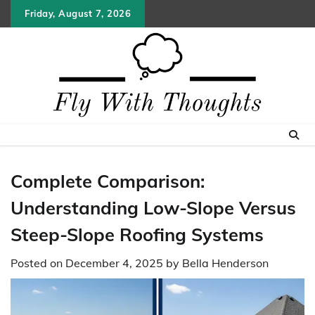
Skip
Friday, August 7, 2026
to
content
Complete Comparison:
Understanding Low-Slope Versus
Steep-Slope Roofing Systems
Posted on
December 4, 2025
by
Bella Henderson