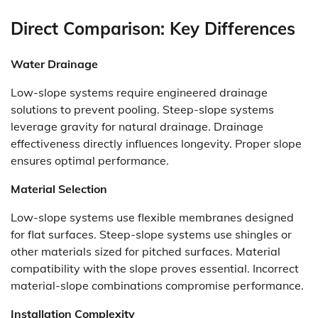
Direct Comparison: Key Differences
Water Drainage
Low-slope systems require engineered drainage
solutions to prevent pooling. Steep-slope systems
leverage gravity for natural drainage. Drainage
effectiveness directly influences longevity. Proper slope
ensures optimal performance.
Material Selection
Low-slope systems use flexible membranes designed
for flat surfaces. Steep-slope systems use shingles or
other materials sized for pitched surfaces. Material
compatibility with the slope proves essential. Incorrect
material-slope combinations compromise performance.
Installation Complexity