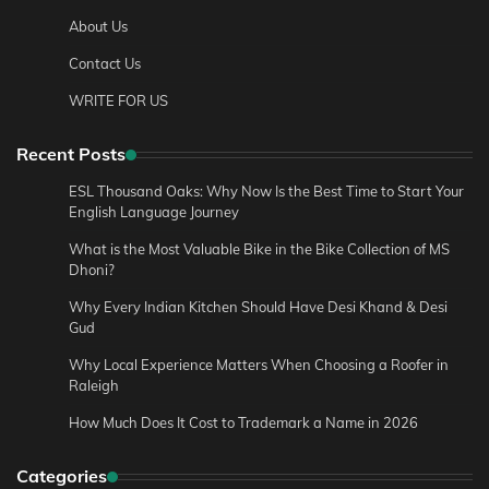
About Us
Contact Us
WRITE FOR US
Recent Posts
ESL Thousand Oaks: Why Now Is the Best Time to Start Your
English Language Journey
What is the Most Valuable Bike in the Bike Collection of MS
Dhoni?
Why Every Indian Kitchen Should Have Desi Khand & Desi
Gud
Why Local Experience Matters When Choosing a Roofer in
Raleigh
How Much Does It Cost to Trademark a Name in 2026
Categories