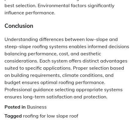
best selection. Environmental factors significantly
influence performance.
Conclusion
Understanding differences between low-slope and
steep-slope roofing systems enables informed decisions
balancing performance, cost, and aesthetic
considerations. Each system offers distinct advantages
suited to specific applications. Proper selection based
on building requirements, climate conditions, and
budget ensures optimal roofing performance.
Professional guidance selecting appropriate systems
ensures long-term satisfaction and protection.
Posted in
Business
Tagged
roofing for low slope roof