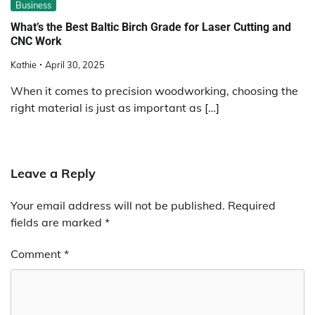
Business
What’s the Best Baltic Birch Grade for Laser Cutting and
CNC Work
Kathie
April 30, 2025
When it comes to precision woodworking, choosing the
right material is just as important as […]
Leave a Reply
Your email address will not be published.
Required
fields are marked
*
Comment
*