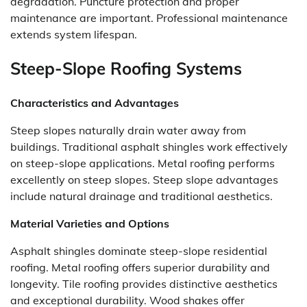
degradation. Puncture protection and proper
maintenance are important. Professional maintenance
extends system lifespan.
Steep-Slope Roofing Systems
Characteristics and Advantages
Steep slopes naturally drain water away from
buildings. Traditional asphalt shingles work effectively
on steep-slope applications. Metal roofing performs
excellently on steep slopes. Steep slope advantages
include natural drainage and traditional aesthetics.
Material Varieties and Options
Asphalt shingles dominate steep-slope residential
roofing. Metal roofing offers superior durability and
longevity. Tile roofing provides distinctive aesthetics
and exceptional durability. Wood shakes offer