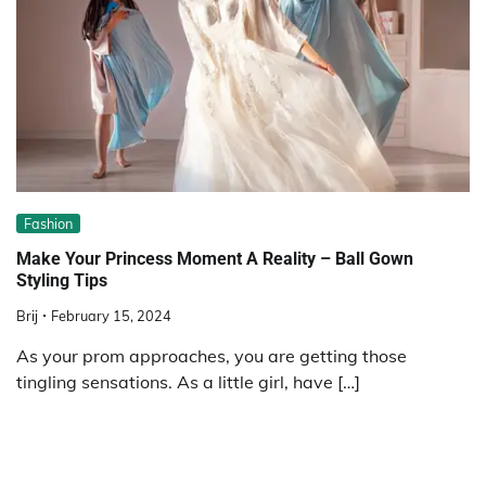
Fashion
Make Your Princess Moment A Reality – Ball Gown
Styling Tips
Brij
February 15, 2024
As your prom approaches, you are getting those
tingling sensations. As a little girl, have […]