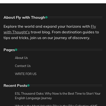
About Fly with Though
Explore the world and expand your horizons with
Fly
with Thought’s
travel blog. From destination guides to
tips and tricks, join us on our journey of discovery.
Pages
About Us
Contact Us
WRITE FOR US
Recent Posts
ESL Thousand Oaks: Why Now Is the Best Time to Start Your
English Language Journey
What is the Most Valuable Bike in the Bike Collection of MS