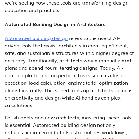
we’re seeing how these tools are transforming design
education and practice.
Automated Building Design in Architecture
Automated building design
refers to the use of AI-
driven tools that assist architects in creating efficient,
safe, and sustainable structures with a higher degree of
accuracy. Traditionally, architects would manually draft
plans and spend hours iterating designs. Today, AI-
enabled platforms can perform tasks such as clash
detection, load calculation, and material optimization
almost instantly. This speed frees up architects to focus
on creativity and design while AI handles complex
calculations.
For students and new architects, mastering these tools
is essential. Automated building design not only
reduces human error but also streamlines workflows,