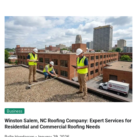
Business
Winston Salem, NC Roofing Company: Expert Services for
Residential and Commercial Roofing Needs
Bella Henderson
January 29, 2026