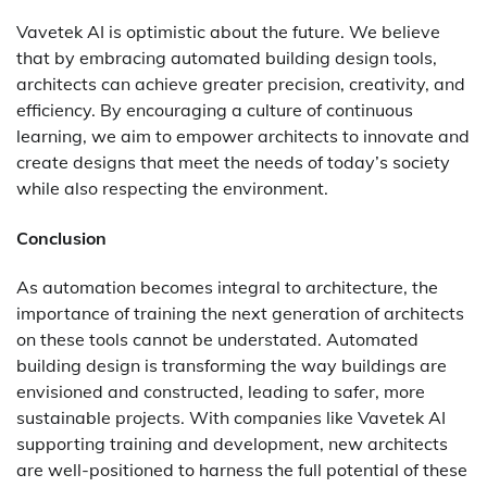
Vavetek AI is optimistic about the future. We believe
that by embracing
automated building design
tools,
architects can achieve greater precision, creativity, and
efficiency. By encouraging a culture of continuous
learning, we aim to empower architects to innovate and
create designs that meet the needs of today’s society
while also respecting the environment.
Conclusion
As automation becomes integral to architecture, the
importance of training the next generation of architects
on these tools cannot be understated. Automated
building design is transforming the way buildings are
envisioned and constructed, leading to safer, more
sustainable projects. With companies like Vavetek AI
supporting training and development, new architects
are well-positioned to harness the full potential of these