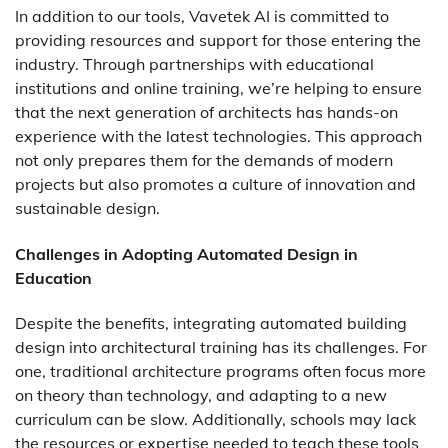
In addition to our tools, Vavetek AI is committed to
providing resources and support for those entering the
industry. Through partnerships with educational
institutions and online training, we’re helping to ensure
that the next generation of architects has hands-on
experience with the latest technologies. This approach
not only prepares them for the demands of modern
projects but also promotes a culture of innovation and
sustainable design.
Challenges in Adopting Automated Design in
Education
Despite the benefits, integrating automated building
design into architectural training has its challenges. For
one, traditional architecture programs often focus more
on theory than technology, and adapting to a new
curriculum can be slow. Additionally, schools may lack
the resources or expertise needed to teach these tools