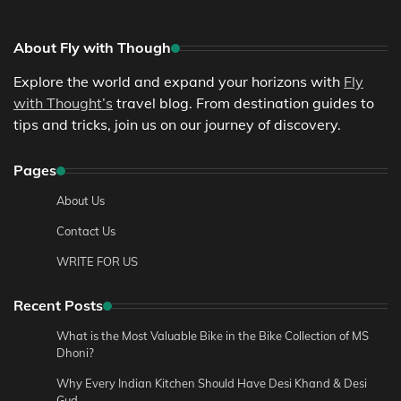
About Fly with Though
Explore the world and expand your horizons with
Fly
with Thought’s
travel blog. From destination guides to
tips and tricks, join us on our journey of discovery.
Pages
About Us
Contact Us
WRITE FOR US
Recent Posts
What is the Most Valuable Bike in the Bike Collection of MS
Dhoni?
Why Every Indian Kitchen Should Have Desi Khand & Desi
Gud