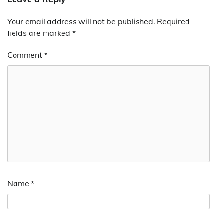
Your email address will not be published.
Required
fields are marked
*
Comment
*
Name
*