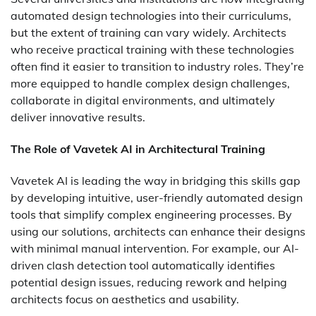
automated design technologies into their curriculums,
but the extent of training can vary widely. Architects
who receive practical training with these technologies
often find it easier to transition to industry roles. They’re
more equipped to handle complex design challenges,
collaborate in digital environments, and ultimately
deliver innovative results.
The Role of Vavetek AI in Architectural Training
Vavetek AI is leading the way in bridging this skills gap
by developing intuitive, user-friendly automated design
tools that simplify complex engineering processes. By
using our solutions, architects can enhance their designs
with minimal manual intervention. For example, our AI-
driven clash detection tool automatically identifies
potential design issues, reducing rework and helping
architects focus on aesthetics and usability.