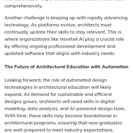
comprehensively.
Another challenge is keeping up with rapidly advancing
technology. As platforms evolve, architects must
continually update their skills to stay relevant. This is
where organizations like Vavetek AI play a crucial role
by offering ongoing professional development and
updated software that aligns with industry needs.
The Future of Architectural Education with Automation
Looking forward, the role of automated design
technologies in architectural education will likely
expand. As demand for sustainable and efficient
designs grows, architects will need skills in digital
modeling, data analysis, and AI-powered design tools.
With time, these skills may become foundational in
architectural programs, ensuring that new graduates
are well-prepared to meet industry expectations.