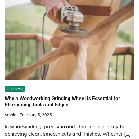
Business
Why a Woodworking Grinding Wheel Is Essential for
Sharpening Tools and Edges
Kathie
February 5, 2025
In woodworking, precision and sharpness are key to
achieving clean, smooth cuts and finishes. Whether […]