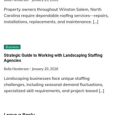
Property owners throughout Winston Salem, North
Carolina require dependable roofing services—repairs,
installations, replacements, and maintenance. […]
Business
Strategic Guide to Working with Landscaping Staffing
Agencies
Bella Henderson
January 20, 2026
Landscaping businesses face unique staffing
challenges, including seasonal demand fluctuations,
specialized skill requirements, and project-based […]
Leave a Reply