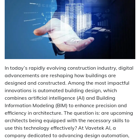
In today’s rapidly evolving construction industry, digital
advancements are reshaping how buildings are
designed and constructed. Among the most impactful
innovations is
automated building design
, which
combines artificial intelligence (AI) and Building
Information Modeling (BIM) to enhance precision and
efficiency in architecture. The question is: are upcoming
architects being equipped with the necessary skills to
use this technology effectively? At
Vavetek AI
, a
company dedicated to advancing design automation,