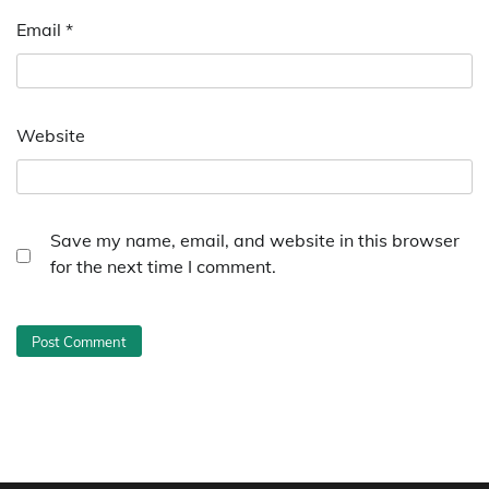
Email
*
Website
Save my name, email, and website in this browser
for the next time I comment.