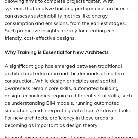
allowing firms to complete projects faster. With
systems that analyze building performance, architects
can assess sustainability metrics, like energy
consumption and emissions, from the earliest stages.
Such predictive insights are key for creating eco-
friendly, cost-effective designs.
Why Training is Essential for New Architects
A significant gap has emerged between traditional
architectural education and the demands of modern
construction. While design principles and spatial
awareness remain core skills,
automated building
design
technologies require a different set of skills, such
as understanding BIM models, running automated
simulations, and interpreting data from AI-driven tools.
For new architects, proficiency in these areas is
becoming as important as design theory.
Several universities and institutions are now integrating