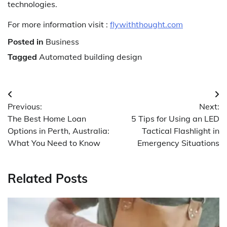
technologies.
For more information visit :
flywiththought.com
Posted in
Business
Tagged
Automated building design
Post
Previous:
Next:
navigation
The Best Home Loan
5 Tips for Using an LED
Options in Perth, Australia:
Tactical Flashlight in
What You Need to Know
Emergency Situations
Related Posts