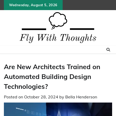
Skip
Wednesday, August 5, 2026
to
content
Are New Architects Trained on
Automated Building Design
Technologies?
Posted on
October 28, 2024
by
Bella Henderson