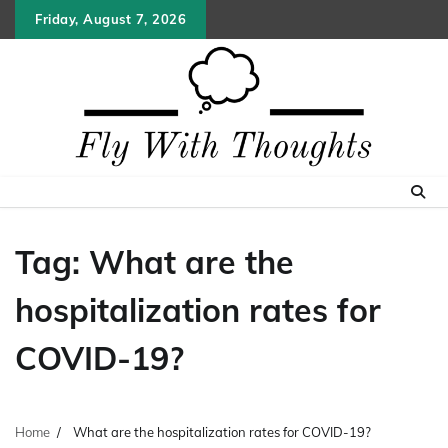
Skip
Friday, August 7, 2026
to
content
Tag:
What are the
hospitalization rates for
COVID-19?
Home
What are the hospitalization rates for COVID-19?