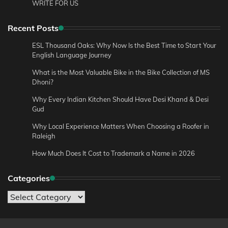
WRITE FOR US
Recent Posts
ESL Thousand Oaks: Why Now Is the Best Time to Start Your
English Language Journey
What is the Most Valuable Bike in the Bike Collection of MS
Dhoni?
Why Every Indian Kitchen Should Have Desi Khand & Desi
Gud
Why Local Experience Matters When Choosing a Roofer in
Raleigh
How Much Does It Cost to Trademark a Name in 2026
Categories
Categories