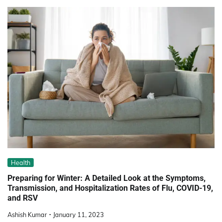
Health
Preparing for Winter: A Detailed Look at the Symptoms,
Transmission, and Hospitalization Rates of Flu, COVID-19,
and RSV
Ashish Kumar
January 11, 2023