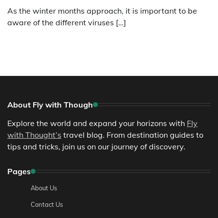
As the winter months approach, it is important to be
aware of the different viruses […]
About Fly with Though
Explore the world and expand your horizons with
Fly
with Thought’s
travel blog. From destination guides to
tips and tricks, join us on our journey of discovery.
Pages
About Us
Contact Us