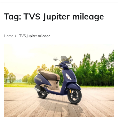
Tag:
TVS Jupiter mileage
Home
TVS Jupiter mileage