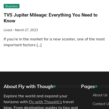
Business
TVS Jupiter Mileage: Everything You Need to
Know
Livani
March 27, 2023
If you’re in the market for a new scooter, one of the most
important factors […]
About Fly with Though
Pages
About Us
Explore the world and expand your
horizons with
Fly with Thought’s
travel
Contact U
blog. From destination guides to tips and