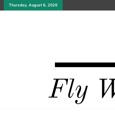
Skip
Thursday, August 6, 2026
to
content