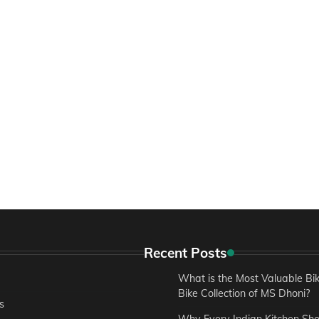
Recent Posts
What is the Most Valuable Bik
Bike Collection of MS Dhoni?
s
Why Every Indian Kitchen Sh