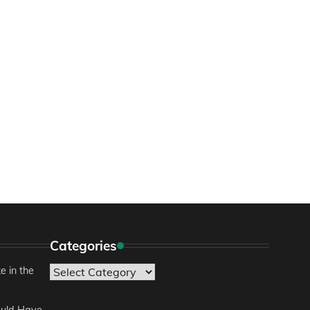
Categories
e in the
Categories
ould Have