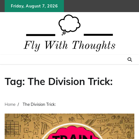
Skip
Friday, August 7, 2026
to
content
Tag:
The Division Trick:
Home
The Division Trick: