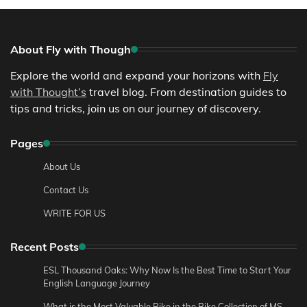
About Fly with Though
Explore the world and expand your horizons with
Fly
with Thought’s
travel blog. From destination guides to
tips and tricks, join us on our journey of discovery.
Pages
About Us
Contact Us
WRITE FOR US
Recent Posts
ESL Thousand Oaks: Why Now Is the Best Time to Start Your
English Language Journey
What is the Most Valuable Bike in the Bike Collection of MS