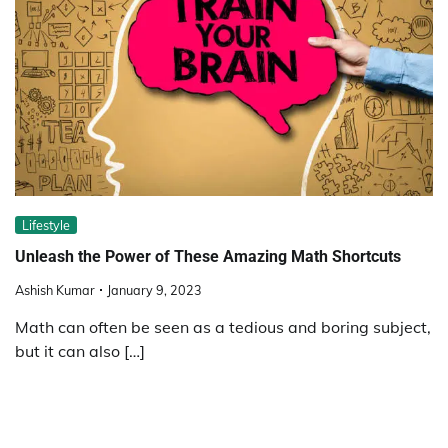
Lifestyle
Unleash the Power of These Amazing Math Shortcuts
Ashish Kumar
January 9, 2023
Math can often be seen as a tedious and boring subject,
but it can also […]