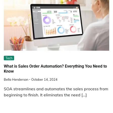
Tech
What is Sales Order Automation? Everything You Need to
Know
Bella Henderson
October 14, 2024
SOA streamlines and automates the sales process from
beginning to finish. It eliminates the need […]