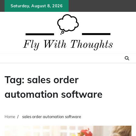
Skip
Saturday, August 8, 2026
to
content
Tag:
sales order
automation software
Home
sales order automation software