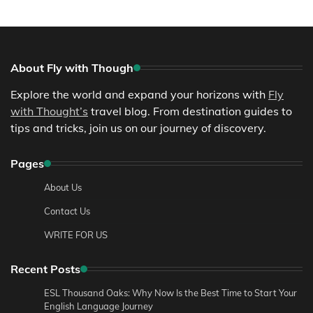
About Fly with Though
Explore the world and expand your horizons with
Fly
with Thought’s
travel blog. From destination guides to
tips and tricks, join us on our journey of discovery.
Pages
About Us
Contact Us
WRITE FOR US
Recent Posts
ESL Thousand Oaks: Why Now Is the Best Time to Start Your
English Language Journey