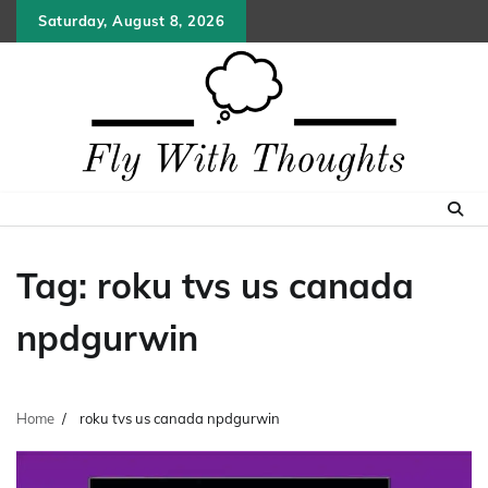
Skip
Saturday, August 8, 2026
to
content
Tag:
roku tvs us canada
npdgurwin
Home
roku tvs us canada npdgurwin