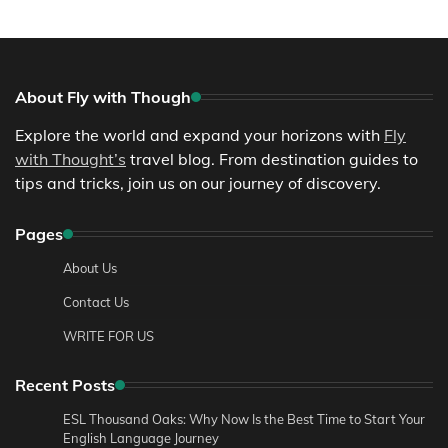
About Fly with Though
Explore the world and expand your horizons with
Fly
with Thought’s
travel blog. From destination guides to
tips and tricks, join us on our journey of discovery.
Pages
About Us
Contact Us
WRITE FOR US
Recent Posts
ESL Thousand Oaks: Why Now Is the Best Time to Start Your
English Language Journey