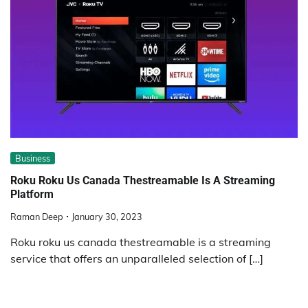
Business
Roku Roku Us Canada Thestreamable Is A Streaming
Platform
Raman Deep
January 30, 2023
Roku roku us canada thestreamable is a streaming
service that offers an unparalleled selection of […]