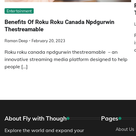
Entertainment
Benefits Of Roku Roku Canada Npdgurwin
L
Thestreamable
Raman Deep
February 20, 2023
Roku roku canada npdgurwin thestreamable – an
innovative streaming media platform designed to help
people […]
About Fly with Though
Pages
About Us
Explore the world and expand your