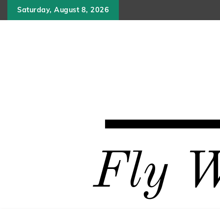
Skip
Saturday, August 8, 2026
to
content