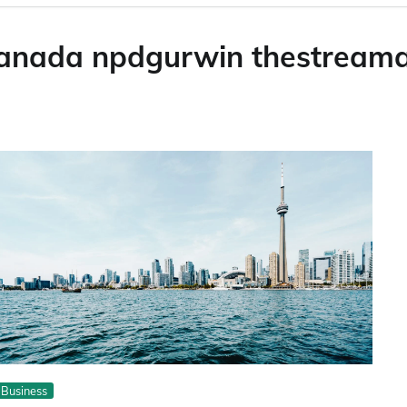
canada npdgurwin thestream
Business