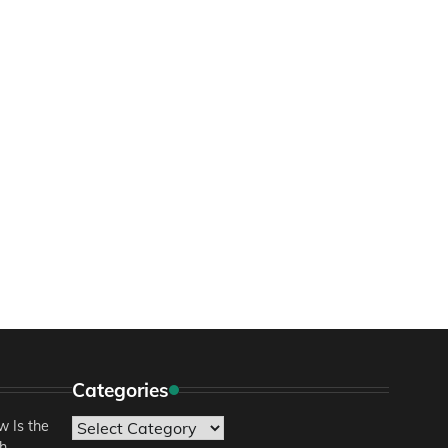
Categories
 Is the
Categories
sh