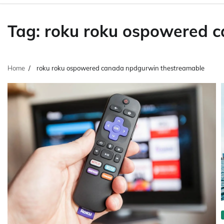
Tag:
roku roku ospowered 
Home
roku roku ospowered canada npdgurwin thestreamable