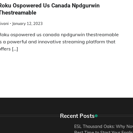
Roku Ospowered Us Canada Npdgurwin
Thestreamable
ivani
January 12, 2023
Roku ospowered us canada npdgurwin thestreamable
is a powerful and innovative streaming platform that
offers […]
Recent Posts
ESL Thousand Oaks: Why Now
Best Time to Start Your Engli