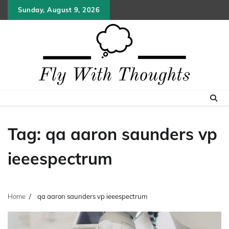
Skip
Sunday, August 9, 2026
to
content
Tag:
qa aaron saunders vp
ieeespectrum
Home
qa aaron saunders vp ieeespectrum