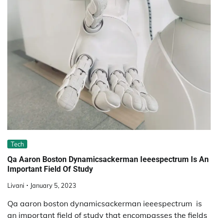
Tech
Qa Aaron Boston Dynamicsackerman Ieeespectrum Is An
Important Field Of Study
Livani
January 5, 2023
Qa aaron boston dynamicsackerman ieeespectrum is
an important field of study that encompasses the fields