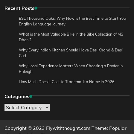
Recent Posts
ESL Thousand Oaks: Why Now Is the Best Time to Start Your
English Language Journey
What is the Most Valuable Bike in the Bike Collection of MS
Dhoni?
Why Every Indian Kitchen Should Have Desi Khand & Desi
Gud
Why Local Experience Matters When Choosing a Roofer in
Raleigh
How Much Does It Cost to Trademark a Name in 2026
Categories
Categories
Copyright © 2023 Flywiththought.com Theme: Popular