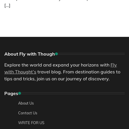
[…]
About Fly with Though
Explore the world and expand your horizons with
Fly
with Thought’s
travel blog. From destination guides to
tips and tricks, join us on our journey of discovery.
Pages
About Us
Contact Us
WRITE FOR US