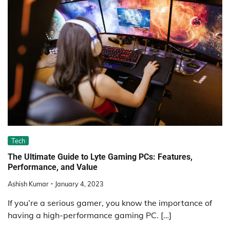
Tech
The Ultimate Guide to Lyte Gaming PCs: Features,
Performance, and Value
Ashish Kumar
January 4, 2023
If you’re a serious gamer, you know the importance of
having a high-performance gaming PC. […]