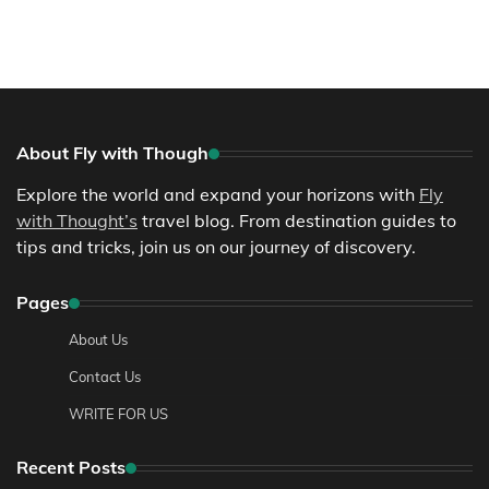
About Fly with Though
Explore the world and expand your horizons with
Fly
with Thought’s
travel blog. From destination guides to
tips and tricks, join us on our journey of discovery.
Pages
About Us
Contact Us
WRITE FOR US
Recent Posts