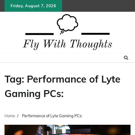
Skip
Friday, August 7, 2026
to
content
Tag:
Performance of Lyte
Gaming PCs:
Home
Performance of Lyte Gaming PCs: