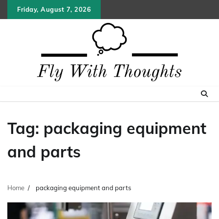
Skip
Friday, August 7, 2026
to
content
Tag:
packaging equipment
and parts
Home
packaging equipment and parts