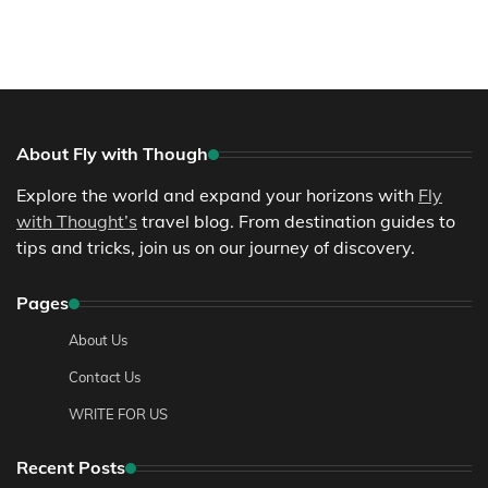
About Fly with Though
Explore the world and expand your horizons with
Fly
with Thought’s
travel blog. From destination guides to
tips and tricks, join us on our journey of discovery.
Pages
About Us
Contact Us
WRITE FOR US
Recent Posts