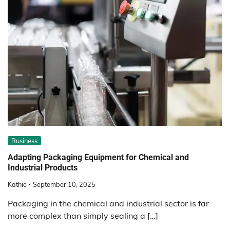
Business
Adapting Packaging Equipment for Chemical and
Industrial Products
Kathie
September 10, 2025
Packaging in the chemical and industrial sector is far
more complex than simply sealing a […]