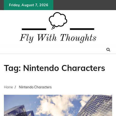
Skip
Friday, August 7, 2026
to
content
Tag:
Nintendo Characters
Home
Nintendo Characters