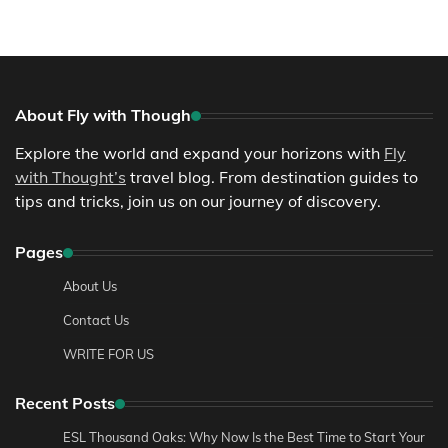
About Fly with Though
Explore the world and expand your horizons with
Fly
with Thought’s
travel blog. From destination guides to
tips and tricks, join us on our journey of discovery.
Pages
About Us
Contact Us
WRITE FOR US
Recent Posts
ESL Thousand Oaks: Why Now Is the Best Time to Start Your