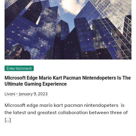
Entertainment
Microsoft Edge Mario Kart Pacman Nintendopeters Is The
Ultimate Gaming Experience
Livani
January 9, 2023
Microsoft edge mario kart pacman nintendopeters is
the latest and greatest collaboration between three of
[…]