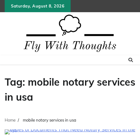
Skip
Saturday, August 8, 2026
to
content
Tag:
mobile notary services
in usa
Home
mobile notary services in usa