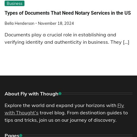
Business
Types of Documents That Need Notary Services in the US
Bella Henderson
November 18, 2024
Documents play a crucial role in establishing and
verifying identity and authenticity in business. They […]
About Fly with Though
Explore the world and expand your horizons with
Fly
with Thought’s
travel blog. From destination guides to
tips and tricks, join us on our journey of discovery.
Pages