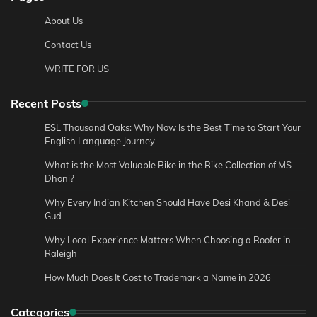
About Us
Contact Us
WRITE FOR US
Recent Posts
ESL Thousand Oaks: Why Now Is the Best Time to Start Your
English Language Journey
What is the Most Valuable Bike in the Bike Collection of MS
Dhoni?
Why Every Indian Kitchen Should Have Desi Khand & Desi
Gud
Why Local Experience Matters When Choosing a Roofer in
Raleigh
How Much Does It Cost to Trademark a Name in 2026
Categories