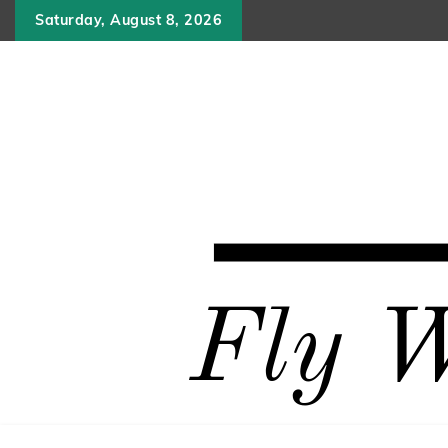
Skip
Saturday, August 8, 2026
to
content