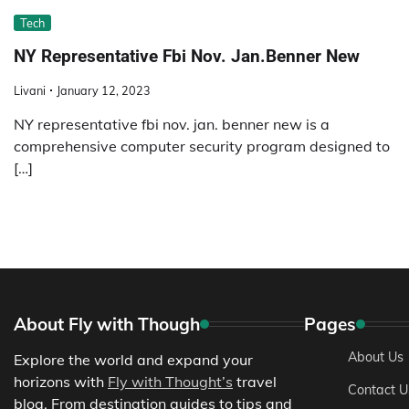
Tech
NY Representative Fbi Nov. Jan.Benner New
Livani
January 12, 2023
NY representative fbi nov. jan. benner new is a
comprehensive computer security program designed to
[…]
About Fly with Though
Pages
About Us
Explore the world and expand your
horizons with
Fly with Thought’s
travel
Contact U
blog. From destination guides to tips and