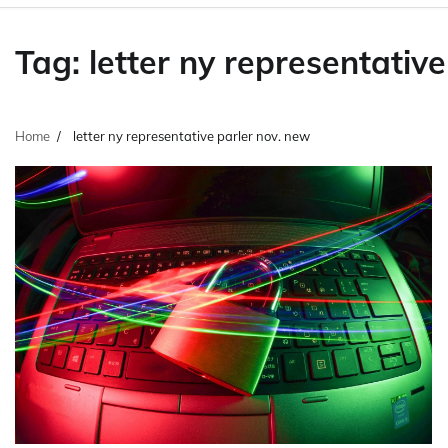
Tag:
letter ny representativ
Home
letter ny representative parler nov. new