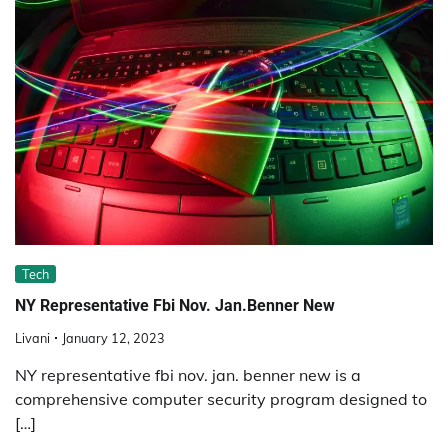
Tech
NY Representative Fbi Nov. Jan.Benner New
Livani
January 12, 2023
NY representative fbi nov. jan. benner new is a
comprehensive computer security program designed to
[…]