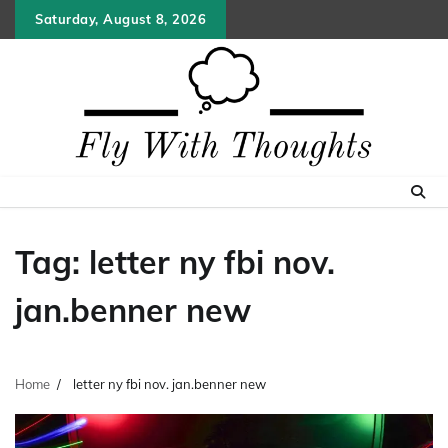
Skip
Saturday, August 8, 2026
to
content
Tag:
letter ny fbi nov.
jan.benner new
Home
letter ny fbi nov. jan.benner new