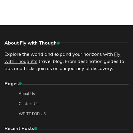
About Fly with Though
Explore the world and expand your horizons with
Fly
with Thought’s
travel blog. From destination guides to
tips and tricks, join us on our journey of discovery.
Pages
About Us
Contact Us
WRITE FOR US
Recent Posts