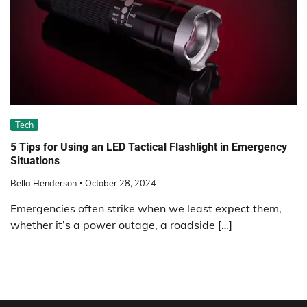
Tech
5 Tips for Using an LED Tactical Flashlight in Emergency
Situations
Bella Henderson
October 28, 2024
Emergencies often strike when we least expect them,
whether it’s a power outage, a roadside […]