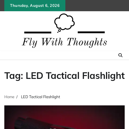
Skip
Thursday, August 6, 2026
to
content
Tag:
LED Tactical Flashlight
Home
LED Tactical Flashlight