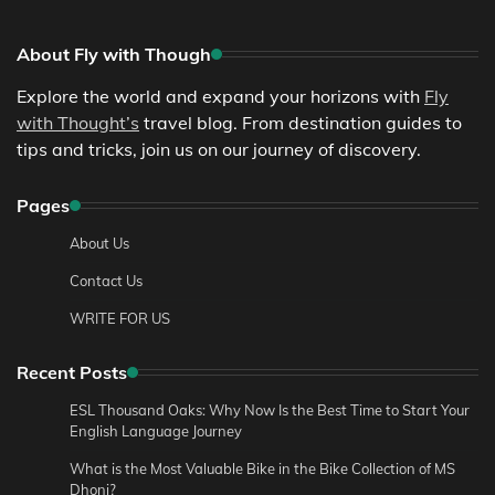
About Fly with Though
Explore the world and expand your horizons with
Fly
with Thought’s
travel blog. From destination guides to
tips and tricks, join us on our journey of discovery.
Pages
About Us
Contact Us
WRITE FOR US
Recent Posts
ESL Thousand Oaks: Why Now Is the Best Time to Start Your
English Language Journey
What is the Most Valuable Bike in the Bike Collection of MS
Dhoni?