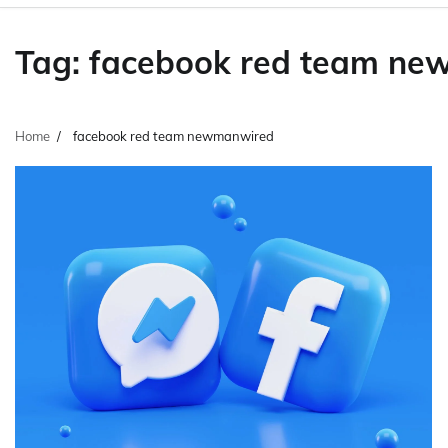
Tag:
facebook red team ne
Home
facebook red team newmanwired