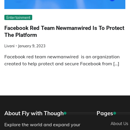
Entertainment
Facebook Red Team Newmanwired Is To Protect
The Platform
Livani
January 9, 2023
Facebook red team newmanwired is an organization
created to help protect and secure Facebook from […]
About Fly with Though
Pages
About Us
Explore the world and expand your