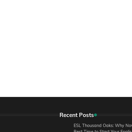
Recent Posts
ESL Thousand Oaks: Why Now
Best Time to Start Your Engli