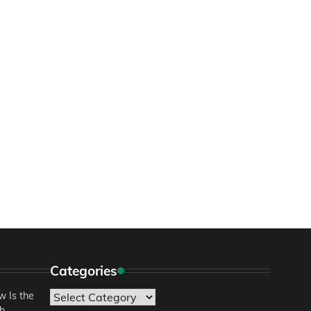
Categories
 Is the
Categories
sh