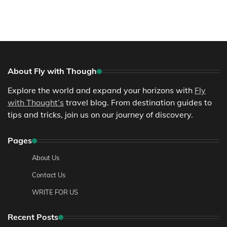
About Fly with Though
Explore the world and expand your horizons with
Fly
with Thought’s
travel blog. From destination guides to
tips and tricks, join us on our journey of discovery.
Pages
About Us
Contact Us
WRITE FOR US
Recent Posts