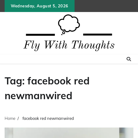
Skip
Wednesday, August 5, 2026
to
content
Tag:
facebook red
newmanwired
Home
facebook red newmanwired