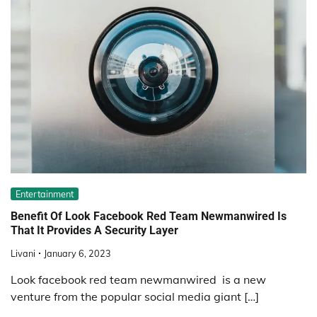
Entertainment
Benefit Of Look Facebook Red Team Newmanwired Is
That It Provides A Security Layer
Livani
January 6, 2023
Look facebook red team newmanwired is a new
venture from the popular social media giant […]