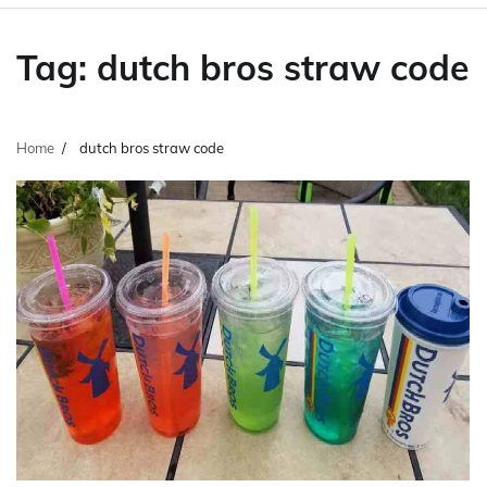
Tag:
dutch bros straw code
Home
dutch bros straw code