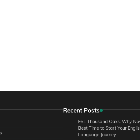
Recent Posts
ESL Thousand Oaks: Why Now
Best Time to Start Your Engli
s
Language Journey