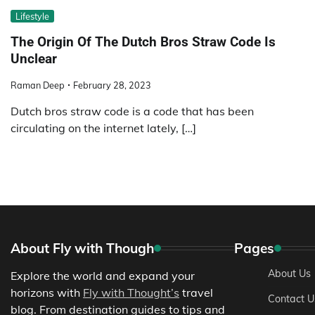
Lifestyle
The Origin Of The Dutch Bros Straw Code Is
Unclear
Raman Deep
February 28, 2023
Dutch bros straw code is a code that has been
circulating on the internet lately, […]
About Fly with Though
Pages
About Us
Explore the world and expand your
horizons with
Fly with Thought’s
travel
Contact U
blog. From destination guides to tips and