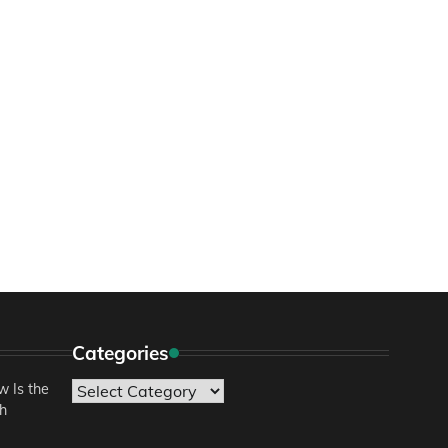
Categories
 Is the
Categories
sh