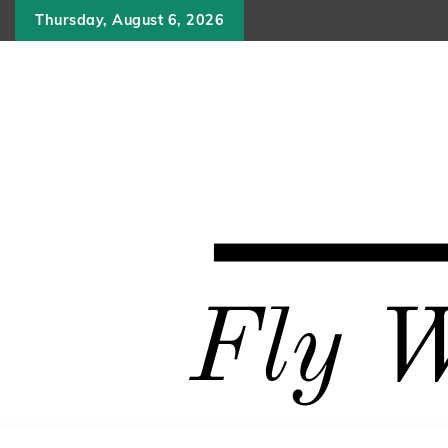
Skip
Thursday, August 6, 2026
to
content