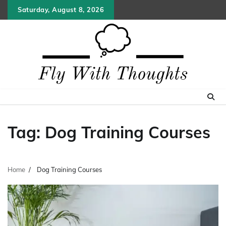
Skip
Saturday, August 8, 2026
to
content
Tag:
Dog Training Courses
Home
Dog Training Courses