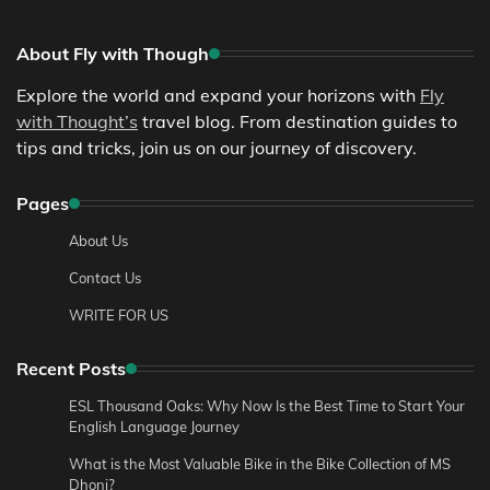
About Fly with Though
Explore the world and expand your horizons with
Fly
with Thought’s
travel blog. From destination guides to
tips and tricks, join us on our journey of discovery.
Pages
About Us
Contact Us
WRITE FOR US
Recent Posts
ESL Thousand Oaks: Why Now Is the Best Time to Start Your
English Language Journey
What is the Most Valuable Bike in the Bike Collection of MS
Dhoni?