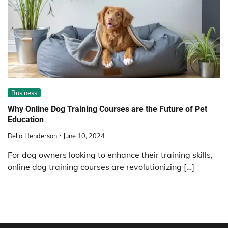
Business
Why Online Dog Training Courses are the Future of Pet
Education
Bella Henderson
June 10, 2024
For dog owners looking to enhance their training skills,
online dog training courses are revolutionizing […]