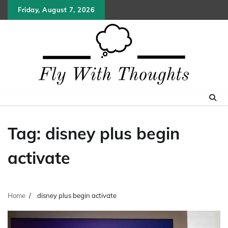
Skip
Friday, August 7, 2026
to
content
Tag:
disney plus begin
activate
Home
disney plus begin activate