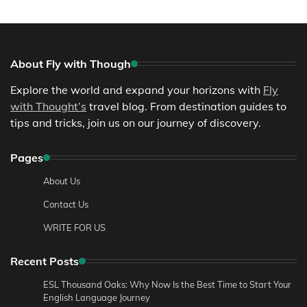
About Fly with Though
Explore the world and expand your horizons with
Fly
with Thought’s
travel blog. From destination guides to
tips and tricks, join us on our journey of discovery.
Pages
About Us
Contact Us
WRITE FOR US
Recent Posts
ESL Thousand Oaks: Why Now Is the Best Time to Start Your
English Language Journey