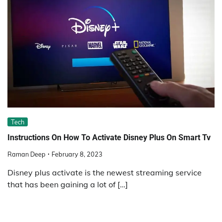
Tech
Instructions On How To Activate Disney Plus On Smart Tv
Raman Deep
February 8, 2023
Disney plus activate is the newest streaming service
that has been gaining a lot of […]