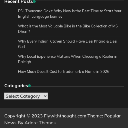
Recent Posts
ESL Thousand Oaks: Why Now Is the Best Time to Start Your
English Language Journey
What is the Most Valuable Bike in the Bike Collection of MS
Dhoni?
Why Every Indian Kitchen Should Have Desi Khand & Desi
Gud
Why Local Experience Matters When Choosing a Roofer in
Raleigh
How Much Does It Cost to Trademark a Name in 2026
Categories
Categories
Copyright © 2023 Flywiththought.com Theme: Popular
News By
Adore Themes
.