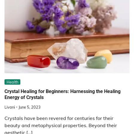
Health
Crystal Healing for Beginners: Harnessing the Healing
Energy of Crystals
Livani
June 5, 2023
Crystals have been revered for centuries for their
beauty and metaphysical properties. Beyond their
aesthetic […]