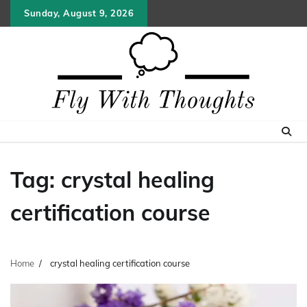
Skip
Sunday, August 9, 2026
to
content
Tag:
crystal healing
certification course
Home
crystal healing certification course