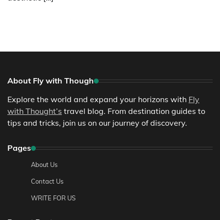
About Fly with Though
Explore the world and expand your horizons with
Fly
with Thought’s
travel blog. From destination guides to
tips and tricks, join us on our journey of discovery.
Pages
About Us
Contact Us
WRITE FOR US