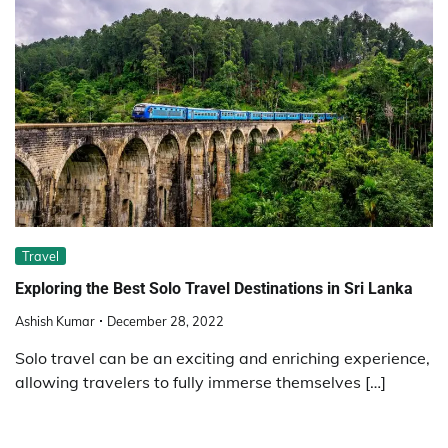
Travel
Exploring the Best Solo Travel Destinations in Sri Lanka
Ashish Kumar
December 28, 2022
Solo travel can be an exciting and enriching experience,
allowing travelers to fully immerse themselves […]