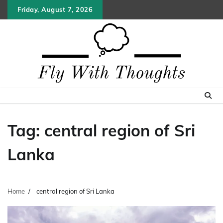
Skip
Friday, August 7, 2026
to
content
Tag:
central region of Sri
Lanka
Home
central region of Sri Lanka