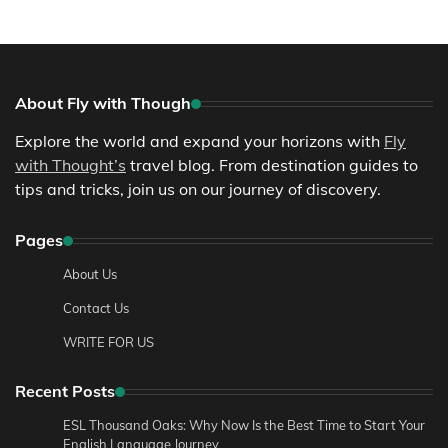
About Fly with Though
Explore the world and expand your horizons with
Fly
with Thought’s
travel blog. From destination guides to
tips and tricks, join us on our journey of discovery.
Pages
About Us
Contact Us
WRITE FOR US
Recent Posts
ESL Thousand Oaks: Why Now Is the Best Time to Start Your
English Language Journey